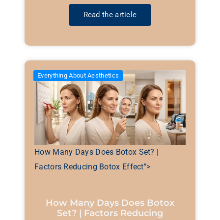
Read the article
Everything About Aesthetics
How Many Days Does Botox Set? |
Factors Reducing Botox Effect">
How Many Days Does Botox
Set? | Factors Reducing