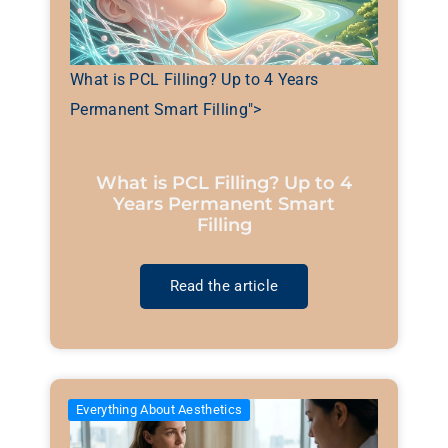
What is PCL Filling? Up to 4 Years
Permanent Smart Filling">
What is PCL Filling? Up to 4
Years Permanent Smart
Filling
Read the article
Everything About Aesthetics