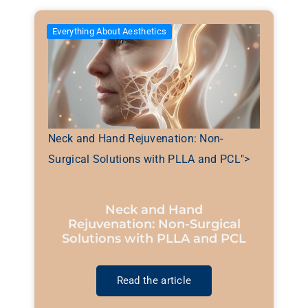
Everything About Aesthetics
Neck and Hand Rejuvenation: Non-
Surgical Solutions with PLLA and PCL">
Neck and Hand
Rejuvenation: Non-Surgical
Solutions with PLLA and PCL
Read the article