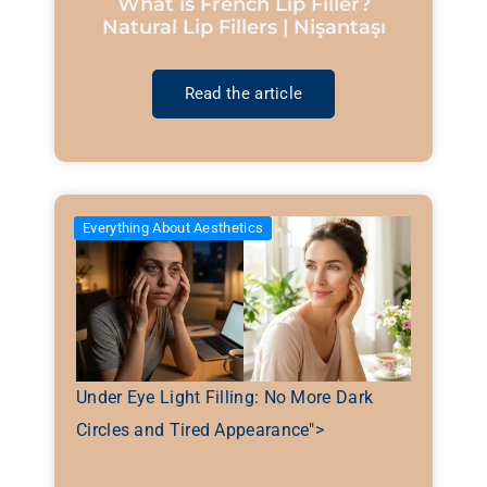
What is French Lip Filler?
Natural Lip Fillers | Nişantaşı
Read the article
Everything About Aesthetics
Under Eye Light Filling: No More Dark
Circles and Tired Appearance">