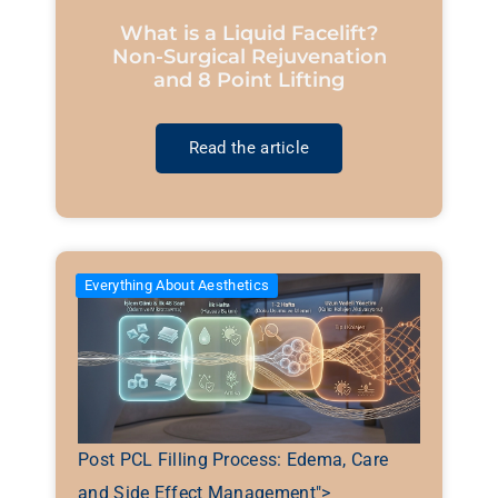
What is a Liquid Facelift?
Non-Surgical Rejuvenation
and 8 Point Lifting
Read the article
Everything About Aesthetics
Post PCL Filling Process: Edema, Care
and Side Effect Management">