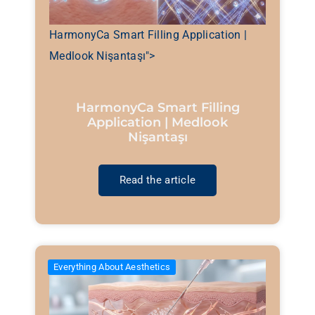
HarmonyCa Smart Filling Application |
Medlook Nişantaşı">
HarmonyCa Smart Filling
Application | Medlook
Nişantaşı
Read the article
Everything About Aesthetics