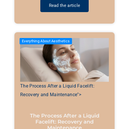
Read the article
Everything About Aesthetics
The Process After a Liquid Facelift:
Recovery and Maintenance">
The Process After a Liquid
Facelift: Recovery and
Maintenance