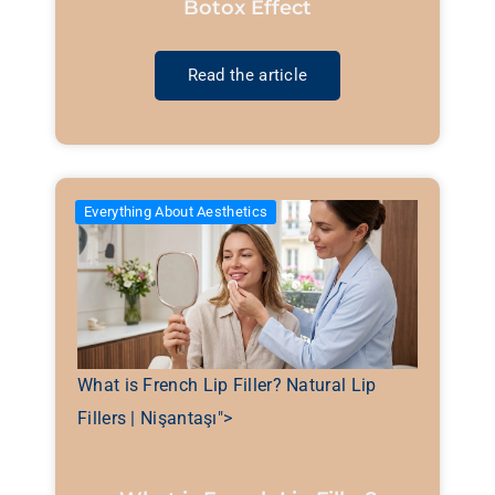
Botox Effect
Read the article
Everything About Aesthetics
What is French Lip Filler? Natural Lip
Fillers | Nişantaşı">