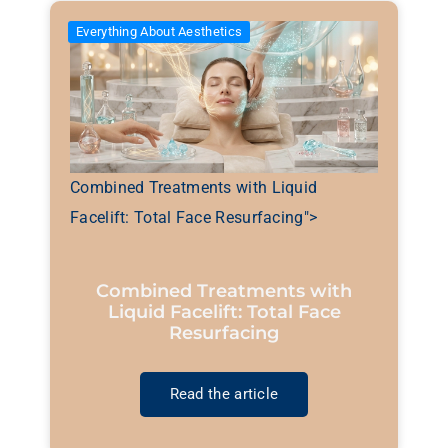
Everything About Aesthetics
Combined Treatments with Liquid
Facelift: Total Face Resurfacing">
Combined Treatments with
Liquid Facelift: Total Face
Resurfacing
Read the article