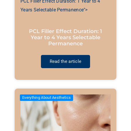
PCL Filler Effect Duration: 1 Year to 4
Years Selectable Permanence">
PCL Filler Effect Duration: 1
Year to 4 Years Selectable
Permanence
Read the article
Everything About Aesthetics