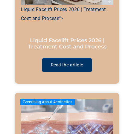
Liquid Facelift Prices 2026 | Treatment
Cost and Process">
Liquid Facelift Prices 2026 |
Treatment Cost and Process
Read the article
Everything About Aesthetics