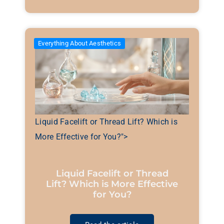
Everything About Aesthetics
Liquid Facelift or Thread Lift? Which is
More Effective for You?">
Liquid Facelift or Thread
Lift? Which is More Effective
for You?