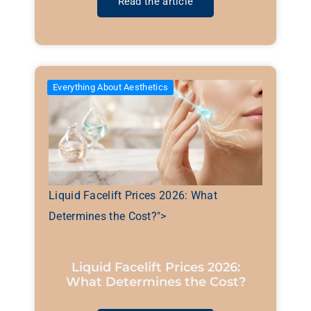
Read the article
Everything About Aesthetics
Liquid Facelift Prices 2026: What
Determines the Cost?">
Liquid Facelift Prices 2026:
What Determines the Cost?