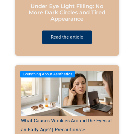
Under Eye Light Filling: No
More Dark Circles and Tired
Appearance
Read the article
Everything About Aesthetics
What Causes Wrinkles Around the Eyes at
an Early Age? | Precautions">