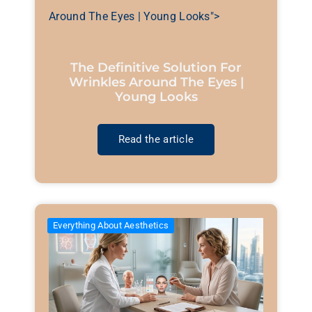
Around The Eyes | Young Looks">
The Definitive Solution For
Wrinkles Around The Eyes |
Young Looks
Read the article
Everything About Aesthetics