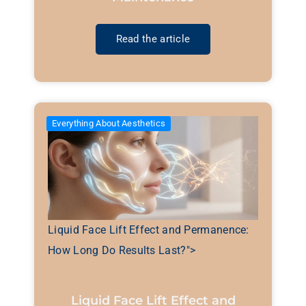
Read the article
Everything About Aesthetics
Liquid Face Lift Effect and Permanence:
How Long Do Results Last?">
Liquid Face Lift Effect and