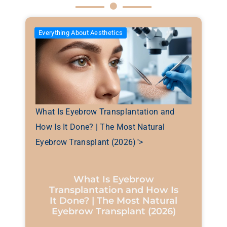
Everything About Aesthetics
What Is Eyebrow Transplantation and
How Is It Done? | The Most Natural
Eyebrow Transplant (2026)">
What Is Eyebrow
Transplantation and How Is
It Done? | The Most Natural
Eyebrow Transplant (2026)