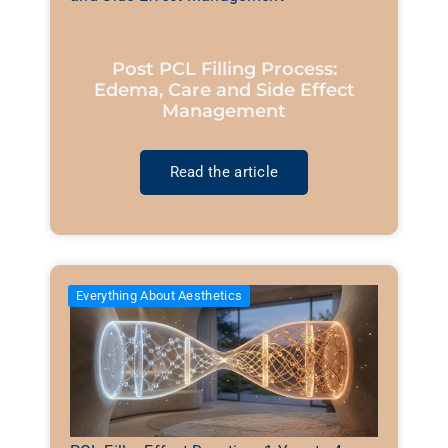
Post PCL Filling Process:
Edema, Care and Side Effect
Management
Read the article
Everything About Aesthetics