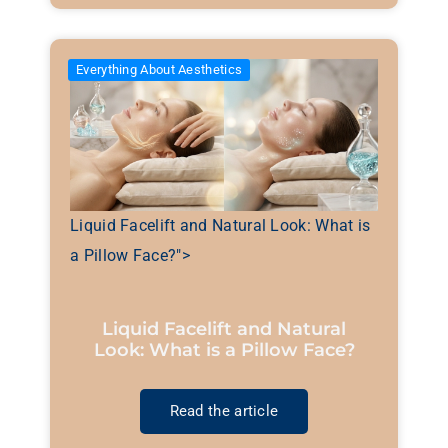
Everything About Aesthetics
Liquid Facelift and Natural Look: What is
a Pillow Face?">
Liquid Facelift and Natural
Look: What is a Pillow Face?
Read the article