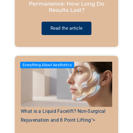
Permanence: How Long Do
Results Last?
Read the article
Everything About Aesthetics
What is a Liquid Facelift? Non-Surgical
Rejuvenation and 8 Point Lifting">