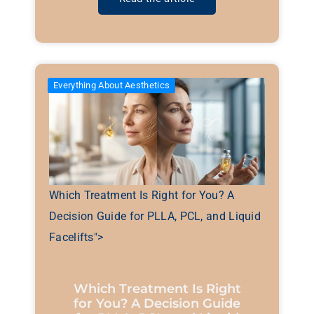
Everything About Aesthetics
Which Treatment Is Right for You? A
Decision Guide for PLLA, PCL, and Liquid
Facelifts">
Which Treatment Is Right
for You? A Decision Guide