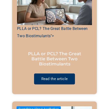
PLLA or PCL? The Great Battle Between
Two Biostimulants">
PLLA or PCL? The Great
Battle Between Two
Biostimulants
Read the article
Everything About Aesthetics