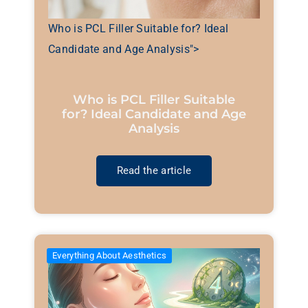
Who is PCL Filler Suitable for? Ideal
Candidate and Age Analysis">
Who is PCL Filler Suitable
for? Ideal Candidate and Age
Analysis
Read the article
Everything About Aesthetics