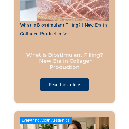
What is Biostimulant Filling? | New Era in
Collagen Production">
What is Biostimulant Filling?
| New Era in Collagen
Production
Read the article
Everything About Aesthetics