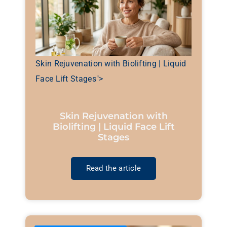
Skin Rejuvenation with Biolifting | Liquid
Face Lift Stages">
Skin Rejuvenation with
Biolifting | Liquid Face Lift
Stages
Read the article