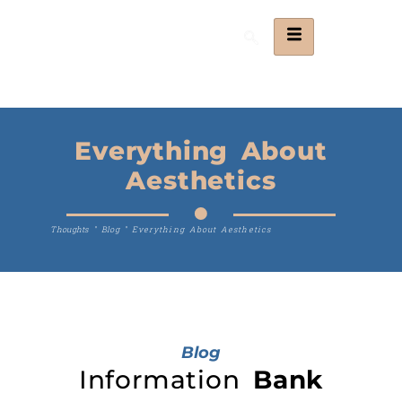
Everything About
Aesthetics
Thoughts
"
Blog
"
Everything About Aesthetics
Blog
Information
Bank