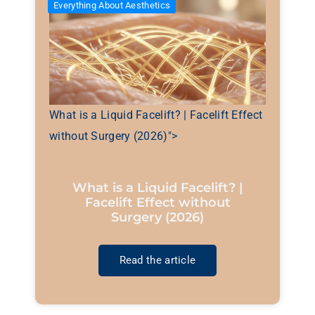
Everything About Aesthetics
What is a Liquid Facelift? | Facelift Effect
without Surgery (2026)">
What is a Liquid Facelift? |
Facelift Effect without
Surgery (2026)
Read the article