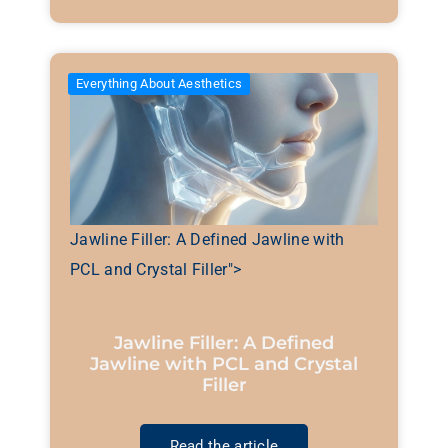
Everything About Aesthetics
Jawline Filler: A Defined Jawline with
PCL and Crystal Filler">
Jawline Filler: A Defined
Jawline with PCL and Crystal
Filler
Read the article