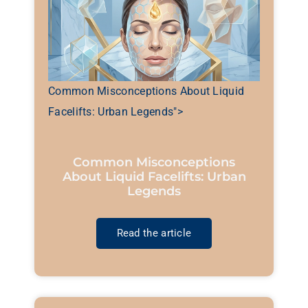
Common Misconceptions About Liquid
Facelifts: Urban Legends">
Common Misconceptions
About Liquid Facelifts: Urban
Legends
Read the article