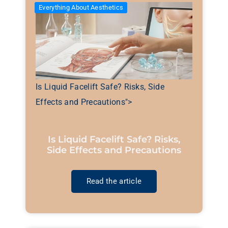
Everything About Aesthetics
Is Liquid Facelift Safe? Risks, Side
Effects and Precautions">
Is Liquid Facelift Safe? Risks,
Side Effects and Precautions
Read the article