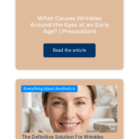
What Causes Wrinkles
Around the Eyes at an Early
Age? | Precautions
Read the article
Everything About Aesthetics
The Definitive Solution For Wrinkles