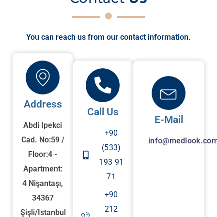
You can reach us from our contact information.
Address
Call Us
E-Mail
Abdi Ipekci
+90
Cad. No:59 /
info@medlook.com
(533)
Floor:4 -
193 91
Apartment:
71
4 Nişantaşı,
+90
34367
212
Şişli/Istanbul