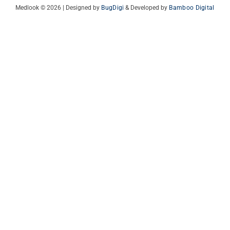
Medlook © 2026 | Designed by
BugDigi
& Developed by
Bamboo Digital
Italian
French