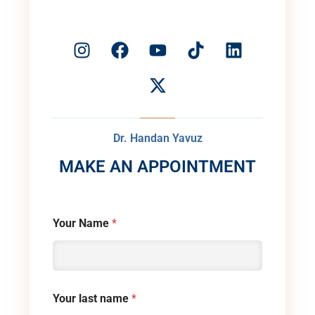
Dr. Handan Yavuz
MAKE AN APPOINTMENT
Your Name
*
Your last name
*