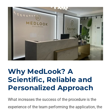
Why MedLook? A
Scientific, Reliable and
Personalized Approach
What increases the success of the procedure is the
experience of the team performing the application, the