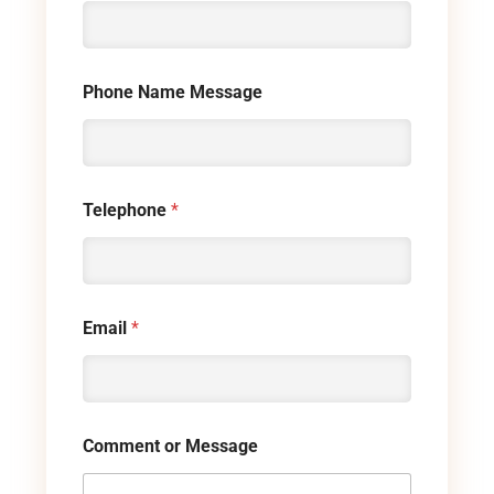
Phone Name Message
Telephone
*
Email
*
Comment or Message