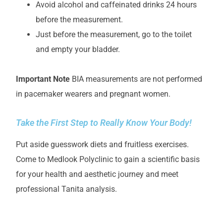
Avoid alcohol and caffeinated drinks 24 hours
before the measurement.
Just before the measurement, go to the toilet
and empty your bladder.
Important Note
BIA measurements are not performed
in pacemaker wearers and pregnant women.
Take the First Step to Really Know Your Body!
Put aside guesswork diets and fruitless exercises.
Come to Medlook Polyclinic to gain a scientific basis
for your health and aesthetic journey and meet
professional Tanita analysis.