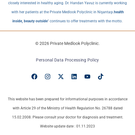
closely interested in healthy aging. Dr. Handan Yavuz is currently working
with her patients at the Private Medlook Polyclinic in Nişantaşı.
health
inside, beauty outside
" continues to offer treatments with the motto.
© 2026 Private Medlook Polyclinic.
Personal Data Processing Policy
This website has been prepared for informational purposes in accordance
with Article 29 of the Ministry of Health Regulation No. 26788 dated
15.02.2008. Please consult your doctor for diagnosis and treatment.
Website update date : 01.11.2023