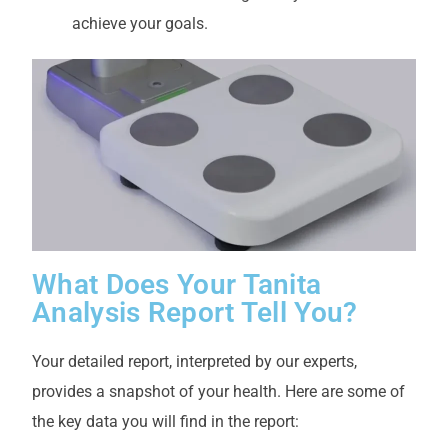
achieve your goals.
What Does Your Tanita
Analysis Report Tell You?
Your detailed report, interpreted by our experts,
provides a snapshot of your health. Here are some of
the key data you will find in the report: