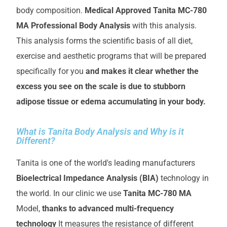
body composition.
Medical Approved Tanita MC-780
MA Professional Body Analysis
with this analysis.
This analysis forms the scientific basis of all diet,
exercise and aesthetic programs that will be prepared
specifically for you
and makes it clear whether the
excess you see on the scale is due to stubborn
adipose tissue or edema accumulating in your body.
What is Tanita Body Analysis and Why is it
Different?
Tanita is one of the world's leading manufacturers
Bioelectrical Impedance Analysis (BIA)
technology in
the world. In our clinic we use
Tanita MC-780 MA
Model,
thanks to advanced multi-frequency
technology
It measures the resistance of different