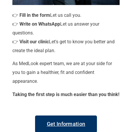
👉
Fill in the form
Let us call you.
👉
Write on WhatsApp
Let us answer your
questions.
👉
Visit our clinic
Let's get to know you better and
create the ideal plan.
As MedLook expert team, we are at your side for
you to gain a healthier, fit and confident
appearance.
Taking the first step is much easier than you think!
Get Information