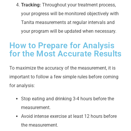
Tracking:
Throughout your treatment process,
your progress will be monitored objectively with
Tanita measurements at regular intervals and
your program will be updated when necessary.
How to Prepare for Analysis
for the Most Accurate Results
To maximize the accuracy of the measurement, it is
important to follow a few simple rules before coming
for analysis:
Stop eating and drinking 3-4 hours before the
measurement.
Avoid intense exercise at least 12 hours before
the measurement.