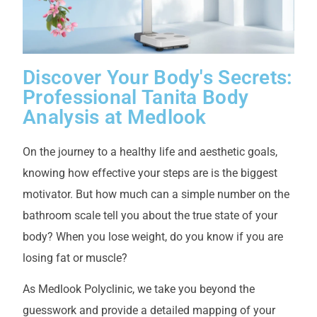
Discover Your Body's Secrets:
Professional Tanita Body
Analysis at Medlook
On the journey to a healthy life and aesthetic goals,
knowing how effective your steps are is the biggest
motivator. But how much can a simple number on the
bathroom scale tell you about the true state of your
body? When you lose weight, do you know if you are
losing fat or muscle?
As Medlook Polyclinic, we take you beyond the
guesswork and provide a detailed mapping of your