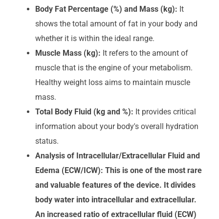
Body Fat Percentage (%) and Mass (kg):
It
shows the total amount of fat in your body and
whether it is within the ideal range.
Muscle Mass (kg):
It refers to the amount of
muscle that is the engine of your metabolism.
Healthy weight loss aims to maintain muscle
mass.
Total Body Fluid (kg and %):
It provides critical
information about your body's overall hydration
status.
Analysis of Intracellular/Extracellular Fluid and
Edema (ECW/ICW): This is one of the most rare
and valuable features of the device. It divides
body water into intracellular and extracellular.
An increased ratio of extracellular fluid (ECW)