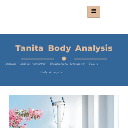
Tanita Body Analysis
Thoughts
"
Medical Aesthetics
"
Technological Treatments
"
Tanita
Body Analysis