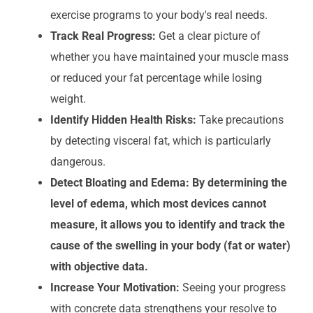
exercise programs to your body's real needs.
Track Real Progress:
Get a clear picture of
whether you have maintained your muscle mass
or reduced your fat percentage while losing
weight.
Identify Hidden Health Risks:
Take precautions
by detecting visceral fat, which is particularly
dangerous.
Detect Bloating and Edema: By determining the
level of edema, which most devices cannot
measure, it allows you to identify and track the
cause of the swelling in your body (fat or water)
with objective data.
Increase Your Motivation:
Seeing your progress
with concrete data strengthens your resolve to