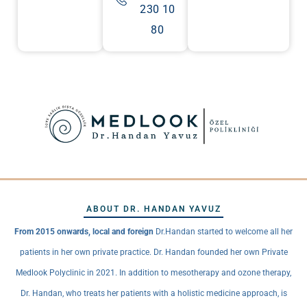
230 10
80
ABOUT DR. HANDAN YAVUZ
From 2015 onwards, local and foreign
Dr.Handan started to welcome all her
patients in her own private practice. Dr. Handan founded her own Private
Medlook Polyclinic in 2021. In addition to mesotherapy and ozone therapy,
Dr. Handan, who treats her patients with a holistic medicine approach, is