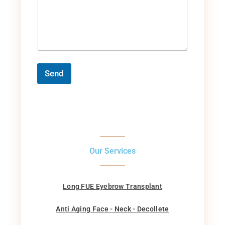
Send
Our Services
Long FUE Eyebrow Transplant
Anti Aging Face - Neck - Decollete