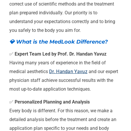
correct use of scientific methods and the treatment
plan prepared individually. Our priority is to
understand your expectations correctly and to bring
you safely to the body you aim for.
💎 What is the MedLook Difference?
✅
Expert Team Led by Prof. Dr. Handan Yavuz
Having many years of experience in the field of
medical aesthetics
Dr. Handan Yavuz
and our expert
physician staff achieve successful results with the
most up-to-date application techniques.
✅
Personalized Planning and Analysis
Every body is different. For this reason, we make a
detailed analysis before the treatment and create an
application plan specific to your needs and body