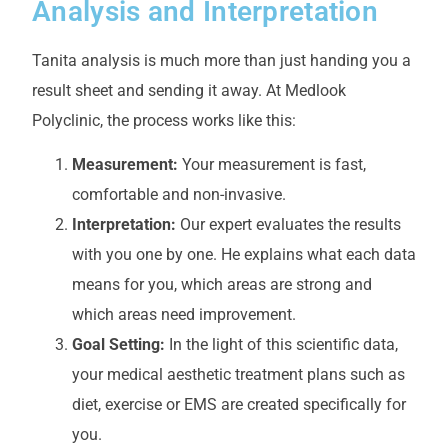
Analysis and Interpretation
Tanita analysis is much more than just handing you a
result sheet and sending it away. At Medlook
Polyclinic, the process works like this:
Measurement:
Your measurement is fast,
comfortable and non-invasive.
Interpretation:
Our expert evaluates the results
with you one by one. He explains what each data
means for you, which areas are strong and
which areas need improvement.
Goal Setting:
In the light of this scientific data,
your medical aesthetic treatment plans such as
diet, exercise or EMS are created specifically for
you.