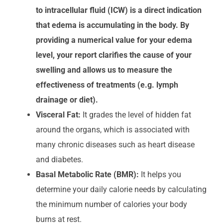
to intracellular fluid (ICW) is a direct indication
that edema is accumulating in the body. By
providing a numerical value for your edema
level, your report clarifies the cause of your
swelling and allows us to measure the
effectiveness of treatments (e.g. lymph
drainage or diet).
Visceral Fat:
It grades the level of hidden fat
around the organs, which is associated with
many chronic diseases such as heart disease
and diabetes.
Basal Metabolic Rate (BMR):
It helps you
determine your daily calorie needs by calculating
the minimum number of calories your body
burns at rest.