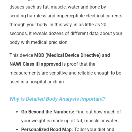
tissues such as fat, muscle, water and bone by
sending harmless and imperceptible electrical currents
through your body. In this way, in as little as 20
seconds, it reveals dozens of different data about your
body with medical precision.
This device
MDD (Medical Device Directive) and
NAWI Class III approved
is proof that the
measurements are sensitive and reliable enough to be
used in a hospital or clinic.
Why is Detailed Body Analysis Important?
Go Beyond the Numbers:
Find out how much of
your weight is made up of fat, muscle or water.
Personalized Road Map:
Tailor your diet and