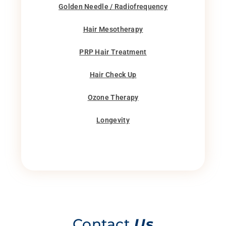
Golden Needle / Radiofrequency
Hair Mesotherapy
PRP Hair Treatment
Hair Check Up
Ozone Therapy
Longevity
Contact
Us