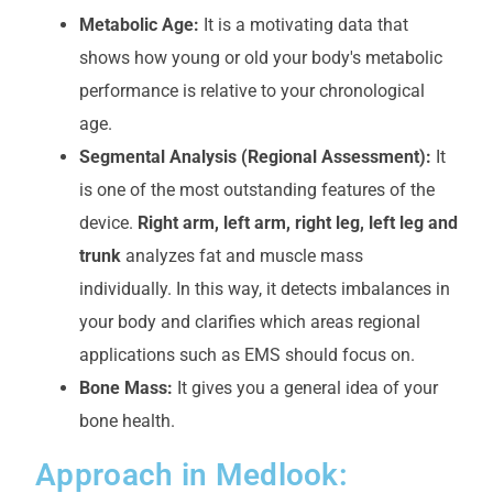
Metabolic Age:
It is a motivating data that
shows how young or old your body's metabolic
performance is relative to your chronological
age.
Segmental Analysis (Regional Assessment):
It
is one of the most outstanding features of the
device.
Right arm, left arm, right leg, left leg and
trunk
analyzes fat and muscle mass
individually. In this way, it detects imbalances in
your body and clarifies which areas regional
applications such as EMS should focus on.
Bone Mass:
It gives you a general idea of your
bone health.
Approach in Medlook: