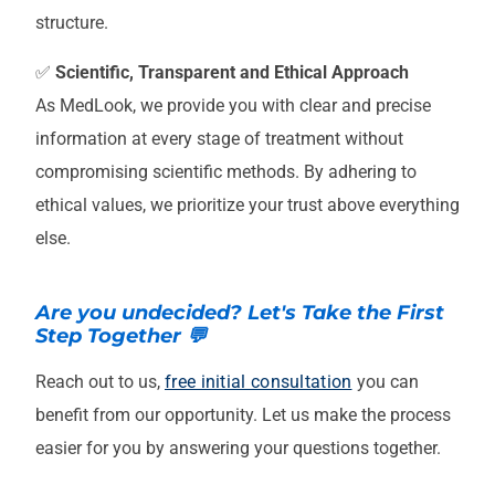
structure.
✅
Scientific, Transparent and Ethical Approach
As MedLook, we provide you with clear and precise
information at every stage of treatment without
compromising scientific methods. By adhering to
ethical values, we prioritize your trust above everything
else.
Are you undecided? Let's Take the First
Step Together 💬
Reach out to us,
free initial consultation
you can
benefit from our opportunity. Let us make the process
easier for you by answering your questions together.