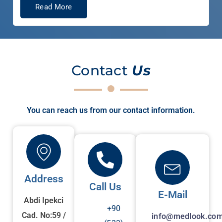
Read More
Contact
Us
You can reach us from our contact information.
Address
Call Us
E-Mail
Abdi Ipekci
+90
Cad. No:59 /
info@medlook.com