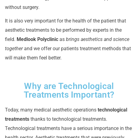
without surgery.
It is also very important for the health of the patient that
aesthetic treatments to be performed by experts in the
field.
Medlook Polyclinic
as
brings aesthetics and science
together
and we offer our patients treatment methods that
will make them feel better.
Why are Technological
Treatments Important?
Today, many medical aesthetic operations
technological
treatments
thanks to technological treatments.
Technological treatments have a serious importance in the
health sector. Aesthetic treatments that were previously