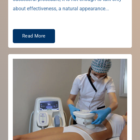
about effectiveness, a natural appearance...
Read More