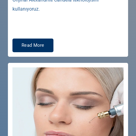
kullanıyoruz.
Read More