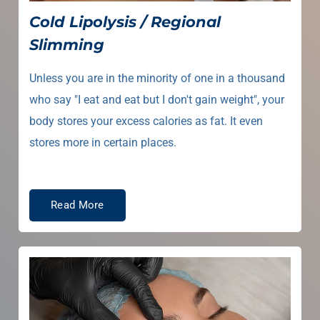
Cold Lipolysis / Regional
Slimming
Unless you are in the minority of one in a thousand
who say "I eat and eat but I don't gain weight", your
body stores your excess calories as fat. It even
stores more in certain places.
Read More