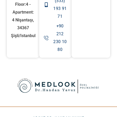
(533)
Floor:4 -
193 91
Apartment:
71
4 Nişantaşı,
+90
34367
212
Şişli/Istanbul
230 10
80