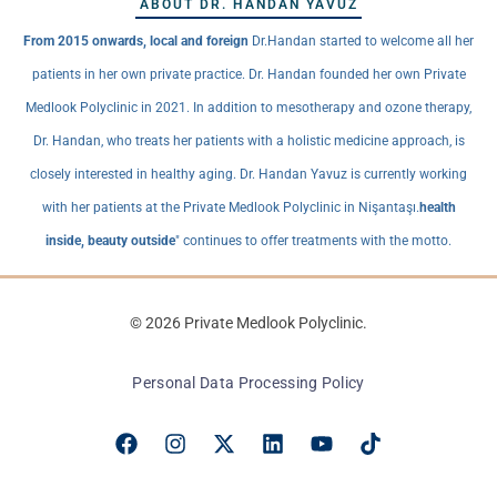
ABOUT DR. HANDAN YAVUZ
From 2015 onwards, local and foreign
Dr.Handan started to welcome all her
patients in her own private practice. Dr. Handan founded her own Private
Medlook Polyclinic in 2021. In addition to mesotherapy and ozone therapy,
Dr. Handan, who treats her patients with a holistic medicine approach, is
closely interested in healthy aging. Dr. Handan Yavuz is currently working
with her patients at the Private Medlook Polyclinic in Nişantaşı.
health
inside, beauty outside
" continues to offer treatments with the motto.
© 2026 Private Medlook Polyclinic.
Personal Data Processing Policy