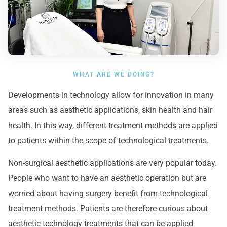
WHAT ARE WE DOING?
Developments in technology allow for innovation in many
areas such as aesthetic applications, skin health and hair
health. In this way, different treatment methods are applied
to patients within the scope of technological treatments.
Non-surgical aesthetic applications are very popular today.
People who want to have an aesthetic operation but are
worried about having surgery benefit from technological
treatment methods. Patients are therefore curious about
aesthetic technology treatments that can be applied