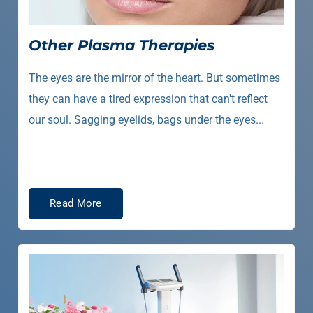
Other Plasma Therapies
The eyes are the mirror of the heart. But sometimes
they can have a tired expression that can't reflect
our soul. Sagging eyelids, bags under the eyes...
Read More