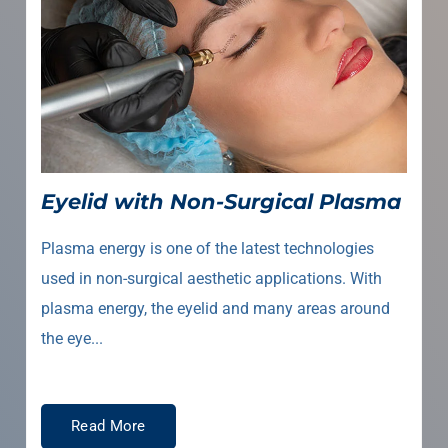
Eyelid with Non-Surgical Plasma
Plasma energy is one of the latest technologies
used in non-surgical aesthetic applications. With
plasma energy, the eyelid and many areas around
the eye...
Read More