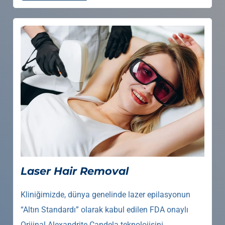
Laser Hair Removal
Kliniğimizde, dünya genelinde lazer epilasyonun
“Altın Standardı” olarak kabul edilen FDA onaylı
Orijinal Alexandrite Candela teknolojisini