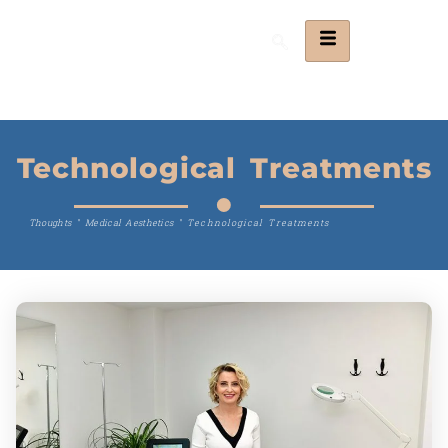
Technological Treatments
Thoughts
"
Medical Aesthetics
"
Technological Treatments