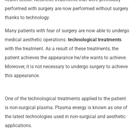
performed with surgery are now performed without surgery
thanks to technology.
Many patients with fear of surgery are now able to undergo
medical aesthetic operations.
technological treatments
with the treatment. As a result of these treatments, the
patient achieves the appearance he/she wants to achieve.
Moreover, it is not necessary to undergo surgery to achieve
this appearance.
One of the technological treatments applied to the patient
is non-surgical plasma. Plasma energy is known as one of
the latest technologies used in non-surgical and aesthetic
applications.