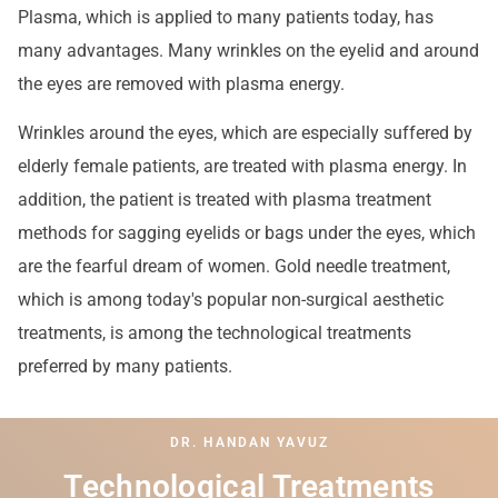
Plasma, which is applied to many patients today, has
many advantages. Many wrinkles on the eyelid and around
the eyes are removed with plasma energy.
Wrinkles around the eyes, which are especially suffered by
elderly female patients, are treated with plasma energy. In
addition, the patient is treated with plasma treatment
methods for sagging eyelids or bags under the eyes, which
are the fearful dream of women. Gold needle treatment,
which is among today's popular non-surgical aesthetic
treatments, is among the technological treatments
preferred by many patients.
DR. HANDAN YAVUZ
Technological Treatments