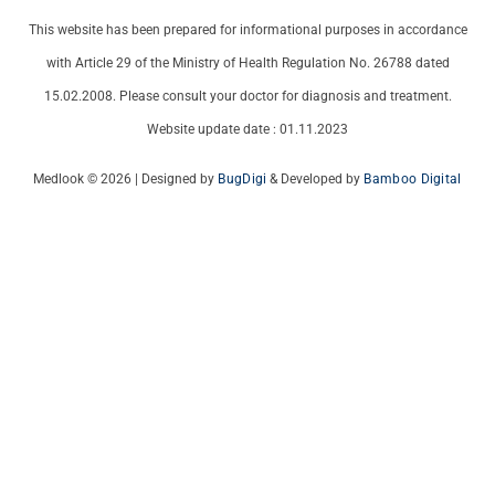
This website has been prepared for informational purposes in accordance
with Article 29 of the Ministry of Health Regulation No. 26788 dated
15.02.2008. Please consult your doctor for diagnosis and treatment.
Website update date : 01.11.2023
Medlook © 2026 | Designed by
BugDigi
& Developed by
Bamboo Digital
Italian
French
German