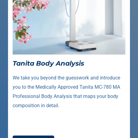
Tanita Body Analysis
We take you beyond the guesswork and introduce
you to the Medically Approved Tanita MC-780 MA
Professional Body Analysis that maps your body
composition in detail.