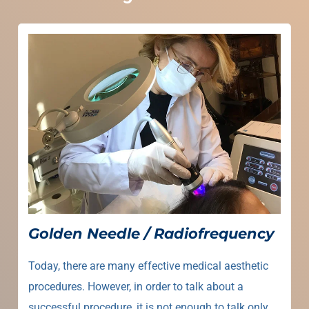
Golden Needle / Radiofrequency
Today, there are many effective medical aesthetic
procedures. However, in order to talk about a
successful procedure, it is not enough to talk only