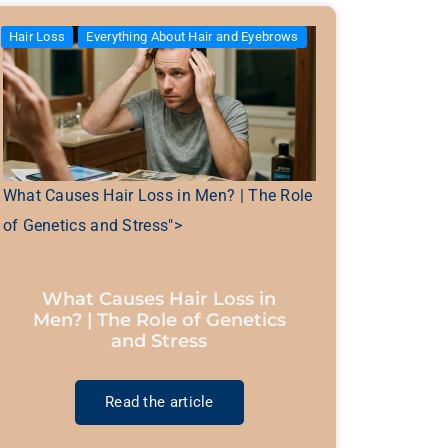
Hair Loss
Everything About Hair and Eyebrows
What Causes Hair Loss in Men? | The Role
of Genetics and Stress">
What Causes Hair Loss in
Men? | The Role of Genetics
and Stress
Read the article