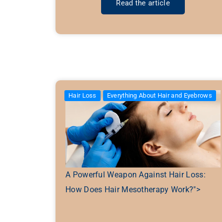
Read the article
Hair Loss
Everything About Hair and Eyebrows
A Powerful Weapon Against Hair Loss:
How Does Hair Mesotherapy Work?">