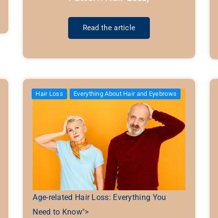
Read the article
Hair Loss
Everything About Hair and Eyebrows
Age-related Hair Loss: Everything You
Need to Know">