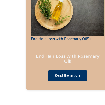
End Hair Loss with Rosemary Oil!">
End Hair Loss with Rosemary
Oil!
Read the article