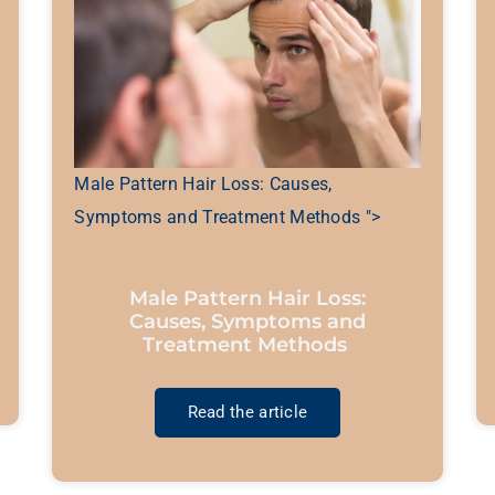
Male Pattern Hair Loss: Causes,
Symptoms and Treatment Methods ">
Male Pattern Hair Loss:
Causes, Symptoms and
Treatment Methods
Read the article