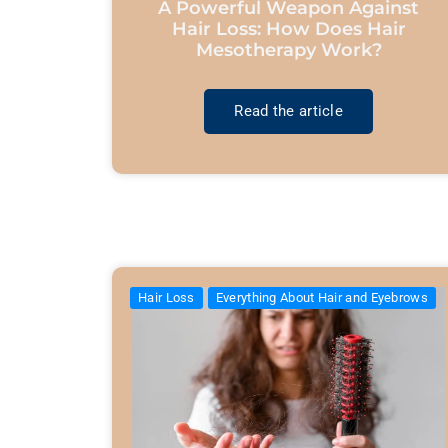
A Powerful Weapon Against
Hair Loss: How Does Hair
Mesotherapy Work?
Read the article
Hair Loss
Everything About Hair and Eyebrows