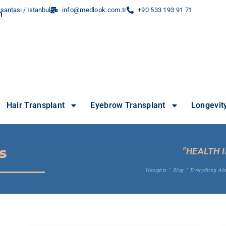
santasi / Istanbul
info@medlook.com.tr
+90 533 193 91 71
Hair Transplant
Eyebrow Transplant
Longevit
s
"HEALTH 
Thoughts
"
Blog
"
Everything Ab