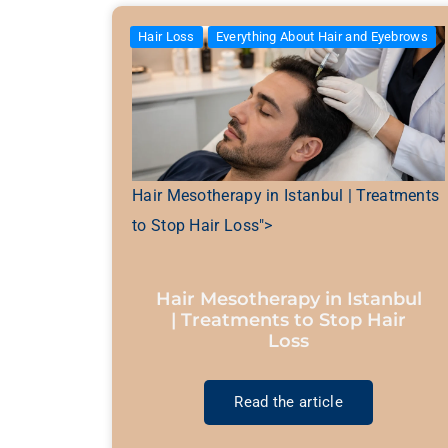
Hair Loss
Everything About Hair and Eyebrows
Hair Mesotherapy in Istanbul | Treatments
to Stop Hair Loss">
Hair Mesotherapy in Istanbul
| Treatments to Stop Hair
Loss
Read the article