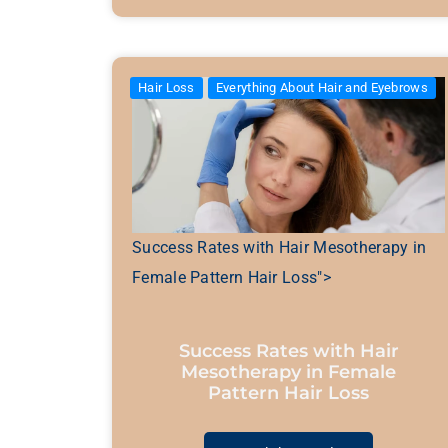
Hair Loss
Everything About Hair and Eyebrows
Success Rates with Hair Mesotherapy in
Female Pattern Hair Loss">
Success Rates with Hair
Mesotherapy in Female
Pattern Hair Loss