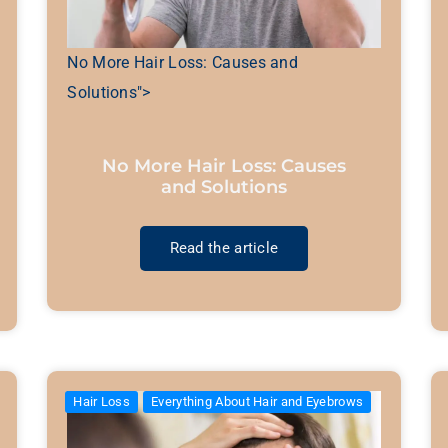
No More Hair Loss: Causes and
Solutions">
No More Hair Loss: Causes
and Solutions
Read the article
Hair Loss
Everything About Hair and Eyebrows