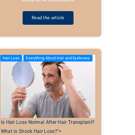
Read the article
Hair Loss
Everything About Hair and Eyebrows
Is Hair Loss Normal After Hair Transplant?
What is Shock Hair Loss?">