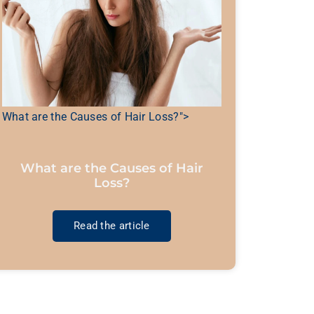
What are the Causes of Hair Loss?">
What are the Causes of Hair
Loss?
Read the article