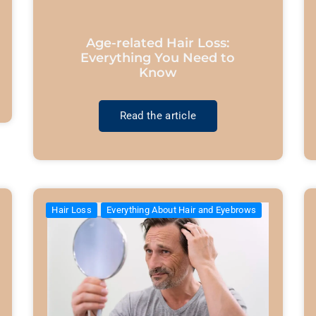
Age-related Hair Loss:
Everything You Need to
Know
Read the article
Hair Loss
Everything About Hair and Eyebrows