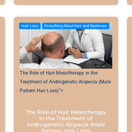
Hair Loss
Everything About Hair and Eyebrows
The Role of Hair Mesotherapy in the
Treatment of Androgenetic Alopecia (Male
Pattern Hair Loss)">
The Role of Hair Mesotherapy
in the Treatment of
Androgenetic Alopecia (Male
Pattern Hair Loss)