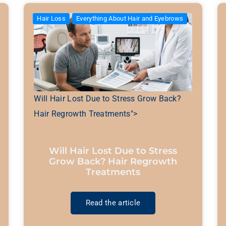
Hair Loss
Everything About Hair and Eyebrows
Will Hair Lost Due to Stress Grow Back?
Hair Regrowth Treatments">
Will Hair Lost Due to Stress
Grow Back? Hair Regrowth
Treatments
Read the article