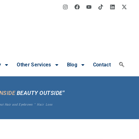
y
Other Services
Blog
Contact
INSIDE
BEAUTY OUTSIDE"
out Hair and Eyebrows
"
Hair Loss