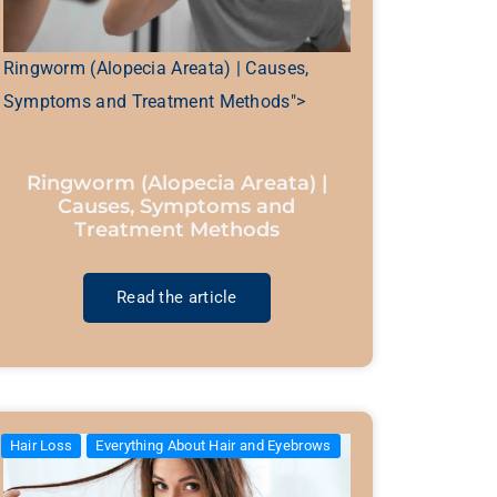
Ringworm (Alopecia Areata) | Causes,
Symptoms and Treatment Methods">
Ringworm (Alopecia Areata) |
Causes, Symptoms and
Treatment Methods
Read the article
Hair Loss
Everything About Hair and Eyebrows