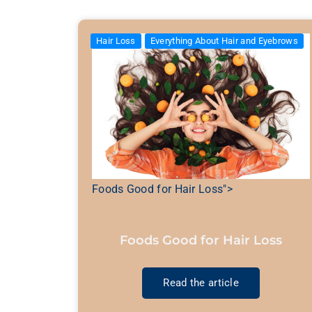
Hair Loss
Everything About Hair and Eyebrows
Foods Good for Hair Loss">
Foods Good for Hair Loss
Read the article