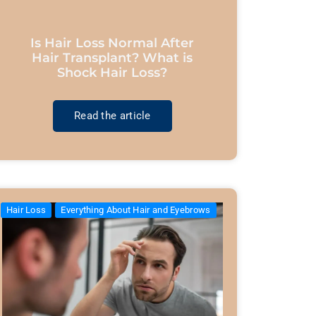
Is Hair Loss Normal After
Hair Transplant? What is
Shock Hair Loss?
Read the article
Hair Loss
Everything About Hair and Eyebrows