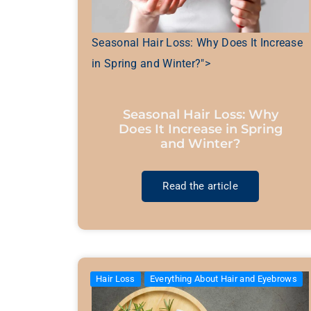
Seasonal Hair Loss: Why Does It Increase
in Spring and Winter?">
Seasonal Hair Loss: Why
Does It Increase in Spring
and Winter?
Read the article
Hair Loss
Everything About Hair and Eyebrows