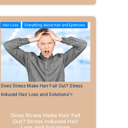
Hair Loss
Everything About Hair and Eyebrows
Does Stress Make Hair Fall Out? Stress
Induced Hair Loss and Solutions">
Does Stress Make Hair Fall
Out? Stress Induced Hair
Loss and Solutions