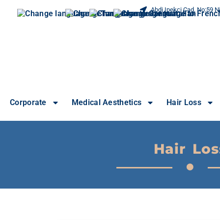
Abdi Ipekci Cad. No:59 Ni
Corporate
Medical Aesthetics
Hair Loss
Hair Los