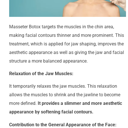
Masseter Botox targets the muscles in the chin area,
making facial contours thinner and more prominent. This
treatment, which is applied for jaw shaping, improves the
aesthetic appearance as well as giving the jaw and facial
structure a more balanced appearance.
Relaxation of the Jaw Muscles:
It temporarily relaxes the jaw muscles. This relaxation
allows the muscles to shrink and the jawline to become
more defined.
It provides a slimmer and more aesthetic
appearance by softening facial contours.
Contribution to the General Appearance of the Face: