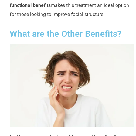
functional benefits
makes this treatment an ideal option
for those looking to improve facial structure.
What are the Other Benefits?