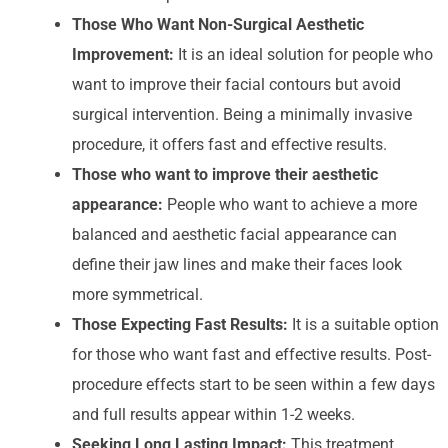
Those Who Want Non-Surgical Aesthetic
Improvement:
It is an ideal solution for people who
want to improve their facial contours but avoid
surgical intervention. Being a minimally invasive
procedure, it offers fast and effective results.
Those who want to improve their aesthetic
appearance:
People who want to achieve a more
balanced and aesthetic facial appearance can
define their jaw lines and make their faces look
more symmetrical.
Those Expecting Fast Results:
It is a suitable option
for those who want fast and effective results. Post-
procedure effects start to be seen within a few days
and full results appear within 1-2 weeks.
Seeking Long Lasting Impact:
This treatment,