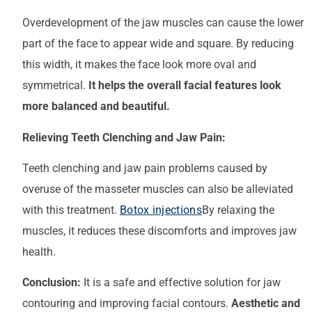
Overdevelopment of the jaw muscles can cause the lower
part of the face to appear wide and square. By reducing
this width, it makes the face look more oval and
symmetrical.
It helps the overall facial features look
more balanced and beautiful.
Relieving Teeth Clenching and Jaw Pain:
Teeth clenching and jaw pain problems caused by
overuse of the masseter muscles can also be alleviated
with this treatment.
Botox injections
By relaxing the
muscles, it reduces these discomforts and improves jaw
health.
Conclusion:
It is a safe and effective solution for jaw
contouring and improving facial contours.
Aesthetic and