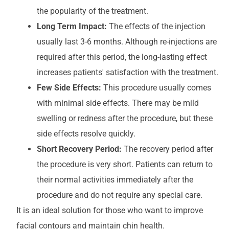
the popularity of the treatment.
Long Term Impact:
The effects of the injection
usually last 3-6 months. Although re-injections are
required after this period, the long-lasting effect
increases patients' satisfaction with the treatment.
Few Side Effects:
This procedure usually comes
with minimal side effects. There may be mild
swelling or redness after the procedure, but these
side effects resolve quickly.
Short Recovery Period:
The recovery period after
the procedure is very short. Patients can return to
their normal activities immediately after the
procedure and do not require any special care.
It is an ideal solution for those who want to improve
facial contours and maintain chin health.