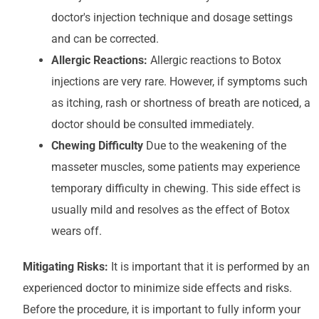
doctor's injection technique and dosage settings
and can be corrected.
Allergic Reactions:
Allergic reactions to Botox
injections are very rare. However, if symptoms such
as itching, rash or shortness of breath are noticed, a
doctor should be consulted immediately.
Chewing Difficulty
Due to the weakening of the
masseter muscles, some patients may experience
temporary difficulty in chewing. This side effect is
usually mild and resolves as the effect of Botox
wears off.
Mitigating Risks:
It is important that it is performed by an
experienced doctor to minimize side effects and risks.
Before the procedure, it is important to fully inform your