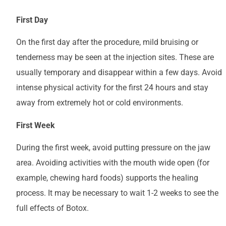
First Day
On the first day after the procedure, mild bruising or
tenderness may be seen at the injection sites. These are
usually temporary and disappear within a few days. Avoid
intense physical activity for the first 24 hours and stay
away from extremely hot or cold environments.
First Week
During the first week, avoid putting pressure on the jaw
area. Avoiding activities with the mouth wide open (for
example, chewing hard foods) supports the healing
process. It may be necessary to wait 1-2 weeks to see the
full effects of Botox.