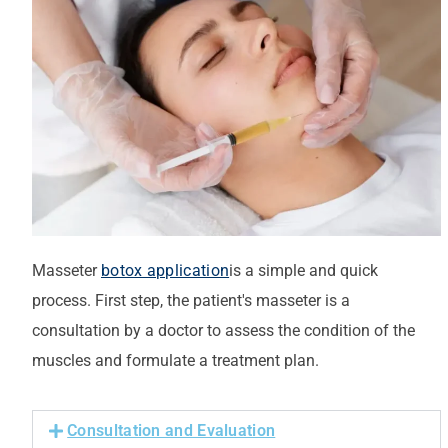
Masseter
botox application
is a simple and quick
process.
First step
, the patient's
masseter
is a
consultation by a doctor to assess the condition of the
muscles and formulate a treatment plan.
Consultation and Evaluation