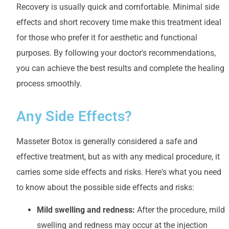
Recovery is usually quick and comfortable. Minimal side
effects and short recovery time make this treatment ideal
for those who prefer it for aesthetic and functional
purposes. By following your doctor's recommendations,
you can achieve the best results and complete the healing
process smoothly.
Any Side Effects?
Masseter Botox is generally considered a safe and
effective treatment, but as with any medical procedure, it
carries some side effects and risks. Here's what you need
to know about the possible side effects and risks:
Mild swelling and redness:
After the procedure, mild
swelling and redness may occur at the injection