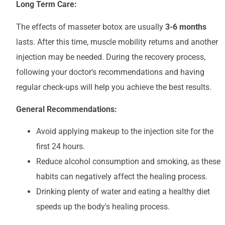
Long Term Care:
The effects of masseter botox are usually
3-6 months
lasts. After this time, muscle mobility returns and another
injection may be needed. During the recovery process,
following your doctor's recommendations and having
regular check-ups will help you achieve the best results.
General Recommendations:
Avoid applying makeup to the injection site for the
first 24 hours.
Reduce alcohol consumption and smoking, as these
habits can negatively affect the healing process.
Drinking plenty of water and eating a healthy diet
speeds up the body's healing process.