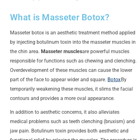
What is Masseter Botox?
Masseter botox is an aesthetic treatment method applied
by injecting botulinum toxin into the masseter muscles in
the chin area.
Masseter muscles
are powerful muscles
responsible for functions such as chewing and clenching.
Overdevelopment of these muscles can cause the lower
part of the face to appear wider and square.
Botox
By
temporarily weakening these muscles, it slims the facial
contours and provides a more oval appearance.
In addition to aesthetic concerns, it also alleviates
medical problems such as teeth clenching (bruxism) and
jaw pain. Botulinum toxin provides both aesthetic and