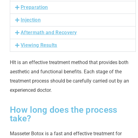
Preparation
Injection
Aftermath and Recovery
Viewing Results
H
It is an effective treatment method that provides both
aesthetic and functional benefits. Each stage of the
treatment process should be carefully carried out by an
experienced doctor.
How long does the process
take?
Masseter Botox is a fast and effective treatment for