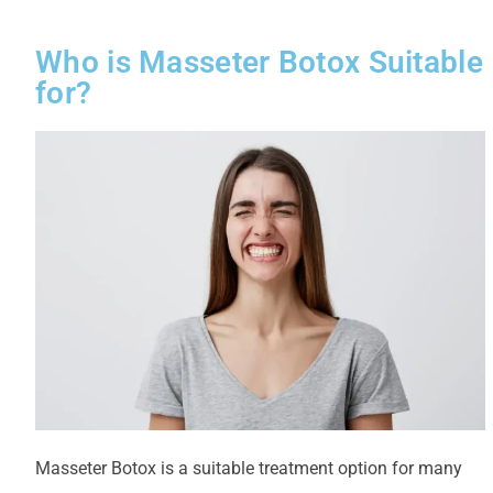
Who is Masseter Botox Suitable
for?
Masseter Botox is a suitable treatment option for many