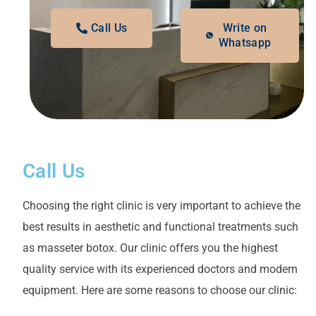
Call Us
Write on
Whatsapp
Call Us
Choosing the right clinic is very important to achieve the
best results in aesthetic and functional treatments such
as masseter botox. Our clinic offers you the highest
quality service with its experienced doctors and modern
equipment. Here are some reasons to choose our clinic: