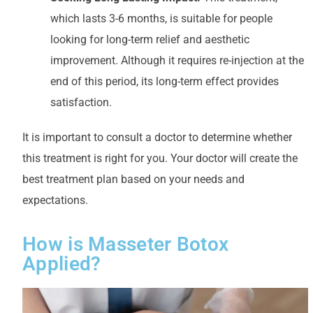
which lasts 3-6 months, is suitable for people
looking for long-term relief and aesthetic
improvement. Although it requires re-injection at the
end of this period, its long-term effect provides
satisfaction.
It is important to consult a doctor to determine whether
this treatment is right for you. Your doctor will create the
best treatment plan based on your needs and
expectations.
How is Masseter Botox
Applied?