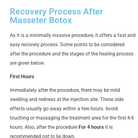
Recovery Process After
Masseter Botox
As it is a minimally invasive procedure, it offers a fast and
easy recovery process. Some points to be considered
after the procedure and the stages of the healing process
are given below:
First Hours
Immediately after the procedure, there may be mild
swelling and redness at the injection site. These side
effects usually go away within a few hours. Avoid
touching or massaging the treatment area for the first 4-6
hours. Also, after the procedure
For 4 hours
it is
recommended not to lie down.