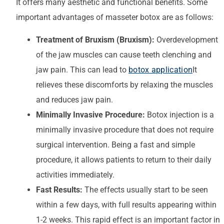
It offers many aesthetic and functional benefits. Some
important advantages of masseter botox are as follows:
Treatment of Bruxism (Bruxism):
Overdevelopment
of the jaw muscles can cause teeth clenching and
jaw pain. This can lead to
botox application
It
relieves these discomforts by relaxing the muscles
and reduces jaw pain.
Minimally Invasive Procedure:
Botox injection is a
minimally invasive procedure that does not require
surgical intervention. Being a fast and simple
procedure, it allows patients to return to their daily
activities immediately.
Fast Results:
The effects usually start to be seen
within a few days, with full results appearing within
1-2 weeks. This rapid effect is an important factor in