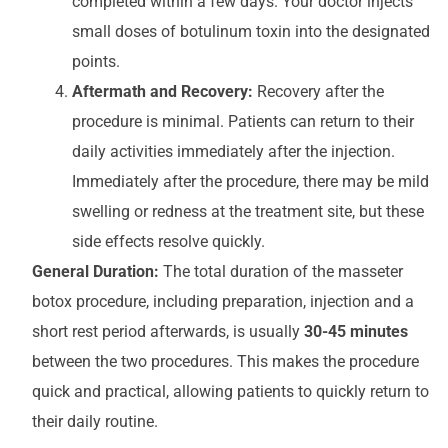
completed within a few days. Your doctor injects
small doses of botulinum toxin into the designated
points.
Aftermath and Recovery:
Recovery after the
procedure is minimal. Patients can return to their
daily activities immediately after the injection.
Immediately after the procedure, there may be mild
swelling or redness at the treatment site, but these
side effects resolve quickly.
General Duration:
The total duration of the masseter
botox procedure, including preparation, injection and a
short rest period afterwards, is usually
30-45 minutes
between the two procedures. This makes the procedure
quick and practical, allowing patients to quickly return to
their daily routine.