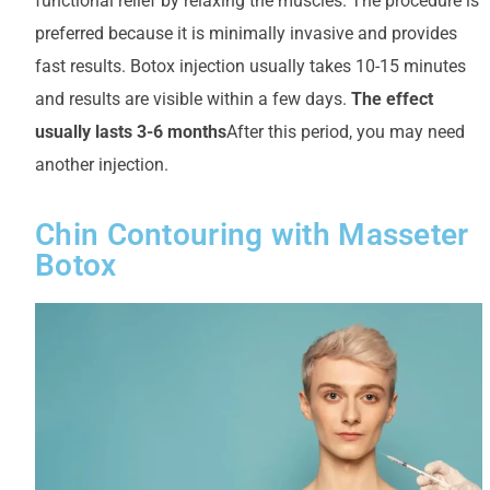
functional relief by relaxing the muscles. The procedure is
preferred because it is minimally invasive and provides
fast results. Botox injection usually takes 10-15 minutes
and results are visible within a few days.
The effect
usually lasts 3-6 months
After this period, you may need
another injection.
Chin Contouring with Masseter
Botox