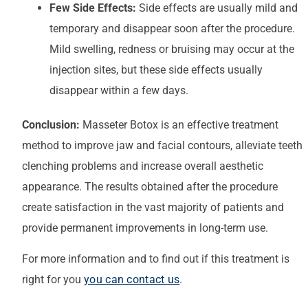
Few Side Effects:
Side effects are usually mild and
temporary and disappear soon after the procedure.
Mild swelling, redness or bruising may occur at the
injection sites, but these side effects usually
disappear within a few days.
Conclusion:
Masseter Botox is an effective treatment
method to improve jaw and facial contours, alleviate teeth
clenching problems and increase overall aesthetic
appearance. The results obtained after the procedure
create satisfaction in the vast majority of patients and
provide permanent improvements in long-term use.
For more information and to find out if this treatment is
right for you
you can contact us
.