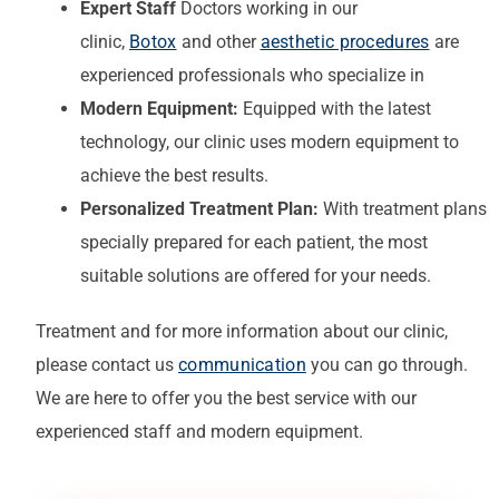
Expert Staff
Doctors working in our
clinic,
Botox
and other
aesthetic procedures
are
experienced professionals who specialize in
Modern Equipment:
Equipped with the latest
technology, our clinic uses modern equipment to
achieve the best results.
Personalized Treatment Plan:
With treatment plans
specially prepared for each patient, the most
suitable solutions are offered for your needs.
Treatment
and for more information about our clinic,
please contact us
communication
you can go through.
We are here to offer you the best service with our
experienced staff and modern equipment.