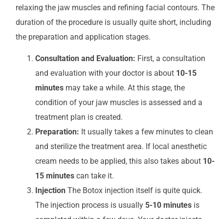
relaxing the jaw muscles and refining facial contours. The
duration of the procedure is usually quite short, including
the preparation and application stages.
Consultation and Evaluation:
First, a consultation
and evaluation with your doctor is about
10-15
minutes
may take a while. At this stage, the
condition of your jaw muscles is assessed and a
treatment plan is created.
Preparation:
It usually takes a few minutes to clean
and sterilize the treatment area. If local anesthetic
cream needs to be applied, this also takes about
10-
15 minutes
can take it.
Injection
The Botox injection itself is quite quick.
The injection process is usually
5-10 minutes
is