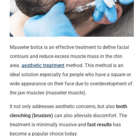
Masseter botox is an effective treatment to define facial
contours and reduce excess muscle mass in the chin
area.
aesthetic treatment
method. This method is an
ideal solution especially for people who have a square or
wide appearance on their face due to overdevelopment of
the jaw muscles (masseter muscle).
It not only addresses aesthetic concerns, but also
tooth
clenching (bruxism)
can also alleviate discomfort. The
treatment is minimally invasive and
fast results
has
become a popular choice today.