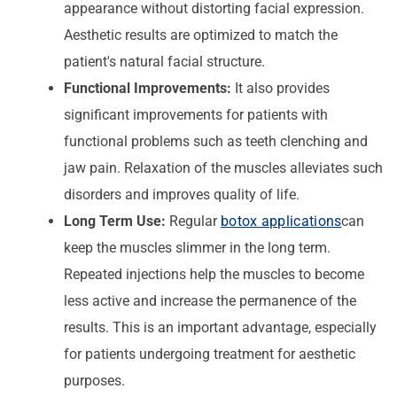
appearance without distorting facial expression.
Aesthetic results are optimized to match the
patient's natural facial structure.
Functional Improvements:
It also provides
significant improvements for patients with
functional problems such as teeth clenching and
jaw pain. Relaxation of the muscles alleviates such
disorders and improves quality of life.
Long Term Use:
Regular
botox applications
can
keep the muscles slimmer in the long term.
Repeated injections help the muscles to become
less active and increase the permanence of the
results. This is an important advantage, especially
for patients undergoing treatment for aesthetic
purposes.