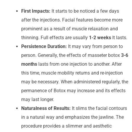
First Impacts:
It starts to be noticed a few days
after the injections. Facial features become more
prominent as a result of muscle relaxation and
thinning. Full effects are usually
1-2 weeks
It lasts.
Persistence Duration:
It may vary from person to
person. Generally, the effects of masseter botox
3-6
months
lasts from one injection to another. After
this time, muscle mobility returns and re-injection
may be necessary. When administered regularly, the
permanence of Botox may increase and its effects
may last longer.
Naturalness of Results:
It slims the facial contours
in a natural way and emphasizes the jawline. The
procedure provides a slimmer and aesthetic