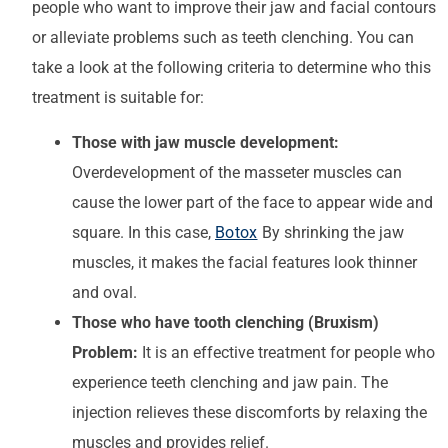
people who want to improve their jaw and facial contours
or alleviate problems such as teeth clenching. You can
take a look at the following criteria to determine who this
treatment is suitable for:
Those with jaw muscle development:
Overdevelopment of the masseter muscles can
cause the lower part of the face to appear wide and
square. In this case,
Botox
By shrinking the jaw
muscles, it makes the facial features look thinner
and oval.
Those who have tooth clenching (Bruxism)
Problem:
It is an effective treatment for people who
experience teeth clenching and jaw pain. The
injection relieves these discomforts by relaxing the
muscles and provides relief.