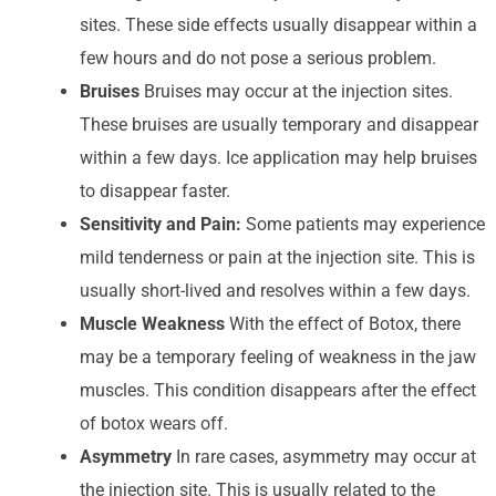
sites. These side effects usually disappear within a
few hours and do not pose a serious problem.
Bruises
Bruises may occur at the injection sites.
These bruises are usually temporary and disappear
within a few days. Ice application may help bruises
to disappear faster.
Sensitivity and Pain:
Some patients may experience
mild tenderness or pain at the injection site. This is
usually short-lived and resolves within a few days.
Muscle Weakness
With the effect of Botox, there
may be a temporary feeling of weakness in the jaw
muscles. This condition disappears after the effect
of botox wears off.
Asymmetry
In rare cases, asymmetry may occur at
the injection site. This is usually related to the