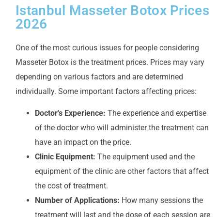
Istanbul Masseter Botox Prices
2026
One of the most curious issues for people considering
Masseter Botox is the treatment prices. Prices may vary
depending on various factors and are determined
individually. Some important factors affecting prices:
Doctor's Experience:
The experience and expertise
of the doctor who will administer the treatment can
have an impact on the price.
Clinic Equipment:
The equipment used and the
equipment of the clinic are other factors that affect
the cost of treatment.
Number of Applications:
How many sessions the
treatment will last and the dose of each session are