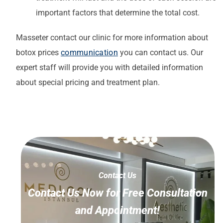
important factors that determine the total cost.
Masseter
contact our clinic for more information about
botox prices
communication
you can contact us. Our
expert staff will provide you with detailed information
about special pricing and treatment plan.
Contact Us
Contact Us Now for Free Consultation
and Appointment!