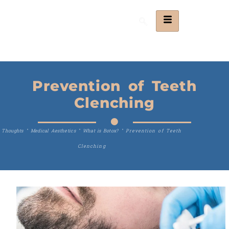
Prevention of Teeth
Clenching
Thoughts
"
Medical Aesthetics
"
What is Botox?
"
Prevention of Teeth
Clenching