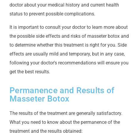
doctor about your medical history and current health
status to prevent possible complications.
It is important to consult your doctor to learn more about
the possible side effects and risks of masseter botox and
to determine whether this treatment is right for you. Side
effects are usually mild and temporary, but in any case,
following your doctor's recommendations will ensure you
get the best results.
Permanence and Results of
Masseter Botox
The results of the treatment are generally satisfactory.
What you need to know about the permanence of the
treatment and the results obtained: