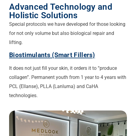
Advanced Technology and
Holistic Solutions
Special protocols we have developed for those looking
for not only volume but also biological repair and
lifting.
Biostimulants (Smart Fillers)
It does not just fill your skin, it orders it to “produce
collagen”. Permanent youth from 1 year to 4 years with
PCL (Ellanse), PLLA (Lanluma) and CaHA
technologies.