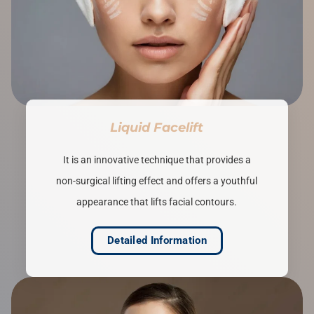
Liquid Facelift
It is an innovative technique that provides a
non-surgical lifting effect and offers a youthful
appearance that lifts facial contours.
Detailed Information