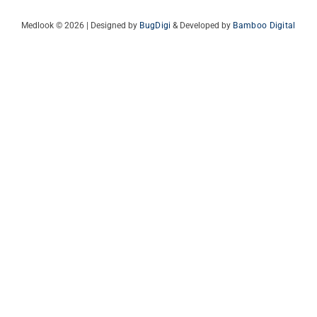
Medlook © 2026 | Designed by
BugDigi
& Developed by
Bamboo Digital
Italian
French