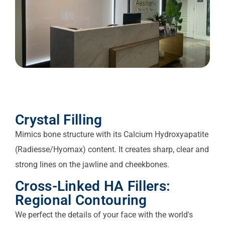
Crystal Filling
Mimics bone structure with its Calcium Hydroxyapatite
(Radiesse/Hyomax) content. It creates sharp, clear and
strong lines on the jawline and cheekbones.
Cross-Linked HA Fillers:
Regional Contouring
We perfect the details of your face with the world's