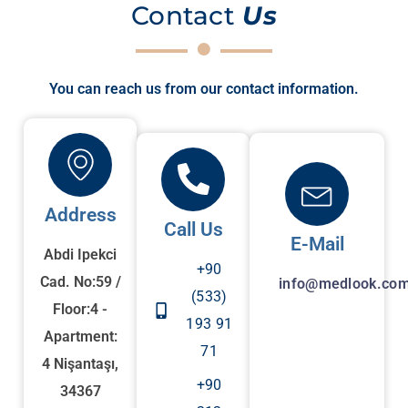
Contact
Us
You can reach us from our contact information.
Address
Call Us
E-Mail
Abdi Ipekci
+90
Cad. No:59 /
info@medlook.com
(533)
Floor:4 -
193 91
Apartment:
71
4 Nişantaşı,
+90
34367