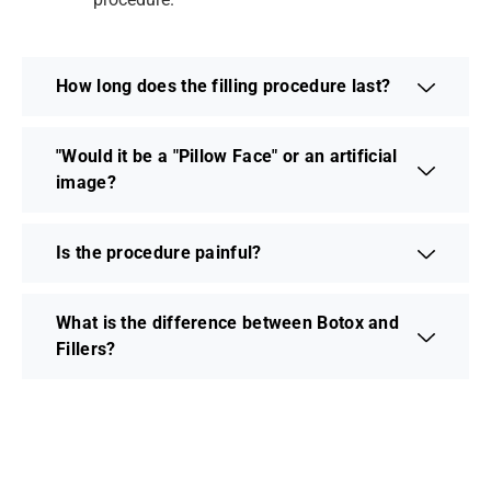
How long does the filling procedure last?
"Would it be a "Pillow Face" or an artificial
image?
Is the procedure painful?
What is the difference between Botox and
Fillers?