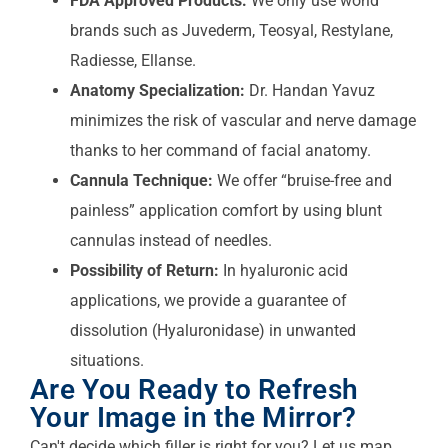
FDA Approved Products:
We only use world
brands such as Juvederm, Teosyal, Restylane,
Radiesse, Ellanse.
Anatomy Specialization:
Dr. Handan Yavuz
minimizes the risk of vascular and nerve damage
thanks to her command of facial anatomy.
Cannula Technique:
We offer “bruise-free and
painless” application comfort by using blunt
cannulas instead of needles.
Possibility of Return:
In hyaluronic acid
applications, we provide a guarantee of
dissolution (Hyaluronidase) in unwanted
situations.
Are You Ready to Refresh
Your Image in the Mirror?
Can't decide which filler is right for you? Let us map