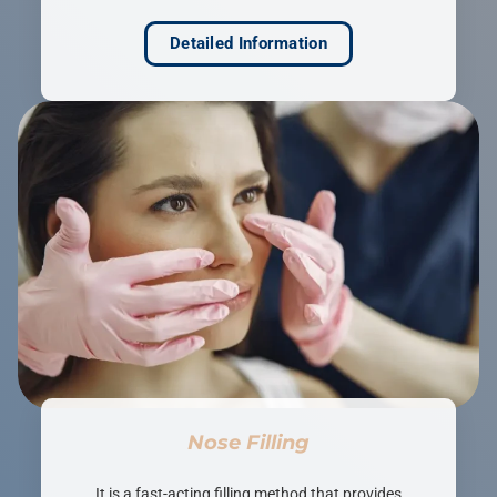
Detailed Information
Nose Filling
It is a fast-acting filling method that provides