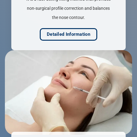
non-surgical profile correction and balances
the nose contour.
Detailed Information