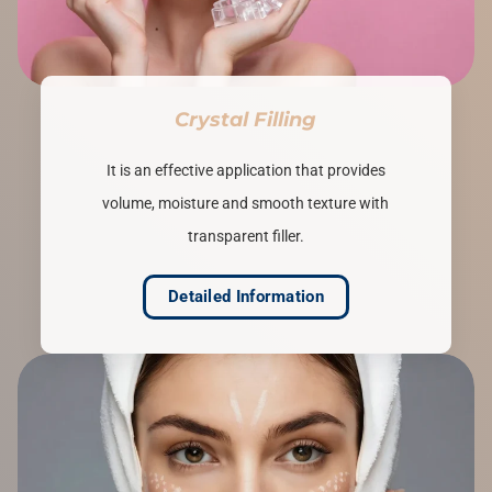
Crystal Filling
It is an effective application that provides
volume, moisture and smooth texture with
transparent filler.
Detailed Information