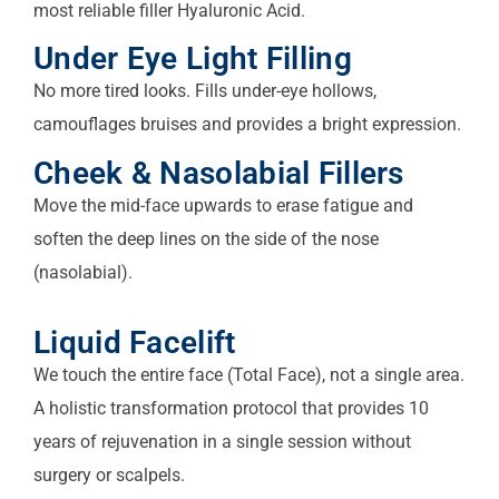
most reliable filler Hyaluronic Acid.
Under Eye Light Filling
No more tired looks. Fills under-eye hollows,
camouflages bruises and provides a bright expression.
Cheek & Nasolabial Fillers
Move the mid-face upwards to erase fatigue and
soften the deep lines on the side of the nose
(nasolabial).
Liquid Facelift
We touch the entire face (Total Face), not a single area.
A holistic transformation protocol that provides 10
years of rejuvenation in a single session without
surgery or scalpels.