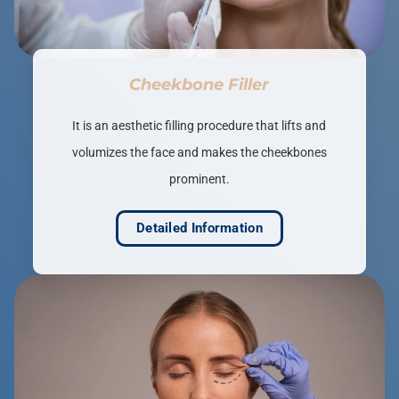
Cheekbone Filler
It is an aesthetic filling procedure that lifts and
volumizes the face and makes the cheekbones
prominent.
Detailed Information