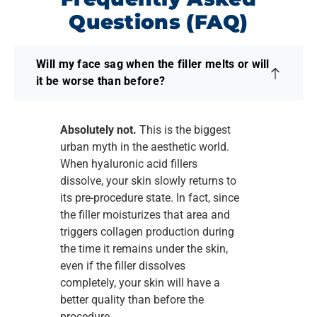
Questions (FAQ)
Will my face sag when the filler melts or will
it be worse than before?
Absolutely not.
This is the biggest
urban myth in the aesthetic world.
When hyaluronic acid fillers
dissolve, your skin slowly returns to
its pre-procedure state. In fact, since
the filler moisturizes that area and
triggers collagen production during
the time it remains under the skin,
even if the filler dissolves
completely, your skin will have a
better quality than before the
procedure.