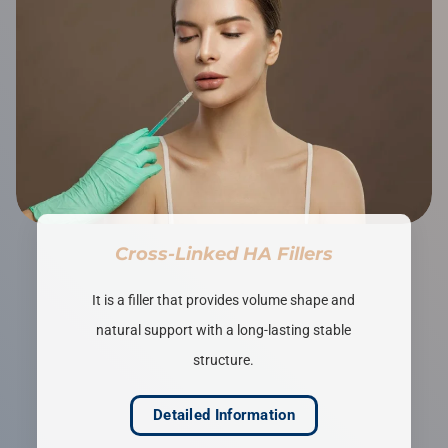
Cross-Linked HA Fillers
It is a filler that provides volume shape and
natural support with a long-lasting stable
structure.
Detailed Information