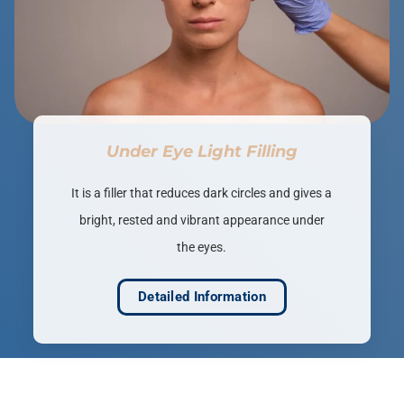
Under Eye Light Filling
It is a filler that reduces dark circles and gives a
bright, rested and vibrant appearance under
the eyes.
Detailed Information