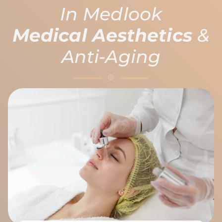
In Medlook
Medical Aesthetics
&
Anti-Aging