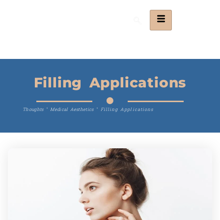
Filling Applications
Thoughts
"
Medical Aesthetics
"
Filling Applications