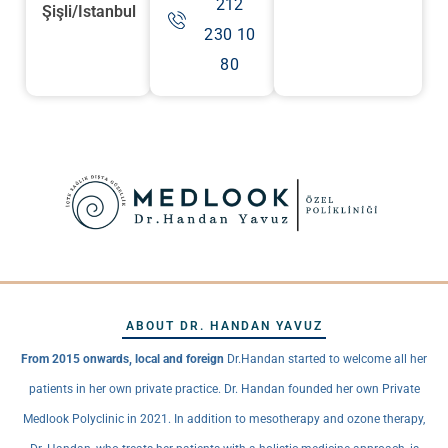
212
Şişli/Istanbul
230 10
80
ABOUT DR. HANDAN YAVUZ
From 2015 onwards, local and foreign
Dr.Handan started to welcome all her
patients in her own private practice. Dr. Handan founded her own Private
Medlook Polyclinic in 2021. In addition to mesotherapy and ozone therapy,