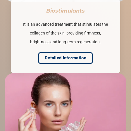
Biostimulants
It is an advanced treatment that stimulates the
collagen of the skin, providing firmness,
brightness and long-term regeneration.
Detailed Information