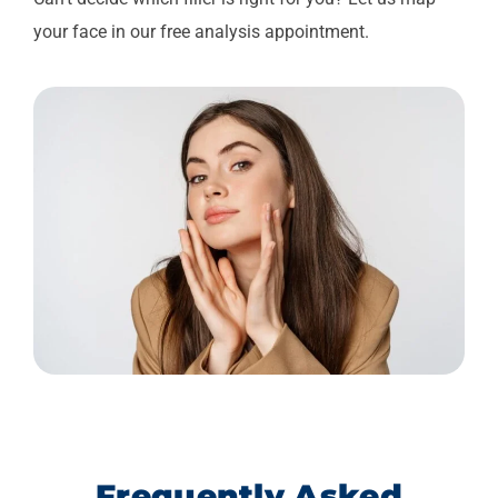
your face in our free analysis appointment.
Frequently Asked