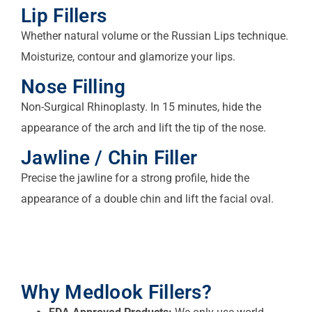
Lip Fillers
Whether natural volume or the Russian Lips technique.
Moisturize, contour and glamorize your lips.
Nose Filling
Non-Surgical Rhinoplasty. In 15 minutes, hide the
appearance of the arch and lift the tip of the nose.
Jawline / Chin Filler
Precise the jawline for a strong profile, hide the
appearance of a double chin and lift the facial oval.
Why Medlook Fillers?