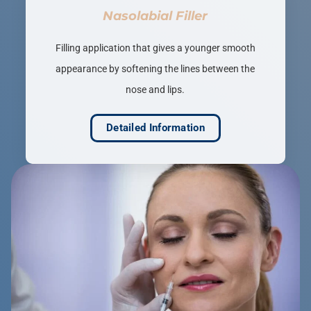
Nasolabial Filler
Filling application that gives a younger smooth
appearance by softening the lines between the
nose and lips.
Detailed Information