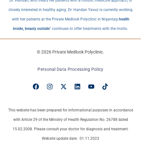
Dr. Handan, who treats her patients with a holistic medicine approach, is
closely interested in healthy aging. Dr. Handan Yavuz is currently working
with her patients at the Private Medlook Polyclinic in Nişantaşı.
health
inside, beauty outside
" continues to offer treatments with the motto.
© 2026 Private Medlook Polyclinic.
Personal Data Processing Policy
This website has been prepared for informational purposes in accordance
with Article 29 of the Ministry of Health Regulation No. 26788 dated
15.02.2008. Please consult your doctor for diagnosis and treatment.
Website update date : 01.11.2023