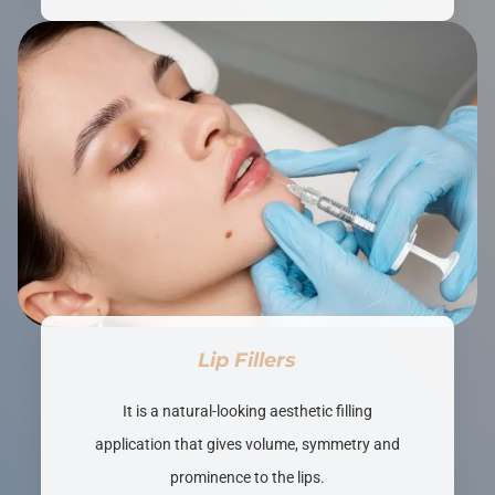
Lip Fillers
It is a natural-looking aesthetic filling
application that gives volume, symmetry and
prominence to the lips.