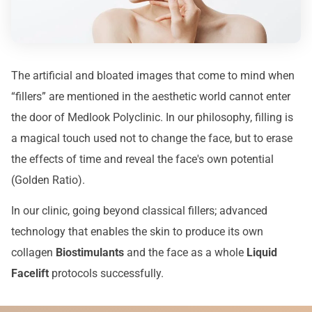
The artificial and bloated images that come to mind when
“fillers” are mentioned in the aesthetic world cannot enter
the door of Medlook Polyclinic. In our philosophy, filling is
a magical touch used not to change the face, but to erase
the effects of time and reveal the face's own potential
(Golden Ratio).
In our clinic, going beyond classical fillers; advanced
technology that enables the skin to produce its own
collagen
Biostimulants
and the face as a whole
Liquid
Facelift
protocols successfully.