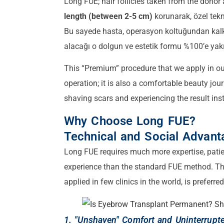
Long FUE; hair follicles taken from the donor
length (between 2-5 cm)
korunarak, özel tekn
Bu sayede hasta, operasyon koltuğundan kalkı
alacağı o dolgun ve estetik formu %100’e yakı
This “Premium” procedure that we apply in our
operation; it is also a comfortable beauty jour
shaving scars and experiencing the result inst
Why Choose Long FUE?
Technical and Social Advant
Long FUE requires much more expertise, pati
experience than the standard FUE method. Th
applied in few clinics in the world, is preferr
1. "Unshaven" Comfort and Uninterrupte