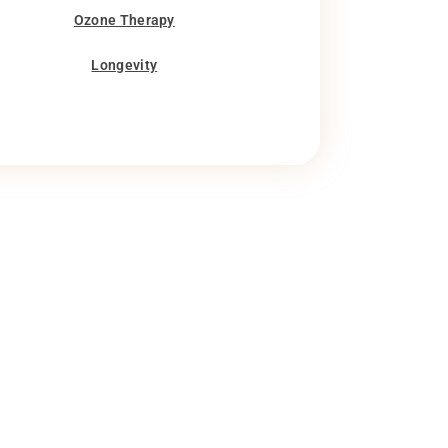
Ozone Therapy
Longevity