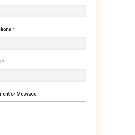
phone
*
l
*
ent or Message