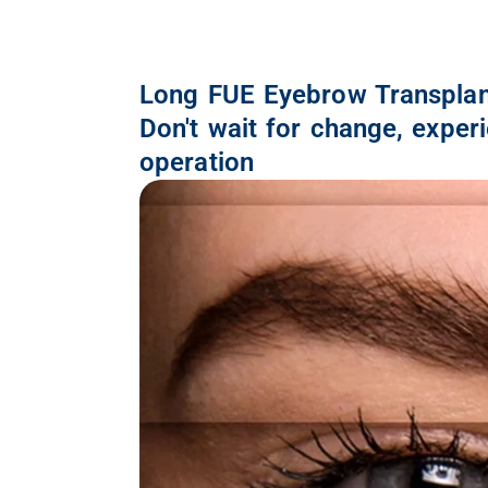
Long FUE Eyebrow Transplan
Don't wait for change, exper
operation