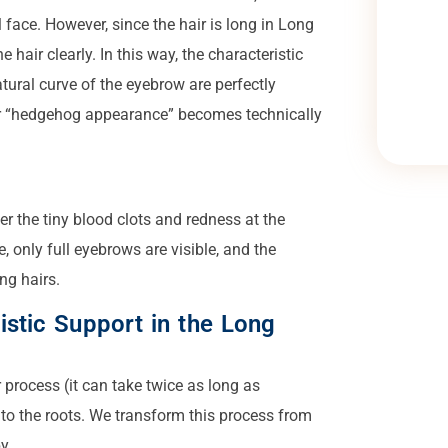
ill face. However, since the hair is long in Long
 hair clearly. In this way, the characteristic
tural curve of the eyebrow are perfectly
or “hedgehog appearance” becomes technically
er the tiny blood clots and redness at the
, only full eyebrows are visible, and the
ng hairs.
istic Support in the Long
process (it can take twice as long as
to the roots. We transform this process from
y.