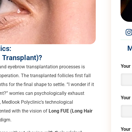
M
ics:
 Transplant)?
Your
 and eyebrow transplantation processes is
peration. The transplanted follicles first fall
s for the final shape to settle. “I wonder if it
want?” worries can psychologically exhaust
Your
, Medlook Polyclinic's technological
nted with the vision of
Long FUE (Long Hair
adigm.
Your