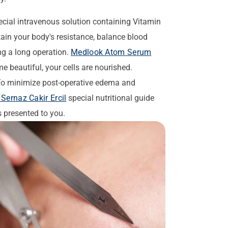
cial intravenous solution containing Vitamin
in your body's resistance, balance blood
ing a long operation.
Medlook Atom Serum
e beautiful, your cells are nourished.
o minimize post-operative edema and
Sernaz Cakir Ercil
special nutritional guide
s presented to you.