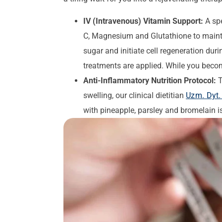
IV (Intravenous) Vitamin Support:
A spe
C, Magnesium and Glutathione to mainta
sugar and initiate cell regeneration dur
treatments are applied. While you becom
Anti-Inflammatory Nutrition Protocol:
T
swelling, our clinical dietitian
Uzm. Dyt. 
with pineapple, parsley and bromelain i