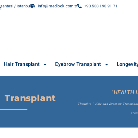
santasi / Istanbul
info@medlook.com.tr
+90 533 193 91 71
Hair Transplant
Eyebrow Transplant
Longevit
"HEALTH 
 Transplant
Thoughts
"
Hair and Eyebrow Transplan
Tran