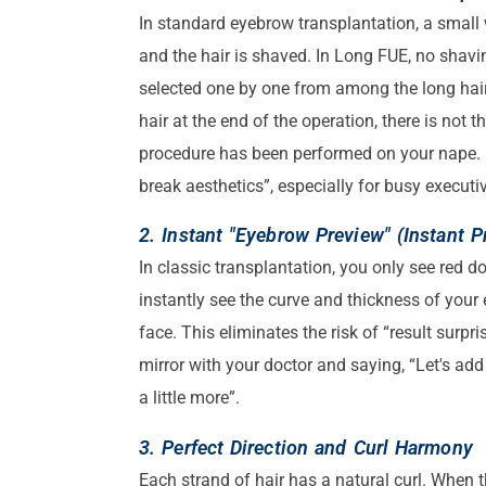
In standard eyebrow transplantation, a small 
and the hair is shaved. In Long FUE, no shavi
selected one by one from among the long hairs
hair at the end of the operation, there is not 
procedure has been performed on your nape. I
break aesthetics”, especially for busy executi
2. Instant "Eyebrow Preview" (Instant P
In classic transplantation, you only see red d
instantly see the curve and thickness of your
face. This eliminates the risk of “result surpri
mirror with your doctor and saying, “Let's add
a little more”.
3. Perfect Direction and Curl Harmony
Each strand of hair has a natural curl. When t