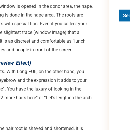
window is opened in the donor area, the nape,
ng is done in the nape area. The roots are
Se
 with special tips. Even if you collect your
the slightest trace (window image) that a
t is as discreet and comfortable as “lunch
ves and people in front of the screen.
review Effect)
ots. With Long FUE, on the other hand, you
 eyebrow and the expression it adds to your
se”. You have the luxury of looking in the
 2 more hairs here” or “Let's lengthen the arch
he hair root is shaved and shortened, it is