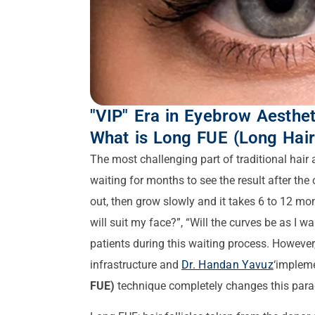
"VIP" Era in Eyebrow Aesthet
What is Long FUE (Long Hair
The most challenging part of traditional hair
waiting for months to see the result after the o
out, then grow slowly and it takes 6 to 12 month
will suit my face?”, “Will the curves be as I 
patients during this waiting process. However
infrastructure and
Dr. Handan Yavuz
‘impleme
FUE)
technique completely changes this par