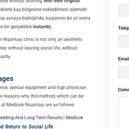
 area without shaving,
with their original
iklerle kaş bölgesine nakledilmesi işlemidir.
p aynaya baktığında, kaşlarının bir yıl sonra
n bir gerçeklikle
instantly.
Tele
 Nişantaşı clinic is not only an aesthetic
ney without leaving social life, without
antly.
Emai
ages
ence, special equipment and high physician
Comm
e reasons why this method, which can be
ed at Medlook Nişantaşı are as follows:
d Return to Social Life