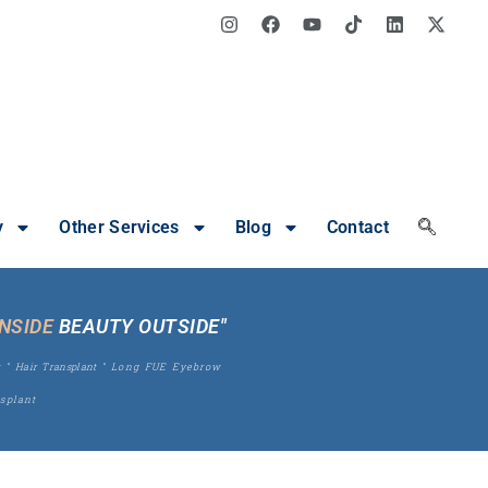
y
Other Services
Blog
Contact
INSIDE
BEAUTY OUTSIDE"
t
"
Hair Transplant
"
Long FUE Eyebrow
splant