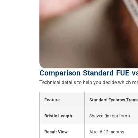
Comparison Standard FUE v
Technical details to help you decide which me
Feature
Standard Eyebrow Trans
Bristle Length
Shaved (in root form)
Result View
After 6-12 months