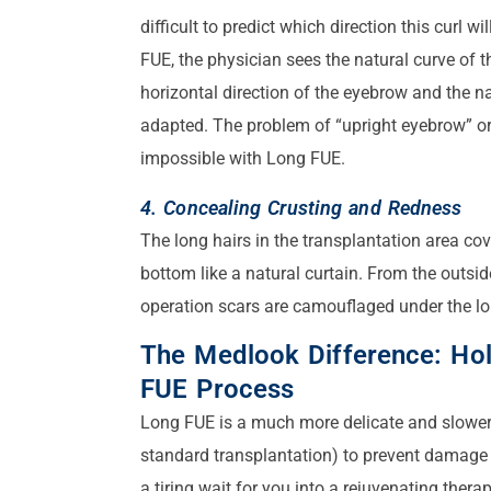
difficult to predict which direction this curl w
FUE, the physician sees the natural curve of the
horizontal direction of the eyebrow and the na
adapted. The problem of “upright eyebrow” 
impossible with Long FUE.
4. Concealing Crusting and Redness
The long hairs in the transplantation area cov
bottom like a natural curtain. From the outside
operation scars are camouflaged under the lo
The Medlook Difference: Hol
FUE Process
Long FUE is a much more delicate and slower 
standard transplantation) to prevent damage 
a tiring wait for you into a rejuvenating therap