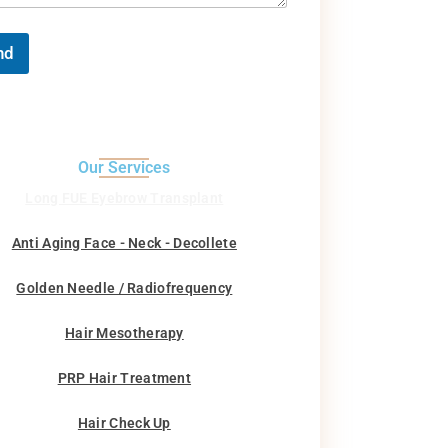
nd
Our Services
Long FUE Eyebrow Transplant
Anti Aging Face - Neck - Decollete
Golden Needle / Radiofrequency
Hair Mesotherapy
PRP Hair Treatment
Hair Check Up