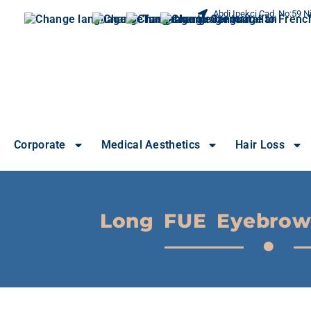
Abdi Ipekci Cad. No:59 Ni
Corporate
Medical Aesthetics
Hair Loss
Long FUE Eyebrow