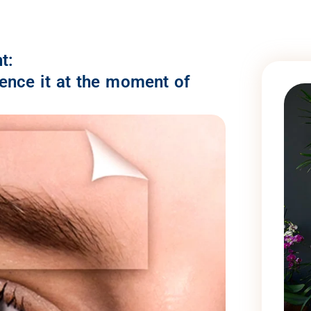
t:
ience it at the moment of