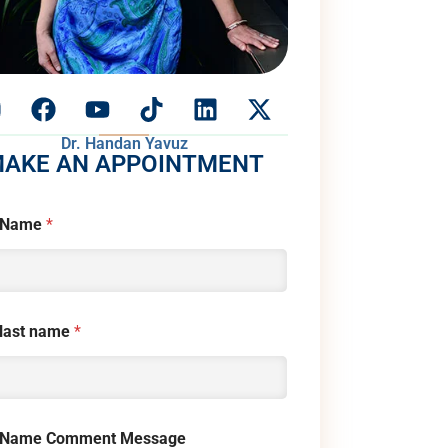
Dr. Handan Yavuz
AKE AN APPOINTMENT
 Name
*
 last name
*
 Name Comment Message