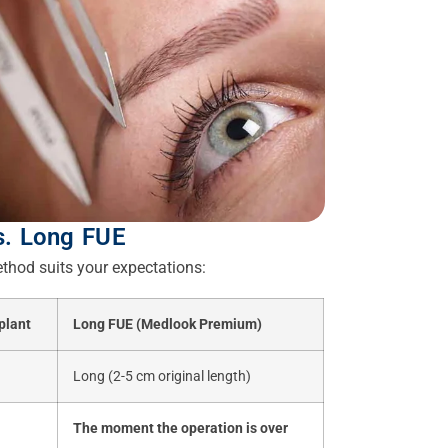
s. Long FUE
thod suits your expectations:
plant
Long FUE (Medlook Premium)
Long (2-5 cm original length)
The moment the operation is over