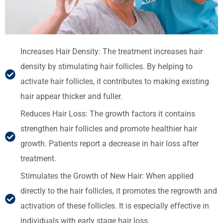
Increases Hair Density: The treatment increases hair
density by stimulating hair follicles. By helping to
activate hair follicles, it contributes to making existing
hair appear thicker and fuller.
Reduces Hair Loss: The growth factors it contains
strengthen hair follicles and promote healthier hair
growth. Patients report a decrease in hair loss after
treatment.
Stimulates the Growth of New Hair: When applied
directly to the hair follicles, it promotes the regrowth and
activation of these follicles. It is especially effective in
individuals with early stage hair loss.