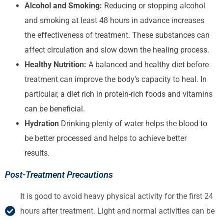
Alcohol and Smoking:
Reducing or stopping alcohol
and smoking at least 48 hours in advance increases
the effectiveness of treatment. These substances can
affect circulation and slow down the healing process.
Healthy Nutrition:
A balanced and healthy diet before
treatment can improve the body's capacity to heal. In
particular, a diet rich in protein-rich foods and vitamins
can be beneficial.
Hydration
Drinking plenty of water helps the blood to
be better processed and helps to achieve better
results.
Post-Treatment Precautions
It is good to avoid heavy physical activity for the first 24
hours after treatment. Light and normal activities can be