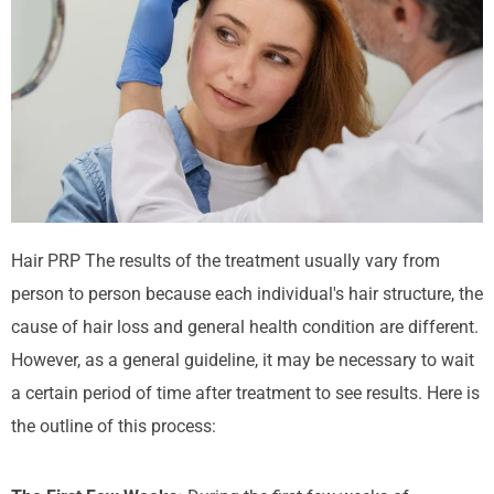
Hair PRP
The results of the treatment usually vary from
person to person because each individual's hair structure, the
cause of hair loss and general health condition are different.
However, as a general guideline, it may be necessary to wait
a certain period of time after treatment to see results. Here is
the outline of this process: