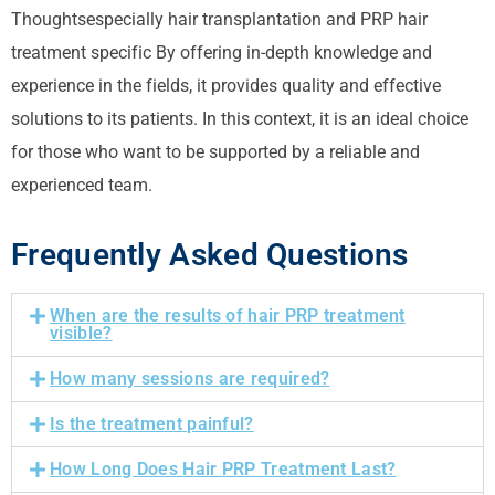
Thoughts
especially hair transplantation and PRP hair
treatment
specific
By offering in-depth knowledge and
experience in the fields, it provides quality and effective
solutions to its patients. In this context, it is an ideal choice
for those who want to be supported by a reliable and
experienced team.
Frequently Asked Questions
When are the results of hair PRP treatment
visible?
How many sessions are required?
Is the treatment painful?
How Long Does Hair PRP Treatment Last?