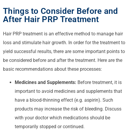
Things to Consider Before and
After Hair PRP Treatment
Hair PRP treatment is an effective method to manage hair
loss and stimulate hair growth. In order for the treatment to
yield successful results, there are some important points to
be considered before and after the treatment. Here are the
basic recommendations about these processes:
Medicines and Supplements:
Before treatment, it is
important to avoid medicines and supplements that
have a blood-thinning effect (e.g. aspirin). Such
products may increase the risk of bleeding. Discuss
with your doctor which medications should be
temporarily stopped or continued.