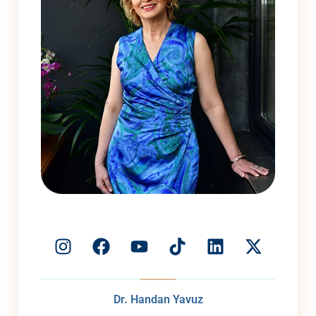
Dr. Handan Yavuz