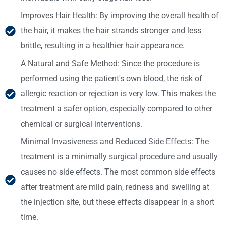
Improves Hair Health: By improving the overall health of
the hair, it makes the hair strands stronger and less
brittle, resulting in a healthier hair appearance.
A Natural and Safe Method: Since the procedure is
performed using the patient's own blood, the risk of
allergic reaction or rejection is very low. This makes the
treatment a safer option, especially compared to other
chemical or surgical interventions.
Minimal Invasiveness and Reduced Side Effects: The
treatment is a minimally surgical procedure and usually
causes no side effects. The most common side effects
after treatment are mild pain, redness and swelling at
the injection site, but these effects disappear in a short
time.