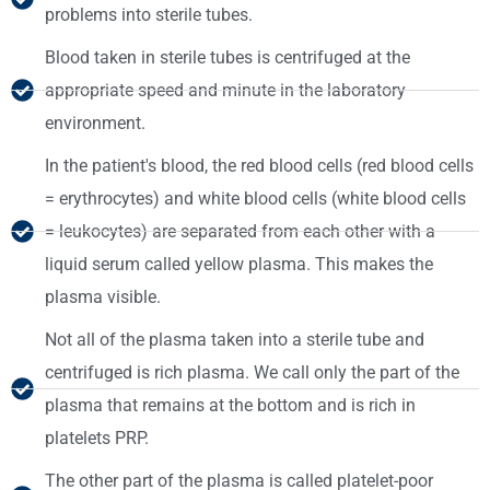
problems into sterile tubes.
Blood taken in sterile tubes is centrifuged at the
appropriate speed and minute in the laboratory
environment.
In the patient's blood, the red blood cells (red blood cells
= erythrocytes) and white blood cells (white blood cells
= leukocytes) are separated from each other with a
liquid serum called yellow plasma. This makes the
plasma visible.
Not all of the plasma taken into a sterile tube and
centrifuged is rich plasma. We call only the part of the
plasma that remains at the bottom and is rich in
platelets PRP.
The other part of the plasma is called platelet-poor