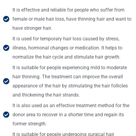
It is effective and reliable for people who suffer from
female or male hair loss, have thinning hair and want to
have stronger hair.
It is used for temporary hair loss caused by stress,
illness, hormonal changes or medication. It helps to
normalize the hair cycle and stimulate hair growth.
It is suitable for people experiencing mild to moderate
hair thinning. The treatment can improve the overall
appearance of the hair by stimulating the hair follicles
and thickening the hair strands.
It is also used as an effective treatment method for the
donor area to recover in a shorter time and regain its
former strength.
It is suitable for people undergoing surgical hair