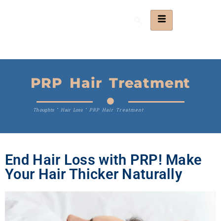
PRP Hair Treatment
Thoughts
"
Hair Loss
"
PRP Hair Treatment
End Hair Loss with PRP! Make
Your Hair Thicker Naturally