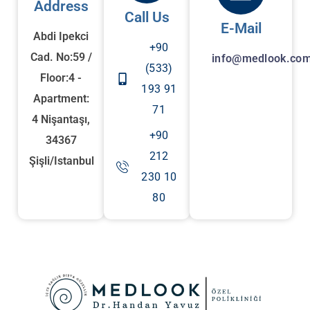
Address
Call Us
E-Mail
Abdi Ipekci
+90
Cad. No:59 /
info@medlook.com
(533)
Floor:4 -
193 91
Apartment:
71
4 Nişantaşı,
+90
34367
212
Şişli/Istanbul
230 10
80