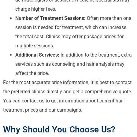
charge higher fees.
Number of Treatment Sessions:
Often more than one
session is needed for treatment, which can increase
the total cost. Clinics may offer package prices for
multiple sessions.
Additional Services:
In addition to the treatment, extra
services such as counseling and hair analysis may
affect the price.
For the most accurate price information, it is best to contact
the preferred clinics directly and get a comprehensive quote.
You can contact us to get information about current hair
treatment prices and our campaigns.
Why Should You Choose Us?