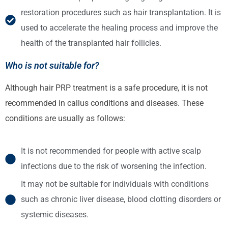
restoration procedures such as hair transplantation. It is
used to accelerate the healing process and improve the
health of the transplanted hair follicles.
Who is not suitable for?
Although hair PRP treatment is a safe procedure, it is not
recommended in callus conditions and diseases. These
conditions are usually as follows:
It is not recommended for people with active scalp
infections due to the risk of worsening the infection.
It may not be suitable for individuals with conditions
such as chronic liver disease, blood clotting disorders or
systemic diseases.