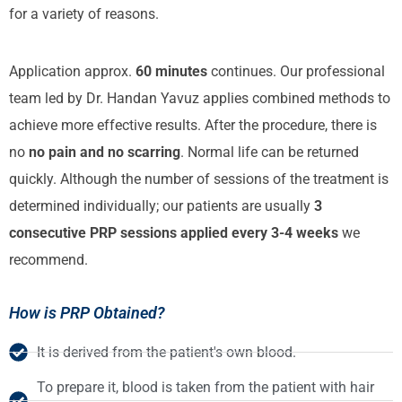
for a variety of reasons.
Application approx.
60 minutes
continues. Our professional
team led by Dr. Handan Yavuz applies combined methods to
achieve more effective results. After the procedure, there is
no
no pain and no scarring
. Normal life can be returned
quickly. Although the number of sessions of the treatment is
determined individually; our patients are usually
3
consecutive PRP sessions applied every 3-4 weeks
we
recommend.
How is PRP Obtained?
It is derived from the patient's own blood.
To prepare it, blood is taken from the patient with hair