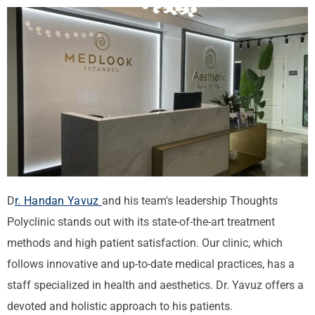
D
r. Handan Yavuz
and his team's leadership
Thoughts
Polyclinic stands out with its state-of-the-art treatment
methods and high patient satisfaction. Our clinic, which
follows innovative and up-to-date medical practices, has a
staff specialized in health and aesthetics. Dr. Yavuz offers a
devoted and holistic approach to his patients.