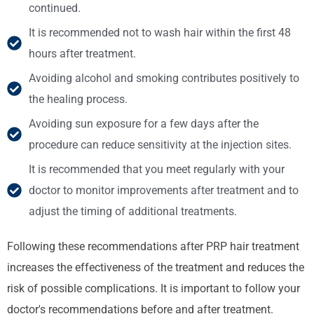
continued.
It is recommended not to wash hair within the first 48
hours after treatment.
Avoiding alcohol and smoking contributes positively to
the healing process.
Avoiding sun exposure for a few days after the
procedure can reduce sensitivity at the injection sites.
It is recommended that you meet regularly with your
doctor to monitor improvements after treatment and to
adjust the timing of additional treatments.
Following these recommendations after PRP hair treatment
increases the effectiveness of the treatment and reduces the
risk of possible complications. It is important to follow your
doctor's recommendations before and after treatment.