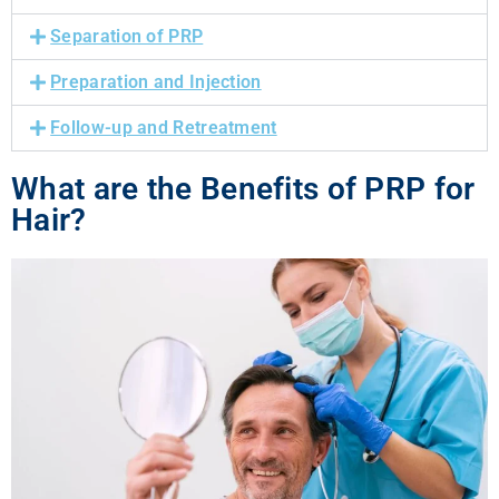
Separation of PRP
Preparation and Injection
Follow-up and Retreatment
What are the Benefits of PRP for
Hair?