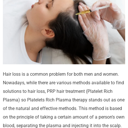
Hair loss
is a common problem for both men and women.
Nowadays, while there are various methods available to find
solutions to hair loss, PRP hair treatment (
Platelet
Rich
Plasma
) so
Platelets
Rich Plasma therapy stands out as one
of the natural and effective methods. This method is based
on the principle of taking a certain amount of a person's own
blood, separating the plasma and injecting it into the scalp.