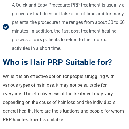
A Quick and Easy Procedure: PRP treatment is usually a
procedure that does not take a lot of time and for many
patients, the procedure time ranges from about 30 to 60
minutes. In addition, the fast post-treatment healing
process allows patients to return to their normal
activities in a short time.
Who is Hair PRP Suitable for?
While it is an effective option for people struggling with
various types of hair loss, it may not be suitable for
everyone. The effectiveness of the treatment may vary
depending on the cause of hair loss and the individual's
general health. Here are the situations and people for whom
PRP hair treatment is suitable: