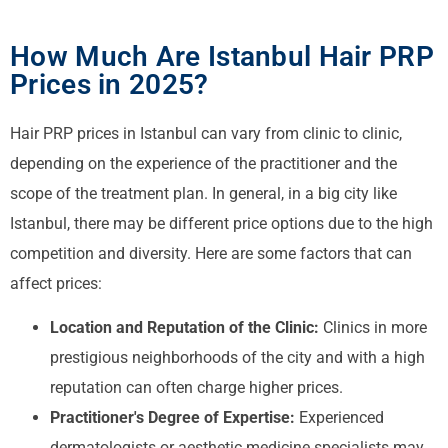
How Much Are Istanbul Hair PRP
Prices in 2025?
Hair PRP prices in Istanbul can vary from clinic to clinic,
depending on the experience of the practitioner and the
scope of the treatment plan. In general, in a big city like
Istanbul, there may be different price options due to the high
competition and diversity. Here are some factors that can
affect prices:
Location and Reputation of the Clinic:
Clinics in more
prestigious neighborhoods of the city and with a high
reputation can often charge higher prices.
Practitioner's Degree of Expertise:
Experienced
dermatologists or aesthetic medicine specialists may