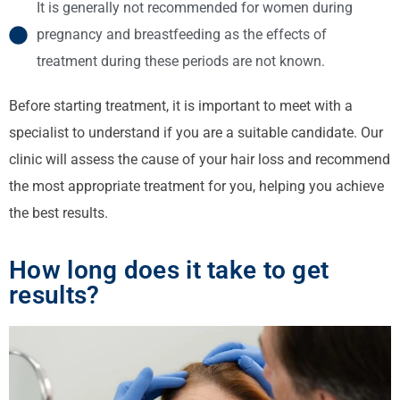
It is generally not recommended for women during
pregnancy and breastfeeding as the effects of
treatment during these periods are not known.
Before starting treatment, it is important to meet with a
specialist to understand if you are a suitable candidate. Our
clinic will assess the cause of your hair loss and recommend
the most appropriate treatment for you, helping you achieve
the best results.
How long does it take to get
results?