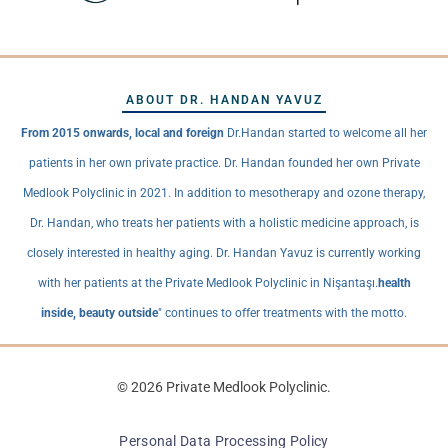
ABOUT DR. HANDAN YAVUZ
From 2015 onwards, local and foreign
Dr.Handan started to welcome all her
patients in her own private practice. Dr. Handan founded her own Private
Medlook Polyclinic in 2021. In addition to mesotherapy and ozone therapy,
Dr. Handan, who treats her patients with a holistic medicine approach, is
closely interested in healthy aging. Dr. Handan Yavuz is currently working
with her patients at the Private Medlook Polyclinic in Nişantaşı.
health
inside, beauty outside
" continues to offer treatments with the motto.
© 2026 Private Medlook Polyclinic.
Personal Data Processing Policy