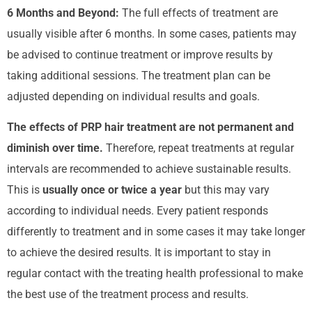
6 Months and Beyond:
The full effects of treatment are
usually visible after 6 months. In some cases, patients may
be advised to continue treatment or improve results by
taking additional sessions. The treatment plan can be
adjusted depending on individual results and goals.
The effects of PRP hair treatment are not permanent and
diminish over time.
Therefore, repeat treatments at regular
intervals are recommended to achieve sustainable results.
This is
usually once or twice a year
but this may vary
according to individual needs.
Every patient responds
differently to treatment and in some cases it may take longer
to achieve the desired results. It is important to stay in
regular contact with the treating health professional to make
the best use of the treatment process and results.