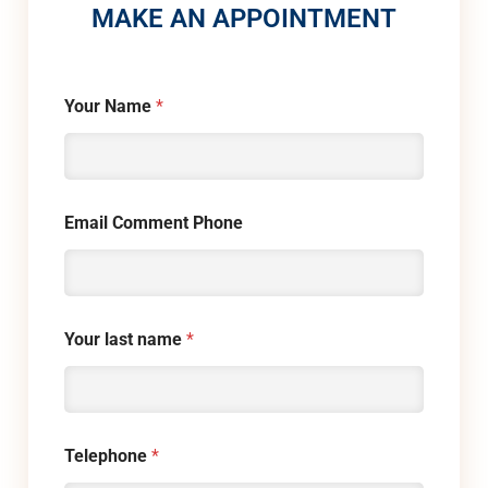
MAKE AN APPOINTMENT
Your Name
*
Email Comment Phone
Your last name
*
Telephone
*