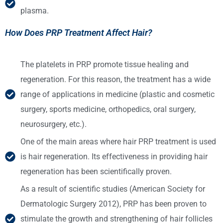
plasma.
How Does PRP Treatment Affect Hair?
The platelets in PRP promote tissue healing and
regeneration. For this reason, the treatment has a wide
range of applications in medicine (plastic and cosmetic
surgery, sports medicine, orthopedics, oral surgery,
neurosurgery, etc.).
One of the main areas where hair PRP treatment is used
is hair regeneration. Its effectiveness in providing hair
regeneration has been scientifically proven.
As a result of scientific studies (American Society for
Dermatologic Surgery 2012), PRP has been proven to
stimulate the growth and strengthening of hair follicles