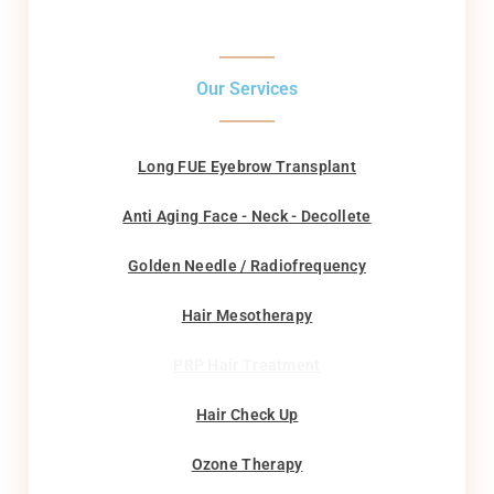
Our Services
Long FUE Eyebrow Transplant
Anti Aging Face - Neck - Decollete
Golden Needle / Radiofrequency
Hair Mesotherapy
PRP Hair Treatment
Hair Check Up
Ozone Therapy