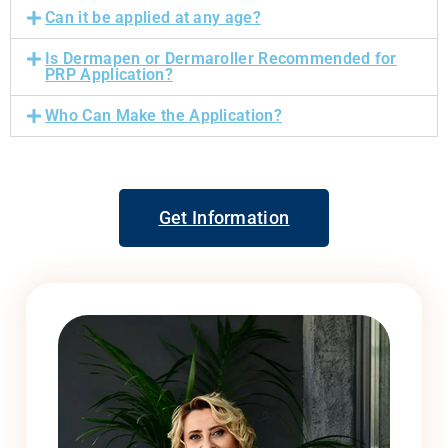
Can it be applied at any age?
Is Dermapen or Dermaroller Recommended for
PRP Application?
Who Can Make the Application?
Get Information