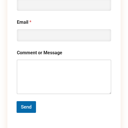
Email
*
Comment or Message
Send