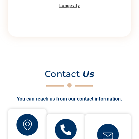
Longevity
Contact
Us
You can reach us from our contact information.