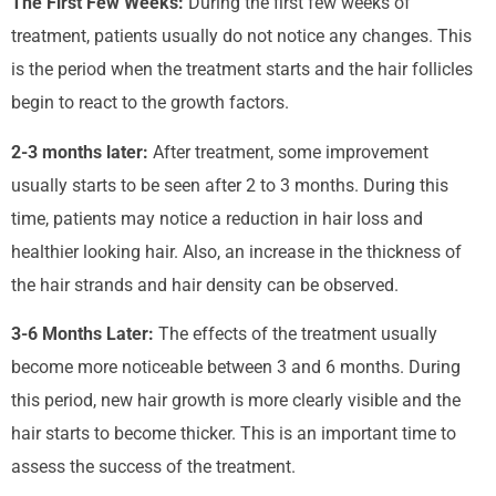
The First Few Weeks:
During the first few weeks of
treatment, patients usually do not notice any changes. This
is the period when the treatment starts and the hair follicles
begin to react to the growth factors.
2-3 months later:
After treatment, some improvement
usually starts to be seen after 2 to 3 months. During this
time, patients may notice a reduction in hair loss and
healthier looking hair. Also, an increase in the thickness of
the hair strands and hair density can be observed.
3-6 Months Later:
The effects of the treatment usually
become more noticeable between 3 and 6 months. During
this period, new hair growth is more clearly visible and the
hair starts to become thicker. This is an important time to
assess the success of the treatment.