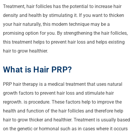
Treatment, hair
follicles
has the potential to increase hair
density and health by stimulating it. If you want to thicken
your hair naturally, this modern technique may be a
promising option for you. By strengthening the hair follicles,
this treatment helps to prevent hair loss and helps existing
hair to grow healthier.
What is Hair PRP?
PRP hair
therapy is a medical treatment that uses natural
growth factors to prevent hair loss and stimulate hair
regrowth.
is procedure
. These factors help to improve the
health and function of the hair follicles and therefore help
hair to grow thicker and healthier. Treatment is usually based
on the genetic or
hormonal
such as in cases where it occurs