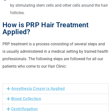
by stimulating stem cells and other cells around the hair
follicles.
How is PRP Hair Treatment
Applied?
PRP treatment is a process consisting of several steps and
is usually administered in a medical setting by trained health
professionals.
The following steps are followed for all our
patients who come to our Hair Clinic:
Anesthesia Cream is Applied
Blood Collection
Centrifugation