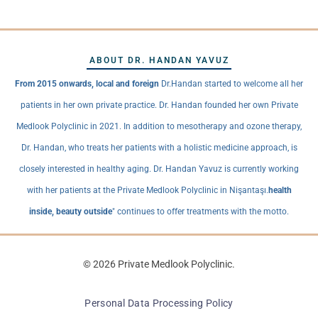
ABOUT DR. HANDAN YAVUZ
From 2015 onwards, local and foreign
Dr.Handan started to welcome all her
patients in her own private practice. Dr. Handan founded her own Private
Medlook Polyclinic in 2021. In addition to mesotherapy and ozone therapy,
Dr. Handan, who treats her patients with a holistic medicine approach, is
closely interested in healthy aging. Dr. Handan Yavuz is currently working
with her patients at the Private Medlook Polyclinic in Nişantaşı.
health
inside, beauty outside
" continues to offer treatments with the motto.
© 2026 Private Medlook Polyclinic.
Personal Data Processing Policy