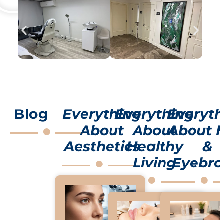
Blog
Everything
Everything
Everyt
About
About
About 
Aesthetics
Healthy
&
Living
Eyebr