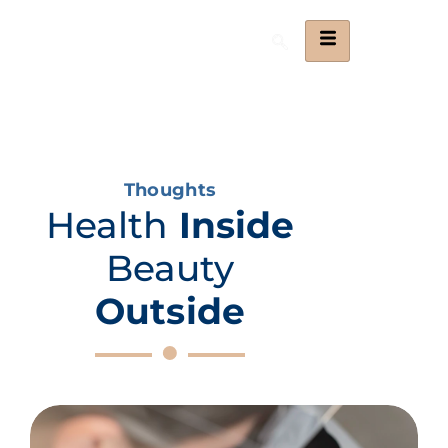
Thoughts
Health
Inside
Beauty
Outside