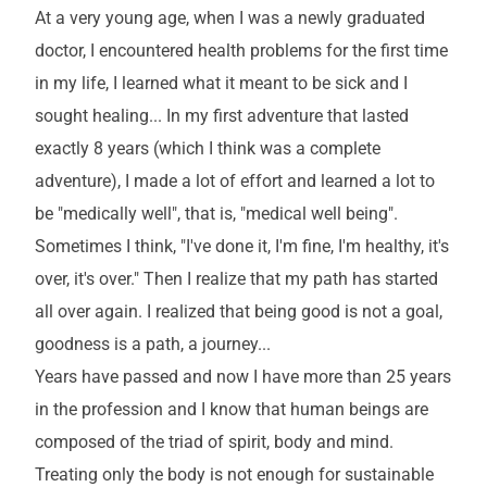
At a very young age, when I was a newly graduated
doctor, I encountered health problems for the first time
in my life, I learned what it meant to be sick and I
sought healing... In my first adventure that lasted
exactly 8 years (which I think was a complete
adventure), I made a lot of effort and learned a lot to
be "medically well", that is, "medical well being".
Sometimes I think, "I've done it, I'm fine, I'm healthy, it's
over, it's over." Then I realize that my path has started
all over again. I realized that being good is not a goal,
goodness is a path, a journey...
Years have passed and now I have more than 25 years
in the profession and I know that human beings are
composed of the triad of spirit, body and mind.
Treating only the body is not enough for sustainable