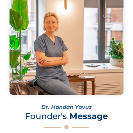
Dr. Handan Yavuz
Founder's
Message