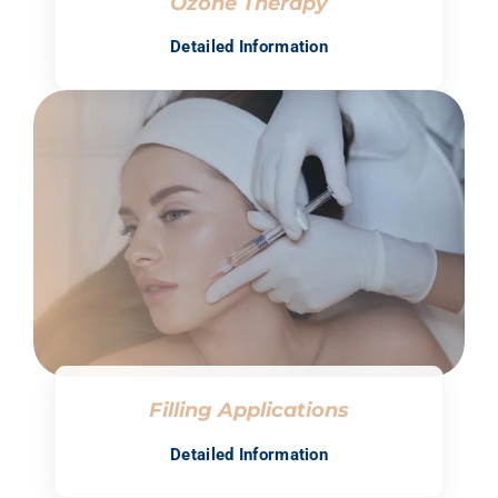
Ozone Therapy
Detailed Information
Filling Applications
Detailed Information