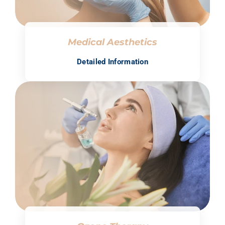
Medical Aesthetics
Detailed Information