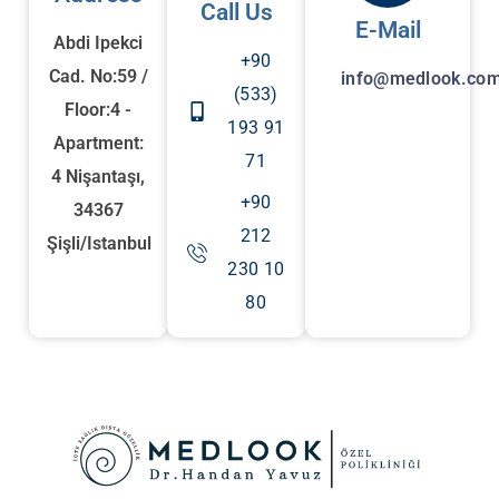
Call Us
E-Mail
Abdi Ipekci
+90
Cad. No:59 /
info@medlook.com
(533)
Floor:4 -
193 91
Apartment:
71
4 Nişantaşı,
+90
34367
212
Şişli/Istanbul
230 10
80