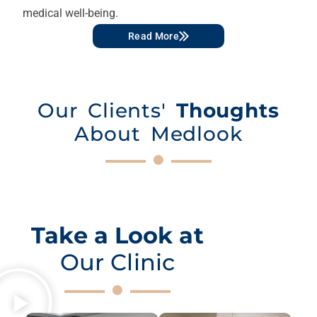
medical well-being.
Read More
Our Clients'
Thoughts
About Medlook
Take a Look at
Our Clinic