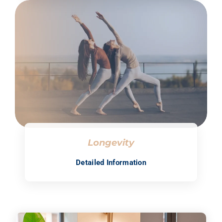
Longevity
Detailed Information