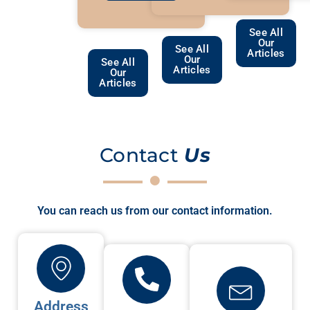
See All
Our
See All
Articles
Our
See All
Articles
Our
Articles
Contact
Us
You can reach us from our contact information.
Address