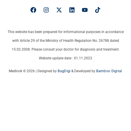
This website has been prepared for informational purposes in accordance
with Article 29 of the Ministry of Health Regulation No. 26788 dated
15.02.2008. Please consult your doctor for diagnosis and treatment.
Website update date : 01.11.2023
Medlook © 2026 | Designed by
BugDigi
& Developed by
Bamboo Digital