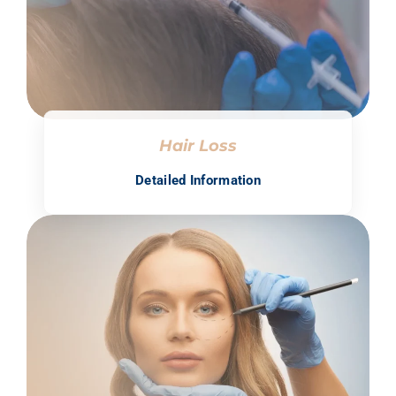
Hair Loss
Detailed Information