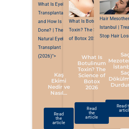
What Is Eyebrow
Transplantation
Hair Mesother
What Is Botulinum
and How Is It
Istanbul | Tre
Toxin? The Science
Done? | The Most
Stop Hair Los
of Botox 2026">
Natural Eyebrow
Transplant
Sa
(2026)">
What Is
Mezoter
Botulinum
İstanb
Toxin? The
Sa
Kaş
Science of
Dökülm
Ekimi
Botox
Durdu
Nedir ve
2026
Nasıl…
Read 
Read
artic
the
Read
article
the
article