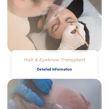
Hair & Eyebrow Transplant
Detailed Information