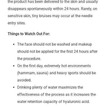
the product has been delivered to the skin and usually
disappears spontaneously within 24 hours. Rarely, on
sensitive skin, tiny bruises may occur at the needle
entry sites.
Things to Watch Out For:
The face should not be washed and makeup
should not be applied for the first 24 hours after
the procedure.
On the first day, extremely hot environments
(hammam, sauna) and heavy sports should be
avoided.
Drinking plenty of water maximizes the
effectiveness of the process as it increases the
water retention capacity of hyaluronic acid.