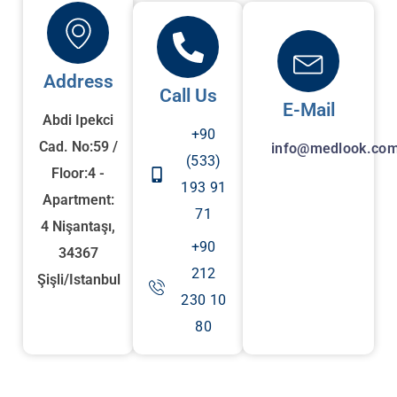
Address
Call Us
E-Mail
Abdi Ipekci
+90
Cad. No:59 /
info@medlook.com
(533)
Floor:4 -
193 91
Apartment:
71
4 Nişantaşı,
+90
34367
212
Şişli/Istanbul
230 10
80