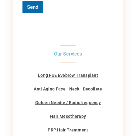
Send
Our Services
Long FUE Eyebrow Transplant
Anti Aging Face - Neck - Decollete
Golden Needle / Radiofrequency
Hair Mesotherapy
PRP Hair Treatment