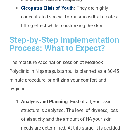
Cleopatra Elixir of Youth
:
They are highly
concentrated special formulations that create a
lifting effect while moisturizing the skin.
Step-by-Step Implementation
Process: What to Expect?
The moisture vaccination session at Medlook
Polyclinic in Nişantaşı, Istanbul is planned as a 30-45
minute procedure, prioritizing your comfort and
hygiene.
Analysis and Planning:
First of all, your skin
structure is analyzed. The level of dryness, loss
of elasticity and the amount of HA your skin
needs are determined. At this stage, it is decided