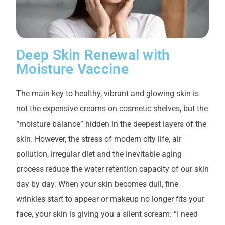
Deep Skin Renewal with
Moisture Vaccine
The main key to healthy, vibrant and glowing skin is
not the expensive creams on cosmetic shelves, but the
“moisture balance” hidden in the deepest layers of the
skin. However, the stress of modern city life, air
pollution, irregular diet and the inevitable aging
process reduce the water retention capacity of our skin
day by day. When your skin becomes dull, fine
wrinkles start to appear or makeup no longer fits your
face, your skin is giving you a silent scream: “I need