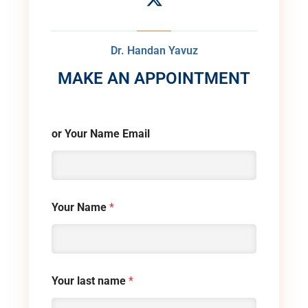
Dr. Handan Yavuz
MAKE AN APPOINTMENT
or Your Name Email
Your Name
*
Your last name
*