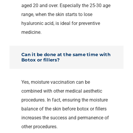
aged 20 and over. Especially the 25-30 age
range, when the skin starts to lose
hyaluronic acid, is ideal for preventive
medicine.
Can it be done at the same time with
Botox or fillers?
Yes, moisture vaccination can be
combined with other medical aesthetic
procedures. In fact, ensuring the moisture
balance of the skin before botox or fillers
increases the success and permanence of
other procedures.