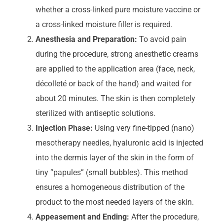
whether a cross-linked pure moisture vaccine or
a cross-linked moisture filler is required.
Anesthesia and Preparation:
To avoid pain
during the procedure, strong anesthetic creams
are applied to the application area (face, neck,
décolleté or back of the hand) and waited for
about 20 minutes. The skin is then completely
sterilized with antiseptic solutions.
Injection Phase:
Using very fine-tipped (nano)
mesotherapy needles, hyaluronic acid is injected
into the dermis layer of the skin in the form of
tiny “papules” (small bubbles). This method
ensures a homogeneous distribution of the
product to the most needed layers of the skin.
Appeasement and Ending:
After the procedure,