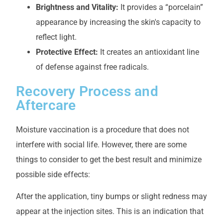
Brightness and Vitality:
It provides a “porcelain”
appearance by increasing the skin's capacity to
reflect light.
Protective Effect:
It creates an antioxidant line
of defense against free radicals.
Recovery Process and
Aftercare
Moisture vaccination is a procedure that does not
interfere with social life. However, there are some
things to consider to get the best result and minimize
possible side effects:
After the application, tiny bumps or slight redness may
appear at the injection sites. This is an indication that