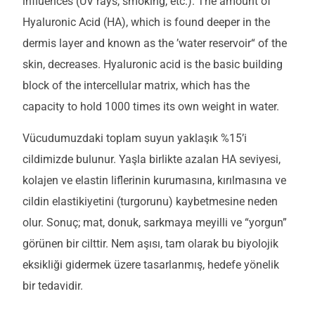
influences (UV rays, smoking, etc.). The amount of
Hyaluronic Acid (HA), which is found deeper in the
dermis layer and known as the ’water reservoir“ of the
skin, decreases. Hyaluronic acid is the basic building
block of the intercellular matrix, which has the
capacity to hold 1000 times its own weight in water.
Vücudumuzdaki toplam suyun yaklaşık %15’i
cildimizde bulunur. Yaşla birlikte azalan HA seviyesi,
kolajen ve elastin liflerinin kurumasına, kırılmasına ve
cildin elastikiyetini (turgorunu) kaybetmesine neden
olur. Sonuç; mat, donuk, sarkmaya meyilli ve “yorgun”
görünen bir cilttir. Nem aşısı, tam olarak bu biyolojik
eksikliği gidermek üzere tasarlanmış, hedefe yönelik
bir tedavidir.