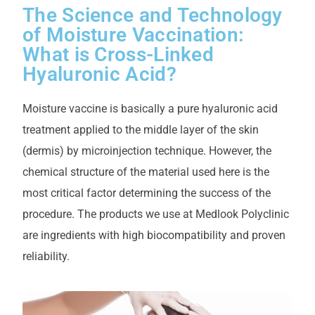
The Science and Technology
of Moisture Vaccination:
What is Cross-Linked
Hyaluronic Acid?
Moisture vaccine is basically a pure hyaluronic acid
treatment applied to the middle layer of the skin
(dermis) by microinjection technique. However, the
chemical structure of the material used here is the
most critical factor determining the success of the
procedure. The products we use at Medlook Polyclinic
are ingredients with high biocompatibility and proven
reliability.