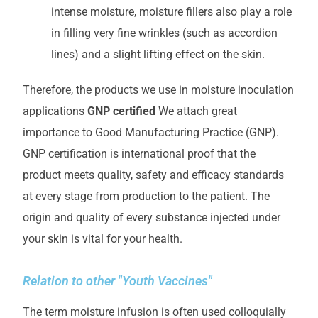
intense moisture, moisture fillers also play a role
in filling very fine wrinkles (such as accordion
lines) and a slight lifting effect on the skin.
Therefore, the products we use in moisture inoculation
applications
GNP certified
We attach great
importance to Good Manufacturing Practice (GNP).
GNP certification is international proof that the
product meets quality, safety and efficacy standards
at every stage from production to the patient. The
origin and quality of every substance injected under
your skin is vital for your health.
Relation to other "Youth Vaccines"
The term moisture infusion is often used colloquially