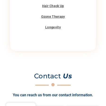
Hair Check Up
Ozone Therapy
Longevity
Contact
Us
You can reach us from our contact information.