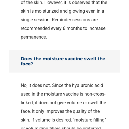
of the skin. However, it is observed that the
skin is moisturized and glowing even in a
single session. Reminder sessions are
recommended every 6 months to increase
permanence.
Does the moisture vaccine swell the
face?
No, it does not. Since the hyaluronic acid
used in the moisture vaccine is non-cross-
linked, it does not give volume or swell the
face. It only improves the quality of the
skin. If volume is desired, "moisture filling"
or volumizing fillers should be preferred.