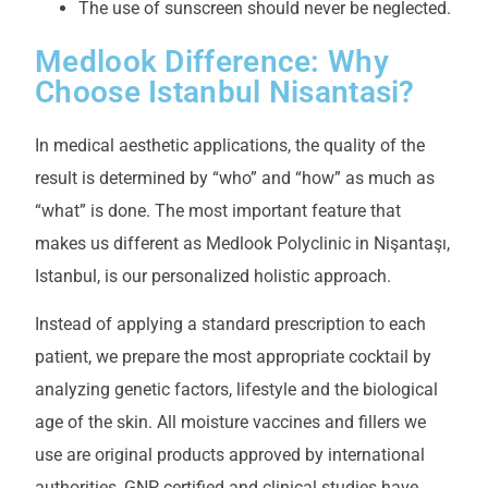
The use of sunscreen should never be neglected.
Medlook Difference: Why
Choose Istanbul Nisantasi?
In medical aesthetic applications, the quality of the
result is determined by “who” and “how” as much as
“what” is done. The most important feature that
makes us different as Medlook Polyclinic in Nişantaşı,
Istanbul, is our personalized holistic approach.
Instead of applying a standard prescription to each
patient, we prepare the most appropriate cocktail by
analyzing genetic factors, lifestyle and the biological
age of the skin. All moisture vaccines and fillers we
use are original products approved by international
authorities, GNP certified and clinical studies have