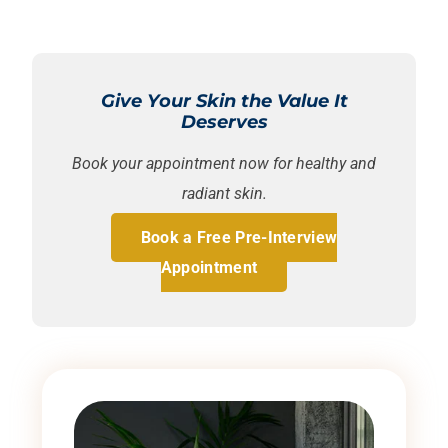
Give Your Skin the Value It
Deserves
Book your appointment now for healthy and
radiant skin.
Book a Free Pre-Interview
Appointment