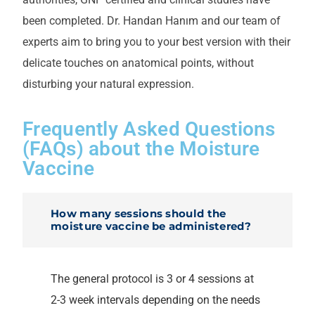
been completed. Dr. Handan Hanım and our team of
experts aim to bring you to your best version with their
delicate touches on anatomical points, without
disturbing your natural expression.
Frequently Asked Questions
(FAQs) about the Moisture
Vaccine
How many sessions should the
moisture vaccine be administered?
The general protocol is 3 or 4 sessions at
2-3 week intervals depending on the needs