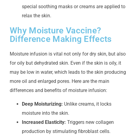
special soothing masks or creams are applied to
relax the skin.
Why Moisture Vaccine?
Difference Making Effects
Moisture infusion is vital not only for dry skin, but also
for oily but dehydrated skin. Even if the skin is oily, it
may be low in water, which leads to the skin producing
more oil and enlarged pores. Here are the main
differences and benefits of moisture infusion:
Deep Moisturizing:
Unlike creams, it locks
moisture into the skin.
Increased Elasticity:
Triggers new collagen
production by stimulating fibroblast cells.