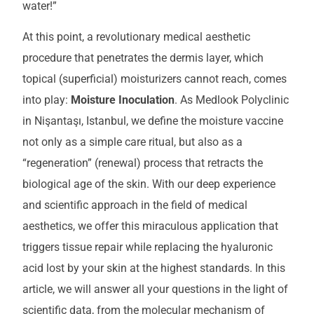
water!”
At this point, a revolutionary medical aesthetic
procedure that penetrates the dermis layer, which
topical (superficial) moisturizers cannot reach, comes
into play:
Moisture Inoculation
. As Medlook Polyclinic
in Nişantaşı, Istanbul, we define the moisture vaccine
not only as a simple care ritual, but also as a
“regeneration” (renewal) process that retracts the
biological age of the skin. With our deep experience
and scientific approach in the field of medical
aesthetics, we offer this miraculous application that
triggers tissue repair while replacing the hyaluronic
acid lost by your skin at the highest standards. In this
article, we will answer all your questions in the light of
scientific data, from the molecular mechanism of