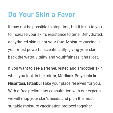
Do Your Skin a Favor
It may not be possible to stop time, but it is up to you
to increase your skin's resistance to time. Dehydrated,
dehydrated skin is not your fate. Moisture vaccine is
your most powerful scientific ally, giving your skin
back the water, vitality and youthfulness it has lost.
If you want to see a fresher, rested and smoother skin
when you look in the mirror,
Medlook Polyclinic in
Nisantasi, Istanbul
‘Take your place reserved for you.
With a free preliminary consultation with our experts,
we will map your skin's needs and plan the most
suitable moisture vaccination protocol together.