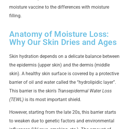
moisture vaccine to the differences with moisture
filling.
Anatomy of Moisture Loss:
Why Our Skin Dries and Ages
Skin hydration depends on a delicate balance between
the epidermis (upper skin) and the dermis (middle
skin). A healthy skin surface is covered by a protective
barrier of oil and water called the “hydrolipidic layer”.
This barrier is the skin's
Transepidermal Water Loss
(TEWL)
is its most important shield.
However, starting from the late 20s, this barrier starts
to weaken due to genetic factors and environmental