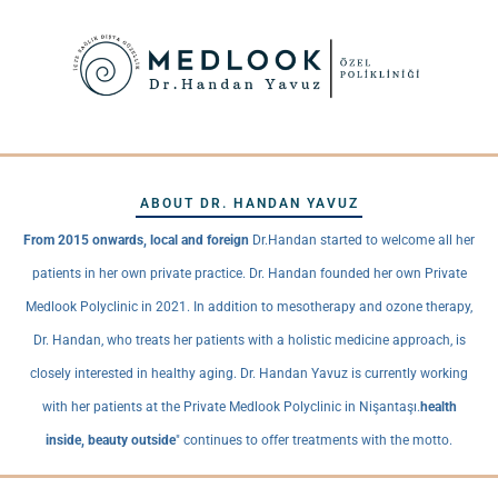
ABOUT DR. HANDAN YAVUZ
From 2015 onwards, local and foreign
Dr.Handan started to welcome all her
patients in her own private practice. Dr. Handan founded her own Private
Medlook Polyclinic in 2021. In addition to mesotherapy and ozone therapy,
Dr. Handan, who treats her patients with a holistic medicine approach, is
closely interested in healthy aging. Dr. Handan Yavuz is currently working
with her patients at the Private Medlook Polyclinic in Nişantaşı.
health
inside, beauty outside
" continues to offer treatments with the motto.