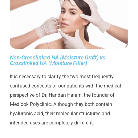
Non-Crosslinked HA (Moisture Graft) vs.
Crosslinked HA (Moisture Filler)
It is necessary to clarify the two most frequently
confused concepts of our patients with the medical
perspective of Dr. Handan Hanım, the founder of
Medlook Polyclinic. Although they both contain
hyaluronic acid, their molecular structures and
intended uses are completely different: