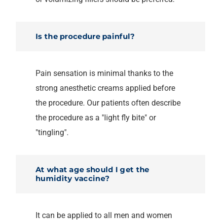
Is the procedure painful?
Pain sensation is minimal thanks to the
strong anesthetic creams applied before
the procedure. Our patients often describe
the procedure as a "light fly bite" or
"tingling".
At what age should I get the
humidity vaccine?
It can be applied to all men and women