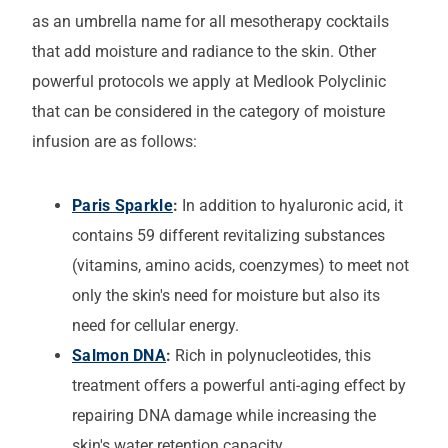
as an umbrella name for all mesotherapy cocktails
that add moisture and radiance to the skin. Other
powerful protocols we apply at Medlook Polyclinic
that can be considered in the category of moisture
infusion are as follows:
Paris Sparkle
:
In addition to hyaluronic acid, it
contains 59 different revitalizing substances
(vitamins, amino acids, coenzymes) to meet not
only the skin's need for moisture but also its
need for cellular energy.
Salmon DNA
:
Rich in polynucleotides, this
treatment offers a powerful anti-aging effect by
repairing DNA damage while increasing the
skin's water retention capacity.