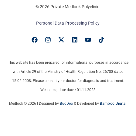
© 2026 Private Medlook Polyclinic.
Personal Data Processing Policy
This website has been prepared for informational purposes in accordance
with Article 29 of the Ministry of Health Regulation No. 26788 dated
15.02.2008. Please consult your doctor for diagnosis and treatment.
Website update date : 01.11.2023
Medlook © 2026 | Designed by
BugDigi
& Developed by
Bamboo Digital