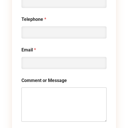
Telephone
*
Email
*
Comment or Message