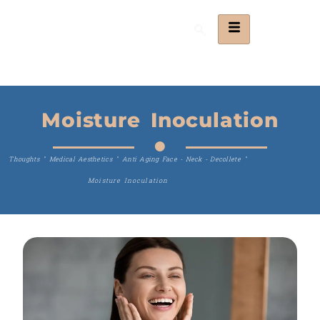
Moisture Inoculation
Thoughts
"
Medical Aesthetics
"
Anti Aging Face - Neck - Decollete
"
Moisture Inoculation