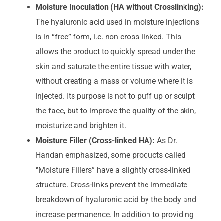
Moisture Inoculation (HA without Crosslinking):
The hyaluronic acid used in moisture injections
is in “free” form, i.e. non-cross-linked. This
allows the product to quickly spread under the
skin and saturate the entire tissue with water,
without creating a mass or volume where it is
injected. Its purpose is not to puff up or sculpt
the face, but to improve the quality of the skin,
moisturize and brighten it.
Moisture Filler (Cross-linked HA):
As Dr.
Handan emphasized, some products called
“Moisture Fillers” have a slightly cross-linked
structure. Cross-links prevent the immediate
breakdown of hyaluronic acid by the body and
increase permanence. In addition to providing