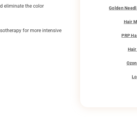
nd eliminate the color
Golden Needl
Hair 
esotherapy for more intensive
PRP Ha
Hair
Ozon
Lo