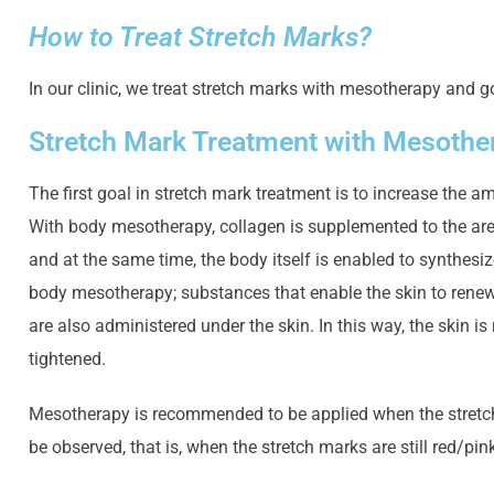
How to Treat Stretch Marks?
In our clinic, we treat stretch marks with mesotherapy and g
Stretch Mark Treatment with Mesothe
The first goal in stretch mark treatment is to increase the
With body mesotherapy, collagen is supplemented to the ar
and at the same time, the body itself is enabled to synthesiz
body mesotherapy; substances that enable the skin to renew 
are also administered under the skin. In this way, the skin i
tightened.
Mesotherapy is recommended to be applied when the stretch 
be observed, that is, when the stretch marks are still red/pink