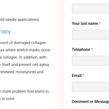
old needle applications.
Your last name
*
rapy
 amount of damaged collagen.
Telephone
*
eas where stretch marks occur
e collagen. In addition, with
itself and prevent cell aging
s renewed, moisturized and
Email
*
mark problem first starts to
 in color.
Comment or Messag