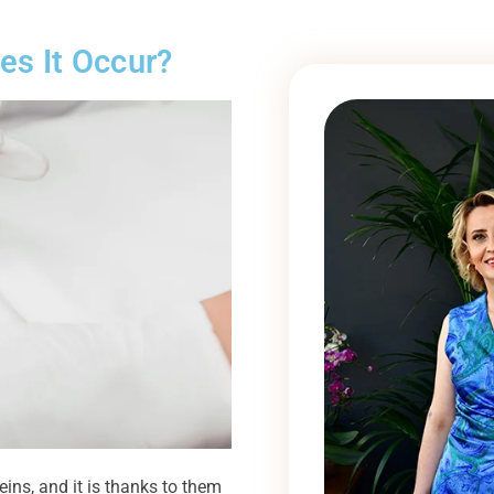
es It Occur?
eins, and it is thanks to them