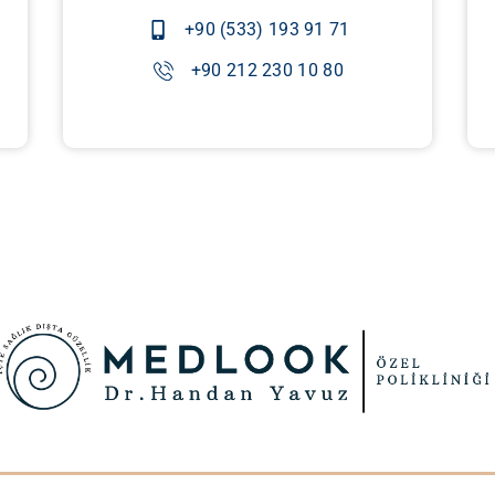
+90 (533) 193 91 71
+90 212 230 10 80