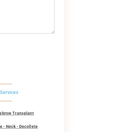
 Services
ebrow Transplant
e - Neck - Decollete