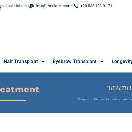
santasi / Istanbul
info@medlook.com.tr
+90 533 193 91 71
Hair Transplant
Eyebrow Transplant
Longevit
reatment
"HEALTH 
Thoughts
"
Medical Aesthetics
"
Anti 