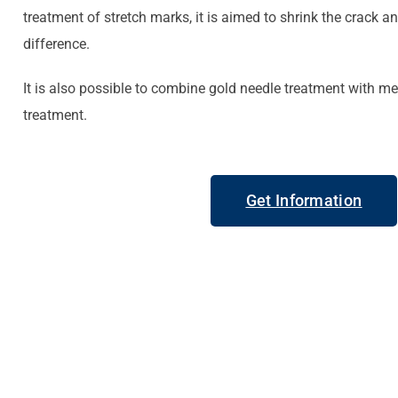
treatment of stretch marks, it is aimed to shrink the crack a
difference.
It is also possible to combine gold needle treatment with m
treatment.
Get Information