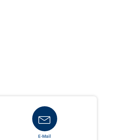
E-Mail