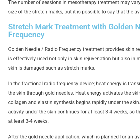
The number of sessions in mesotherapy treatment may vary
size of the stretch marks, but it is possible to say that the a
Stretch Mark Treatment with Golden N
Frequency
Golden Needle / Radio Frequency treatment provides skin rege
is effectively used not only in skin rejuvenation but also in
skin is damaged such as stretch marks.
In the fractional radio frequency device; heat energy is trans
the skin through gold needles. Heat energy activates the sk
collagen and elastin synthesis begins rapidly under the skin. 
activity under the skin continues for at least 3-4 weeks, so t
at least 3-4 weeks.
After the gold needle application, which is planned for an av