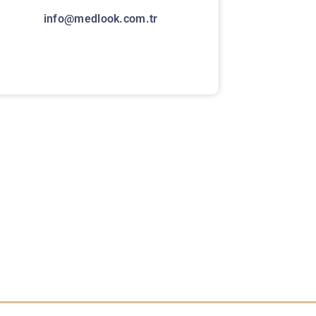
info@medlook.com.tr