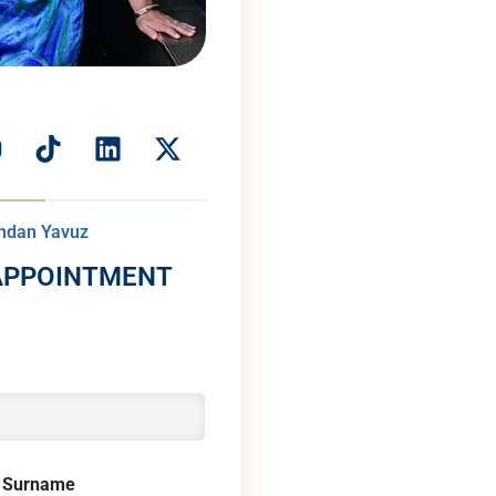
andan Yavuz
APPOINTMENT
 Surname