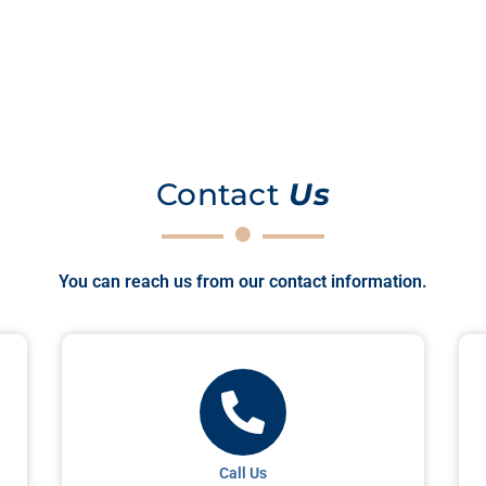
Contact
Us
You can reach us from our contact information.
Call Us