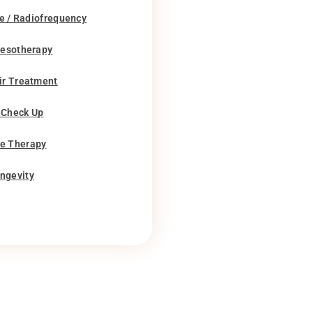
e / Radiofrequency
Mesotherapy
ir Treatment
 Check Up
e Therapy
ngevity