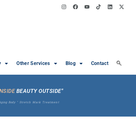
y
Other Services
Blog
Contact
INSIDE
BEAUTY OUTSIDE"
Aging Body
"
Stretch Mark Treatment