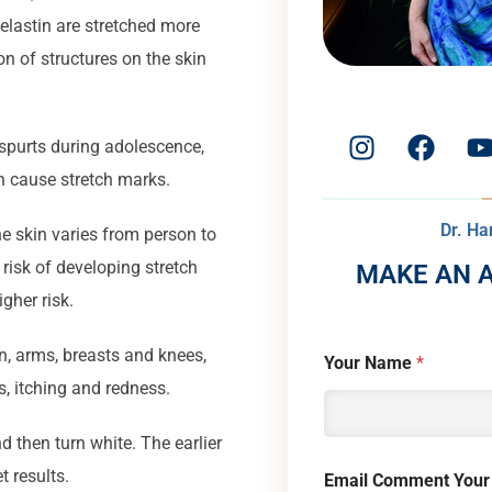
d elastin are stretched more
on of structures on the skin
spurts during adolescence,
 cause stretch marks.
Dr. H
he skin varies from person to
risk of developing stretch
MAKE AN 
gher risk.
n, arms, breasts and knees,
Your Name
*
, itching and redness.
d then turn white. The earlier
t results.
Email Comment Your