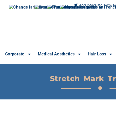
Abdi Ipekci Cad. No:59 Ni
Corporate
Medical Aesthetics
Hair Loss
Stretch Mark T