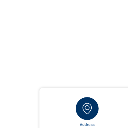
Address