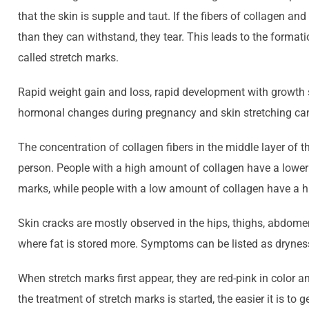
that the skin is supple and taut. If the fibers of collagen an
than they can withstand, they tear. This leads to the formati
called stretch marks.
Rapid weight gain and loss, rapid development with growth 
hormonal changes during pregnancy and skin stretching can
The concentration of collagen fibers in the middle layer of t
person. People with a high amount of collagen have a lower 
marks, while people with a low amount of collagen have a hi
Skin cracks are mostly observed in the hips, thighs, abdome
where fat is stored more. Symptoms can be listed as dryness
When stretch marks first appear, they are red-pink in color an
the treatment of stretch marks is started, the easier it is to ge