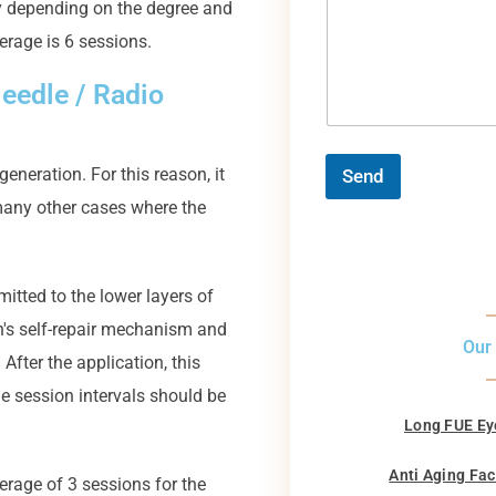
 depending on the degree and
verage is 6 sessions.
eedle / Radio
neration. For this reason, it
Send
 many other cases where the
mitted to the lower layers of
in's self-repair mechanism and
Our
After the application, this
he session intervals should be
Long FUE Ey
Anti Aging Fac
erage of 3 sessions for the