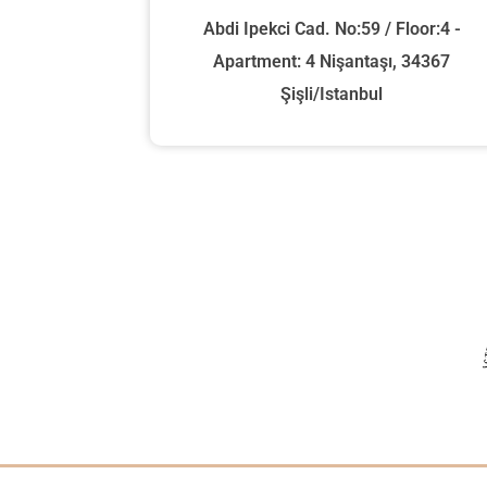
Abdi Ipekci Cad. No:59 / Floor:4 -
Apartment: 4 Nişantaşı, 34367
Şişli/Istanbul