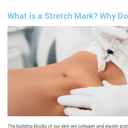
What is a Stretch Mark? Why Do
The building blocks of our skin are collagen and elastin prot