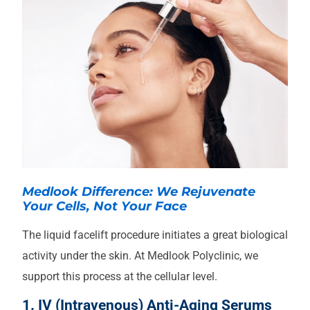
Medlook Difference: We Rejuvenate
Your Cells, Not Your Face
The liquid facelift procedure initiates a great biological
activity under the skin. At Medlook Polyclinic, we
support this process at the cellular level.
1. IV (Intravenous) Anti-Aging Serums