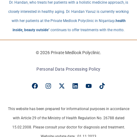
Dr. Handan, who treats her patients with a holistic medicine approach, is
closely interested in healthy aging. Dr. Handan Yavuz is currently working
with her patients at the Private Medlook Polyclinic in Nişantaşı.
health
inside, beauty outside
" continues to offer treatments with the motto.
© 2026 Private Medlook Polyclinic.
Personal Data Processing Policy
This website has been prepared for informational purposes in accordance
with Article 29 of the Ministry of Health Regulation No. 26788 dated
15.02.2008. Please consult your doctor for diagnosis and treatment.
Website update date : 01.11.2023