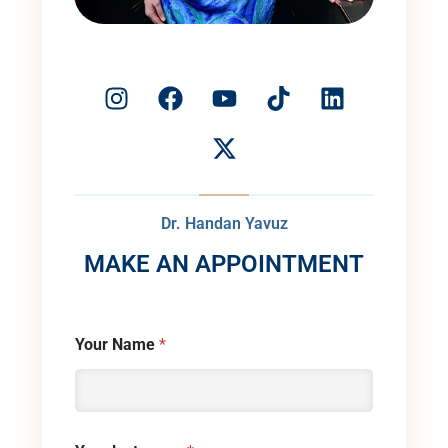
Dr. Handan Yavuz
MAKE AN APPOINTMENT
Your Name
*