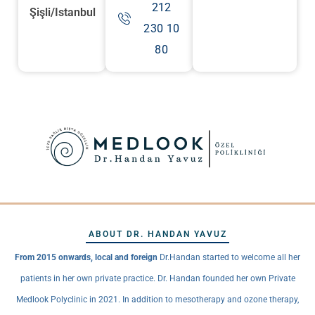
212
Şişli/Istanbul
230 10
80
ABOUT DR. HANDAN YAVUZ
From 2015 onwards, local and foreign
Dr.Handan started to welcome all her
patients in her own private practice. Dr. Handan founded her own Private
Medlook Polyclinic in 2021. In addition to mesotherapy and ozone therapy,