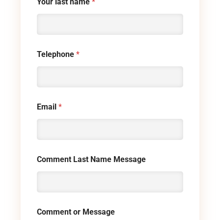
Your last name
*
Telephone
*
Email
*
Comment Last Name Message
Comment or Message