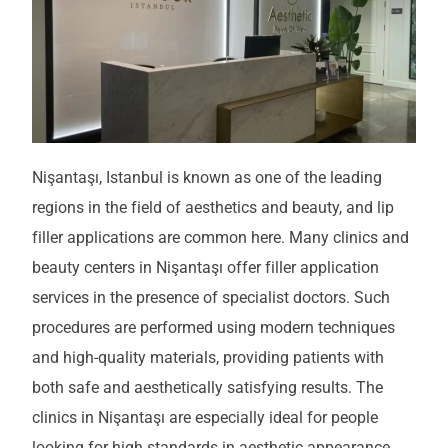
Nişantaşı, Istanbul is known as one of the leading
regions in the field of aesthetics and beauty, and lip
filler applications are common here. Many clinics and
beauty centers in Nişantaşı offer filler application
services in the presence of specialist doctors. Such
procedures are performed using modern techniques
and high-quality materials, providing patients with
both safe and aesthetically satisfying results. The
clinics in Nişantaşı are especially ideal for people
looking for high standards in aesthetic appearance.