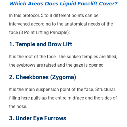
Which Areas Does Liquid Facelift Cover?
In this protocol, 5 to 8 different points can be
intervened according to the anatomical needs of the
face (8 Point Lifting Principle):
1. Temple and Brow Lift
It is the roof of the face. The sunken temples are filled,
the eyebrows are raised and the gaze is opened.
2. Cheekbones (Zygoma)
It is the main suspension point of the face. Structural
filling here pulls up the entire midface and the sides of
the nose.
3. Under Eye Furrows