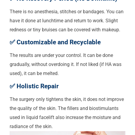
There is no anesthesia, stitches or bandages. You can
have it done at lunchtime and return to work. Slight
redness or tiny bruises can be covered with makeup.
✅ Customizable and Recyclable
The results are under your control. It can be done
gradually, without overdoing it. If not liked (if HA was
used), it can be melted.
✅ Holistic Repair
The surgery only tightens the skin, it does not improve
the quality of the skin. The fillers and biostimulants
used in liquid facelift also increase the moisture and
radiance of the skin.