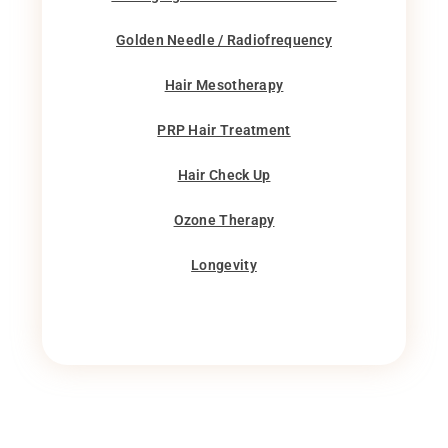
Golden Needle / Radiofrequency
Hair Mesotherapy
PRP Hair Treatment
Hair Check Up
Ozone Therapy
Longevity