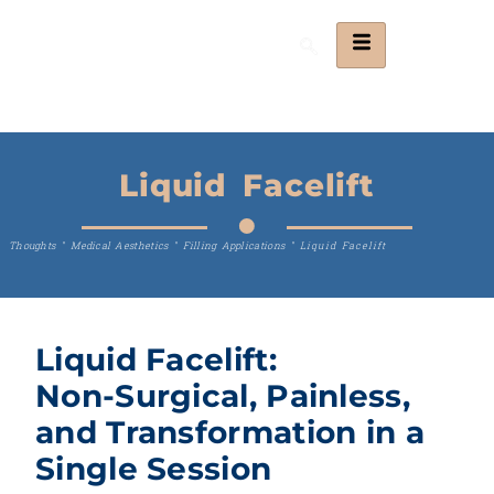
Liquid Facelift
Thoughts
"
Medical Aesthetics
"
Filling Applications
"
Liquid Facelift
Liquid Facelift:
Non-Surgical, Painless,
and Transformation in a
Single Session