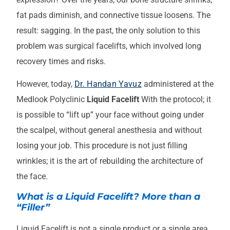
fat pads diminish, and connective tissue loosens. The
result: sagging. In the past, the only solution to this
problem was surgical facelifts, which involved long
recovery times and risks.
However, today,
Dr. Handan Yavuz
administered at the
Medlook Polyclinic
Liquid Facelift
With the protocol; it
is possible to “lift up” your face without going under
the scalpel, without general anesthesia and without
losing your job. This procedure is not just filling
wrinkles; it is the art of rebuilding the architecture of
the face.
What is a Liquid Facelift? More than a
“Filler”
Liquid Facelift is not a single product or a single area