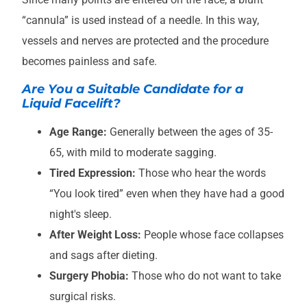
“cannula” is used instead of a needle. In this way,
vessels and nerves are protected and the procedure
becomes painless and safe.
Are You a Suitable Candidate for a
Liquid Facelift?
Age Range:
Generally between the ages of 35-
65, with mild to moderate sagging.
Tired Expression:
Those who hear the words
“You look tired” even when they have had a good
night's sleep.
After Weight Loss:
People whose face collapses
and sags after dieting.
Surgery Phobia:
Those who do not want to take
surgical risks.