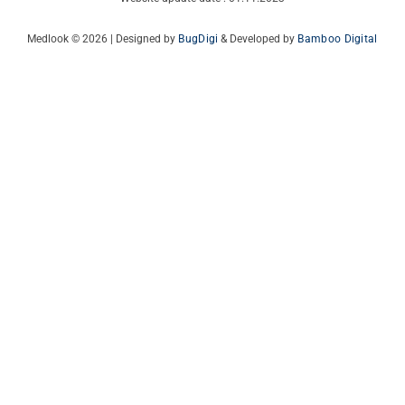
Medlook © 2026 | Designed by
BugDigi
& Developed by
Bamboo Digital
Italian