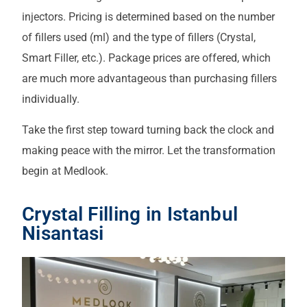
injectors. Pricing is determined based on the number
of fillers used (ml) and the type of fillers (Crystal,
Smart Filler, etc.). Package prices are offered, which
are much more advantageous than purchasing fillers
individually.
Take the first step toward turning back the clock and
making peace with the mirror. Let the transformation
begin at Medlook.
Crystal Filling in Istanbul
Nisantasi