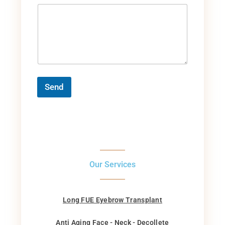
Send
Our Services
Long FUE Eyebrow Transplant
Anti Aging Face - Neck - Decollete