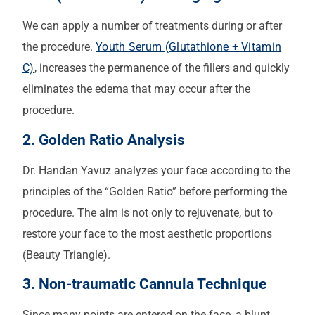
We can apply a number of treatments during or after
the procedure.
Youth Serum (Glutathione + Vitamin
C)
, increases the permanence of the fillers and quickly
eliminates the edema that may occur after the
procedure.
2. Golden Ratio Analysis
Dr. Handan Yavuz analyzes your face according to the
principles of the “Golden Ratio” before performing the
procedure. The aim is not only to rejuvenate, but to
restore your face to the most aesthetic proportions
(Beauty Triangle).
3. Non-traumatic Cannula Technique
Since many points are entered on the face, a blunt