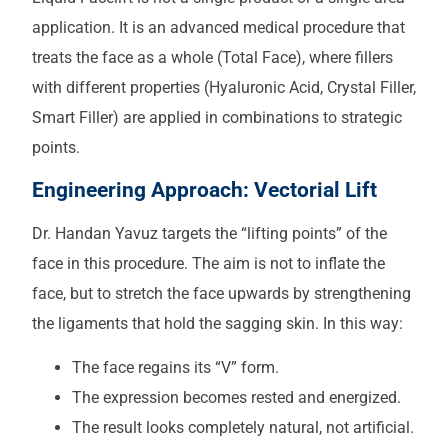
application. It is an advanced medical procedure that
treats the face as a whole (Total Face), where fillers
with different properties (Hyaluronic Acid, Crystal Filler,
Smart Filler) are applied in combinations to strategic
points.
Engineering Approach: Vectorial Lift
Dr. Handan Yavuz targets the “lifting points” of the
face in this procedure. The aim is not to inflate the
face, but to stretch the face upwards by strengthening
the ligaments that hold the sagging skin. In this way:
The face regains its “V” form.
The expression becomes rested and energized.
The result looks completely natural, not artificial.