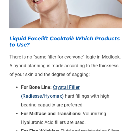
Liquid Facelift Cocktail: Which Products
to Use?
There is no “same filler for everyone” logic in Medlook.
A hybrid planning is made according to the thickness
of your skin and the degree of sagging:
For Bone Line:
Crystal Filler
(Radiesse/Hyomax)
hard fillings with high
bearing capacity are preferred.
For Midface and Transitions:
Volumizing
Hyaluronic Acid fillers are used.