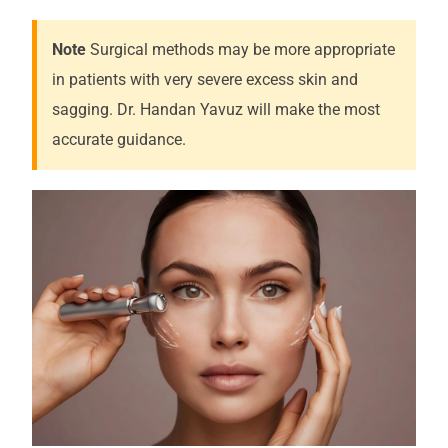
Note
Surgical methods may be more appropriate
in patients with very severe excess skin and
sagging. Dr. Handan Yavuz will make the most
accurate guidance.