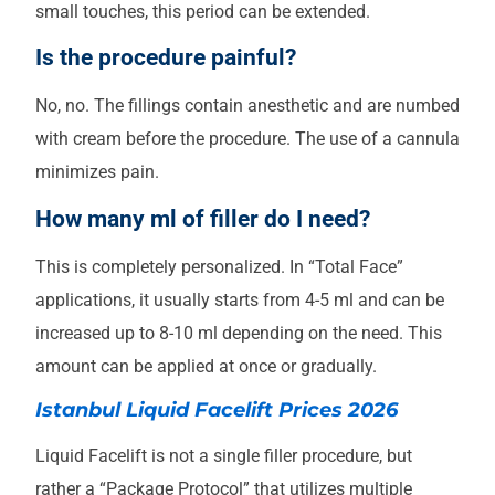
small touches, this period can be extended.
Is the procedure painful?
No, no. The fillings contain anesthetic and are numbed
with cream before the procedure. The use of a cannula
minimizes pain.
How many ml of filler do I need?
This is completely personalized. In “Total Face”
applications, it usually starts from 4-5 ml and can be
increased up to 8-10 ml depending on the need. This
amount can be applied at once or gradually.
Istanbul Liquid Facelift Prices 2026
Liquid Facelift is not a single filler procedure, but
rather a “Package Protocol” that utilizes multiple