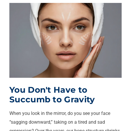
You Don't Have to
Succumb to Gravity
When you look in the mirror, do you see your face
“sagging downward,” taking on a tired and sad
expression? Over the years, our bone structure shrinks,