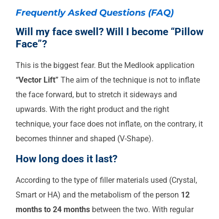
Frequently Asked Questions (FAQ)
Will my face swell? Will I become “Pillow
Face”?
This is the biggest fear. But the Medlook application
“Vector Lift”
The aim of the technique is not to inflate
the face forward, but to stretch it sideways and
upwards. With the right product and the right
technique, your face does not inflate, on the contrary, it
becomes thinner and shaped (V-Shape).
How long does it last?
According to the type of filler materials used (Crystal,
Smart or HA) and the metabolism of the person
12
months to 24 months
between the two. With regular