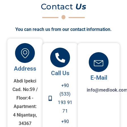
Contact
Us
You can reach us from our contact information.
Address
Call Us
E-Mail
Abdi Ipekci
+90
Cad. No:59 /
info@medlook.com
(533)
Floor:4 -
193 91
Apartment:
71
4 Nişantaşı,
+90
34367