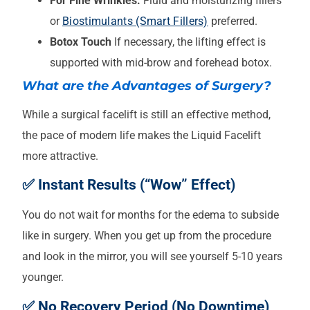
For Fine Wrinkles:
Fluid and moisturizing fillers
or
Biostimulants (Smart Fillers)
preferred.
Botox Touch
If necessary, the lifting effect is
supported with mid-brow and forehead botox.
What are the Advantages of Surgery?
While a surgical facelift is still an effective method,
the pace of modern life makes the Liquid Facelift
more attractive.
✅ Instant Results (“Wow” Effect)
You do not wait for months for the edema to subside
like in surgery. When you get up from the procedure
and look in the mirror, you will see yourself 5-10 years
younger.
✅ No Recovery Period (No Downtime)