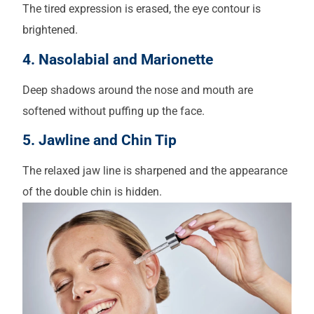
The tired expression is erased, the eye contour is
brightened.
4. Nasolabial and Marionette
Deep shadows around the nose and mouth are
softened without puffing up the face.
5. Jawline and Chin Tip
The relaxed jaw line is sharpened and the appearance
of the double chin is hidden.