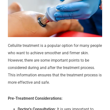
Cellulite treatment is a popular option for many people
who want to achieve smoother and firmer skin.
However, there are some important points to be
considered during and after the treatment process.
This information ensures that the treatment process is
more effective and safe.
Pre-Treatment Considerations:
Doctor's Consultation:
It is very important to