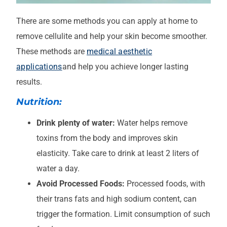
There are some methods you can apply at home to
remove cellulite and help your skin become smoother.
These methods are
medical aesthetic
applications
and help you achieve longer lasting
results.
Nutrition:
Drink plenty of water:
Water helps remove
toxins from the body and improves skin
elasticity. Take care to drink at least 2 liters of
water a day.
Avoid Processed Foods:
Processed foods, with
their trans fats and high sodium content, can
trigger the formation. Limit consumption of such