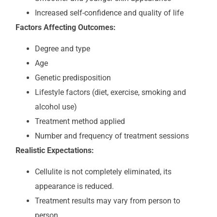
Increased self-confidence and quality of life
Factors Affecting Outcomes:
Degree and type
Age
Genetic predisposition
Lifestyle factors (diet, exercise, smoking and
alcohol use)
Treatment method applied
Number and frequency of treatment sessions
Realistic Expectations:
Cellulite is not completely eliminated, its
appearance is reduced.
Treatment results may vary from person to
person.