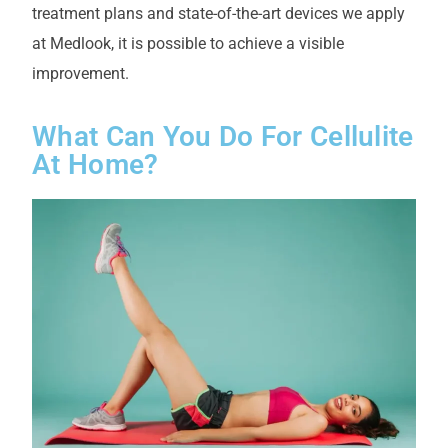
treatment plans and state-of-the-art devices we apply
at Medlook, it is possible to achieve a visible
improvement.
What Can You Do For Cellulite
At Home?