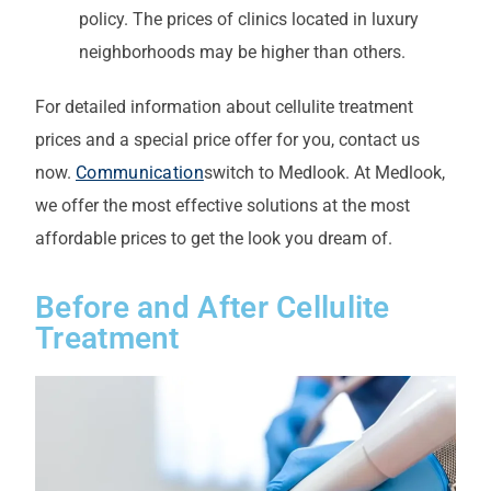
policy. The prices of clinics located in luxury
neighborhoods may be higher than others.
For detailed information about cellulite treatment
prices and a special price offer for you, contact us
now.
Communication
switch to Medlook. At Medlook,
we offer the most effective solutions at the most
affordable prices to get the look you dream of.
Before and After Cellulite
Treatment