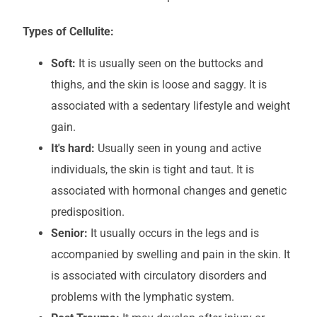
Types of Cellulite:
Soft:
It is usually seen on the buttocks and
thighs, and the skin is loose and saggy. It is
associated with a sedentary lifestyle and weight
gain.
It's hard:
Usually seen in young and active
individuals, the skin is tight and taut. It is
associated with hormonal changes and genetic
predisposition.
Senior:
It usually occurs in the legs and is
accompanied by swelling and pain in the skin. It
is associated with circulatory disorders and
problems with the lymphatic system.