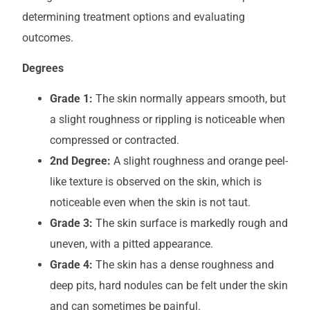
determining treatment options and evaluating
outcomes.
Degrees
Grade 1:
The skin normally appears smooth, but
a slight roughness or rippling is noticeable when
compressed or contracted.
2nd Degree:
A slight roughness and orange peel-
like texture is observed on the skin, which is
noticeable even when the skin is not taut.
Grade 3:
The skin surface is markedly rough and
uneven, with a pitted appearance.
Grade 4:
The skin has a dense roughness and
deep pits, hard nodules can be felt under the skin
and can sometimes be painful.