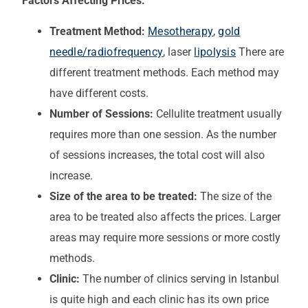
Factors Affecting Prices:
Treatment Method:
Mesotherapy
,
gold
needle/radiofrequency
, laser
lipolysis
There are
different treatment methods. Each method may
have different costs.
Number of Sessions:
Cellulite treatment usually
requires more than one session. As the number
of sessions increases, the total cost will also
increase.
Size of the area to be treated:
The size of the
area to be treated also affects the prices. Larger
areas may require more sessions or more costly
methods.
Clinic:
The number of clinics serving in Istanbul
is quite high and each clinic has its own price