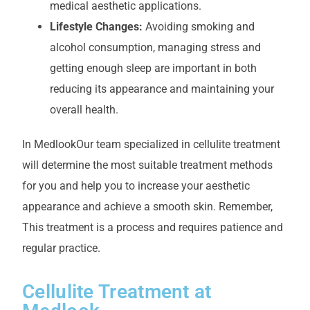
medical aesthetic applications.
Lifestyle Changes:
Avoiding smoking and
alcohol consumption, managing stress and
getting enough sleep are important in both
reducing its appearance and maintaining your
overall health.
In Medlook
Our team specialized in cellulite treatment
will determine the most suitable treatment methods
for you and help you to increase your aesthetic
appearance and achieve a smooth skin. Remember,
This treatment is a process and requires patience and
regular practice.
Cellulite Treatment at