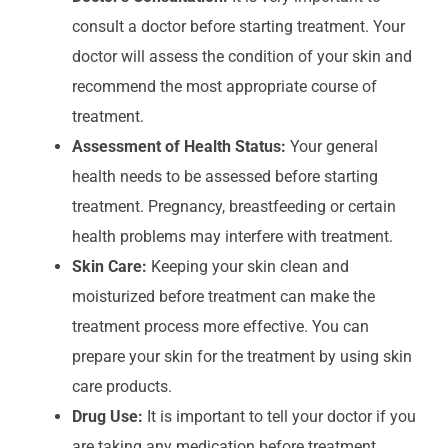
consult a doctor before starting treatment. Your
doctor will assess the condition of your skin and
recommend the most appropriate course of
treatment.
Assessment of Health Status:
Your general
health needs to be assessed before starting
treatment. Pregnancy, breastfeeding or certain
health problems may interfere with treatment.
Skin Care:
Keeping your skin clean and
moisturized before treatment can make the
treatment process more effective. You can
prepare your skin for the treatment by using skin
care products.
Drug Use:
It is important to tell your doctor if you
are taking any medication before treatment.