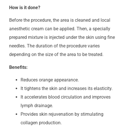
How is it done?
Before the procedure, the area is cleaned and local
anesthetic cream can be applied. Then, a specially
prepared mixture is injected under the skin using fine
needles. The duration of the procedure varies
depending on the size of the area to be treated.
Benefits:
Reduces orange appearance.
It tightens the skin and increases its elasticity.
It accelerates blood circulation and improves
lymph drainage.
Provides skin rejuvenation by stimulating
collagen production.