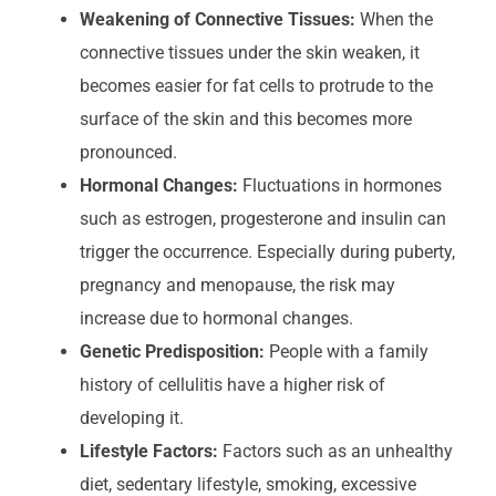
Weakening of Connective Tissues:
When the
connective tissues under the skin weaken, it
becomes easier for fat cells to protrude to the
surface of the skin and this becomes more
pronounced.
Hormonal Changes:
Fluctuations in hormones
such as estrogen, progesterone and insulin can
trigger the occurrence. Especially during puberty,
pregnancy and menopause, the risk may
increase due to hormonal changes.
Genetic Predisposition:
People with a family
history of cellulitis have a higher risk of
developing it.
Lifestyle Factors:
Factors such as an unhealthy
diet, sedentary lifestyle, smoking, excessive