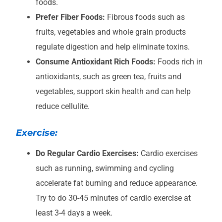
foods.
Prefer Fiber Foods:
Fibrous foods such as
fruits, vegetables and whole grain products
regulate digestion and help eliminate toxins.
Consume Antioxidant Rich Foods:
Foods rich in
antioxidants, such as green tea, fruits and
vegetables, support skin health and can help
reduce cellulite.
Exercise:
Do Regular Cardio Exercises:
Cardio exercises
such as running, swimming and cycling
accelerate fat burning and reduce appearance.
Try to do 30-45 minutes of cardio exercise at
least 3-4 days a week.