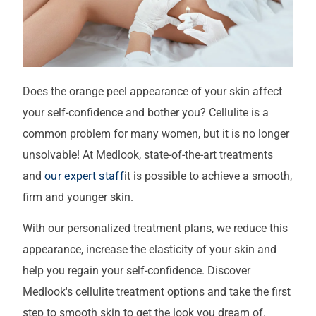
Does the orange peel appearance of your skin affect
your self-confidence and bother you? Cellulite is a
common problem for many women, but it is no longer
unsolvable! At Medlook, state-of-the-art treatments
and
our expert staff
it is possible to achieve a smooth,
firm and younger skin.
With our personalized treatment plans, we reduce this
appearance, increase the elasticity of your skin and
help you regain your self-confidence. Discover
Medlook's cellulite treatment options and take the first
step to smooth skin to get the look you dream of.