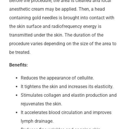
Before the procedure, the area is cleaned and local
anesthetic cream may be applied. Then, a head
containing gold needles is brought into contact with
the skin surface and radiofrequency energy is
transmitted under the skin. The duration of the
procedure varies depending on the size of the area to
be treated.
Benefits:
Reduces the appearance of cellulite.
It tightens the skin and increases its elasticity.
Stimulates collagen and elastin production and
rejuvenates the skin.
It accelerates blood circulation and improves
lymph drainage.