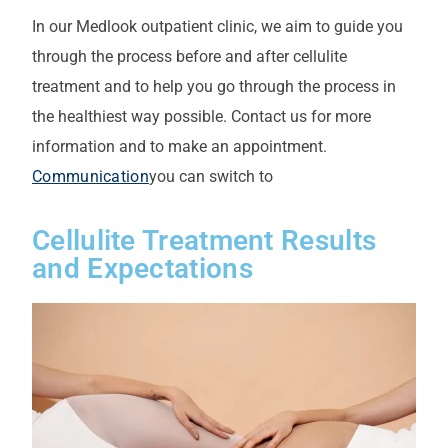
In our Medlook outpatient clinic, we aim to guide you
through the process before and after cellulite
treatment and to help you go through the process in
the healthiest way possible. Contact us for more
information and to make an appointment.
Communication
you can switch to
Cellulite Treatment Results
and Expectations