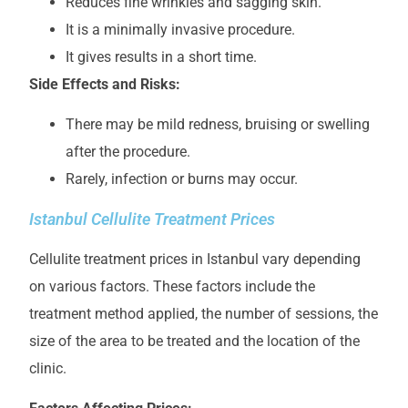
Reduces fine wrinkles and sagging skin.
It is a minimally invasive procedure.
It gives results in a short time.
Side Effects and Risks:
There may be mild redness, bruising or swelling
after the procedure.
Rarely, infection or burns may occur.
Istanbul Cellulite Treatment Prices
Cellulite treatment prices in Istanbul vary depending
on various factors. These factors include the
treatment method applied, the number of sessions, the
size of the area to be treated and the location of the
clinic.