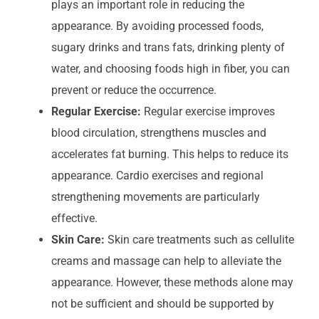
plays an important role in reducing the
appearance. By avoiding processed foods,
sugary drinks and trans fats, drinking plenty of
water, and choosing foods high in fiber, you can
prevent or reduce the occurrence.
Regular Exercise:
Regular exercise improves
blood circulation, strengthens muscles and
accelerates fat burning. This helps to reduce its
appearance. Cardio exercises and regional
strengthening movements are particularly
effective.
Skin Care:
Skin care treatments such as cellulite
creams and massage can help to alleviate the
appearance. However, these methods alone may
not be sufficient and should be supported by