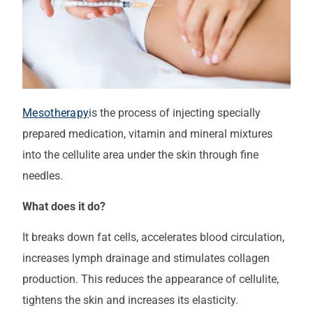
Mesotherapy
is the process of injecting specially
prepared medication, vitamin and mineral mixtures
into the cellulite area under the skin through fine
needles.
What does it do?
It breaks down fat cells, accelerates blood circulation,
increases lymph drainage and stimulates collagen
production. This reduces the appearance of cellulite,
tightens the skin and increases its elasticity.