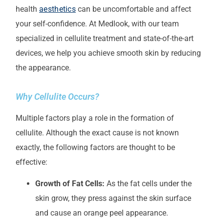
health
aesthetics
can be uncomfortable and affect
your self-confidence. At Medlook, with our team
specialized in cellulite treatment and state-of-the-art
devices, we help you achieve smooth skin by reducing
the appearance.
Why Cellulite Occurs?
Multiple factors play a role in the formation of
cellulite. Although the exact cause is not known
exactly, the following factors are thought to be
effective:
Growth of Fat Cells:
As the fat cells under the
skin grow, they press against the skin surface
and cause an orange peel appearance.