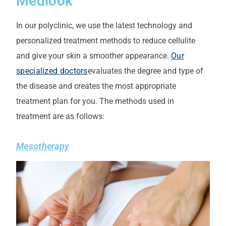
Medlook
In our polyclinic, we use the latest technology and
personalized treatment methods to reduce cellulite
and give your skin a smoother appearance.
Our
specialized doctors
evaluates the degree and type of
the disease and creates the most appropriate
treatment plan for you.
The methods used in
treatment are as follows:
Mesotherapy