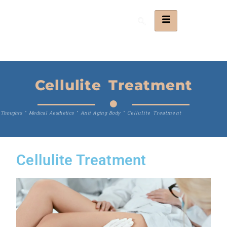
Cellulite Treatment
Thoughts
"
Medical Aesthetics
"
Anti Aging Body
"
Cellulite Treatment
Cellulite Treatment