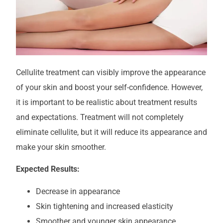
Cellulite treatment can visibly improve the appearance
of your skin and boost your self-confidence. However,
it is important to be realistic about treatment results
and expectations. Treatment will not completely
eliminate cellulite, but it will reduce its appearance and
make your skin smoother.
Expected Results:
Decrease in appearance
Skin tightening and increased elasticity
Smoother and younger skin appearance