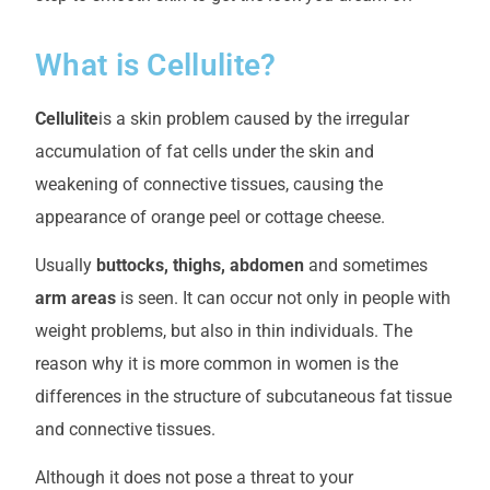
What is Cellulite?
Cellulite
is a skin problem caused by the irregular
accumulation of fat cells under the skin and
weakening of connective tissues, causing the
appearance of orange peel or cottage cheese.
Usually
buttocks, thighs, abdomen
and sometimes
arm areas
is seen. It can occur not only in people with
weight problems, but also in thin individuals. The
reason why it is more common in women is the
differences in the structure of subcutaneous fat tissue
and connective tissues.
Although it does not pose a threat to your