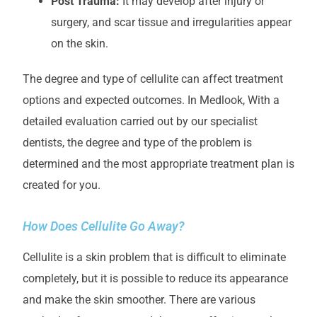
Post Trauma:
It may develop after injury or
surgery, and scar tissue and irregularities appear
on the skin.
The degree and type of cellulite can affect treatment
options and expected outcomes.
In Medlook
,
With a
detailed evaluation carried out by our specialist
dentists, the degree and type of the problem is
determined and the most appropriate treatment plan is
created for you.
How Does Cellulite Go Away?
Cellulite is a skin problem that is difficult to eliminate
completely, but it is possible to reduce its appearance
and make the skin smoother. There are various