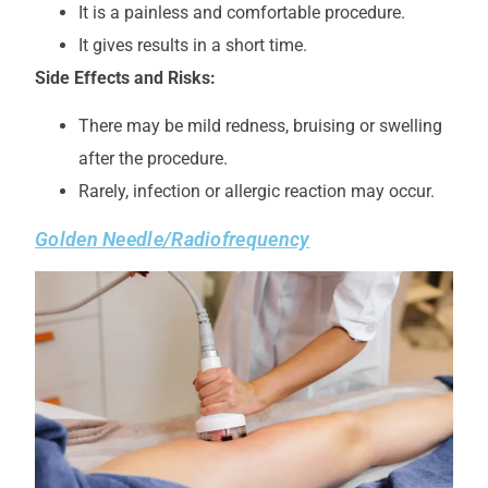
It is a painless and comfortable procedure.
It gives results in a short time.
Side Effects and Risks:
There may be mild redness, bruising or swelling
after the procedure.
Rarely, infection or allergic reaction may occur.
Golden Needle/Radiofrequency