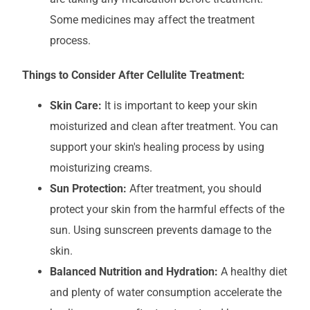
Some medicines may affect the treatment
process.
Things to Consider After Cellulite Treatment:
Skin Care:
It is important to keep your skin
moisturized and clean after treatment. You can
support your skin's healing process by using
moisturizing creams.
Sun Protection:
After treatment, you should
protect your skin from the harmful effects of the
sun. Using sunscreen prevents damage to the
skin.
Balanced Nutrition and Hydration:
A healthy diet
and plenty of water consumption accelerate the