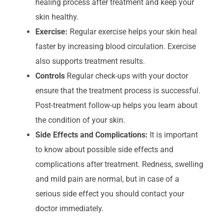
healing process after treatment and keep your
skin healthy.
Exercise:
Regular exercise helps your skin heal
faster by increasing blood circulation. Exercise
also supports treatment results.
Controls
Regular check-ups with your doctor
ensure that the treatment process is successful.
Post-treatment follow-up helps you learn about
the condition of your skin.
Side Effects and Complications:
It is important
to know about possible side effects and
complications after treatment. Redness, swelling
and mild pain are normal, but in case of a
serious side effect you should contact your
doctor immediately.