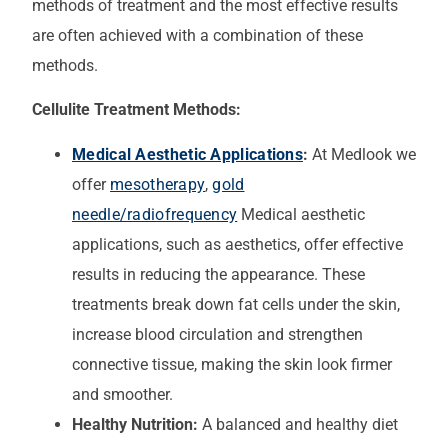
methods of treatment and the most effective results
are often achieved with a combination of these
methods.
Cellulite Treatment Methods:
Medical Aesthetic Applications
:
At Medlook we
offer
mesotherapy
,
gold
needle/radiofrequency
Medical aesthetic
applications, such as aesthetics, offer effective
results in reducing the appearance. These
treatments break down fat cells under the skin,
increase blood circulation and strengthen
connective tissue, making the skin look firmer
and smoother.
Healthy Nutrition:
A balanced and healthy diet