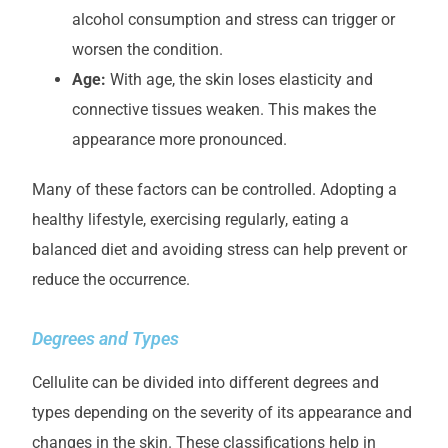
alcohol consumption and stress can trigger or
worsen the condition.
Age:
With age, the skin loses elasticity and
connective tissues weaken. This makes the
appearance more pronounced.
Many of these factors can be controlled. Adopting a
healthy lifestyle, exercising regularly, eating a
balanced diet and avoiding stress can help prevent or
reduce the occurrence.
Degrees and Types
Cellulite can be divided into different degrees and
types depending on the severity of its appearance and
changes in the skin. These classifications help in