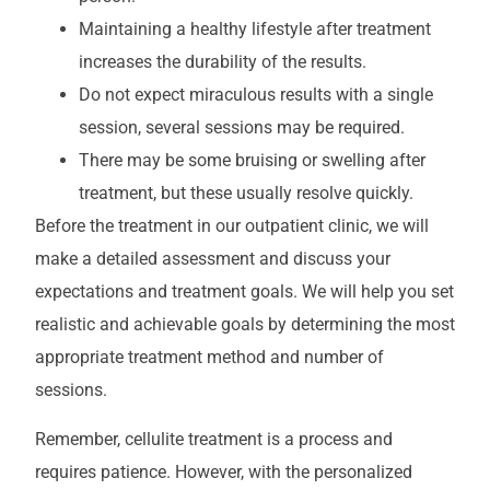
Maintaining a healthy lifestyle after treatment
increases the durability of the results.
Do not expect miraculous results with a single
session, several sessions may be required.
There may be some bruising or swelling after
treatment, but these usually resolve quickly.
Before the treatment in our outpatient clinic, we will
make a detailed assessment and discuss your
expectations and treatment goals. We will help you set
realistic and achievable goals by determining the most
appropriate treatment method and number of
sessions.
Remember, cellulite treatment is a process and
requires patience. However, with the personalized