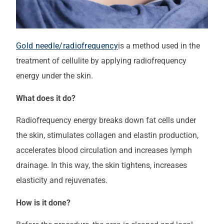
Gold needle/radiofrequency
is a method used in the
treatment of cellulite by applying radiofrequency
energy under the skin.
What does it do?
Radiofrequency energy breaks down fat cells under
the skin, stimulates collagen and elastin production,
accelerates blood circulation and increases lymph
drainage. In this way, the skin tightens, increases
elasticity and rejuvenates.
How is it done?