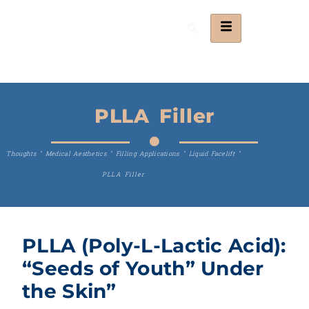
PLLA Filler
Thoughts
"
Medical Aesthetics
"
Filling Applications
"
Liquid Facelift
"
PLLA Filler
PLLA (Poly-L-Lactic Acid):
“Seeds of Youth” Under
the Skin”