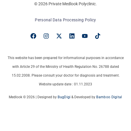
© 2026 Private Medlook Polyclinic.
Personal Data Processing Policy
This website has been prepared for informational purposes in accordance
with Article 29 of the Ministry of Health Regulation No. 26788 dated
15.02.2008. Please consult your doctor for diagnosis and treatment.
Website update date : 01.11.2023
Medlook © 2026 | Designed by
BugDigi
& Developed by
Bamboo Digital