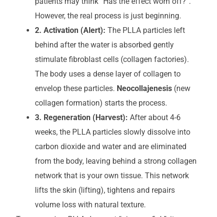
patients may think “Has the effect worn off?”.
However, the real process is just beginning.
2. Activation (Alert):
The PLLA particles left
behind after the water is absorbed gently
stimulate fibroblast cells (collagen factories).
The body uses a dense layer of collagen to
envelop these particles.
Neocollajenesis
(new
collagen formation) starts the process.
3. Regeneration (Harvest):
After about 4-6
weeks, the PLLA particles slowly dissolve into
carbon dioxide and water and are eliminated
from the body, leaving behind a strong collagen
network that is your own tissue. This network
lifts the skin (lifting), tightens and repairs
volume loss with natural texture.