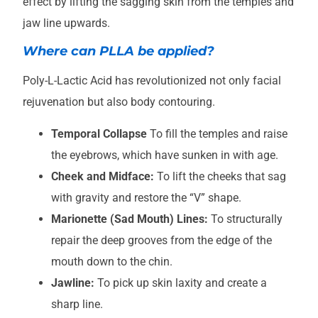
effect by lifting the sagging skin from the temples and
jaw line upwards.
Where can PLLA be applied?
Poly-L-Lactic Acid has revolutionized not only facial
rejuvenation but also body contouring.
Temporal Collapse
To fill the temples and raise
the eyebrows, which have sunken in with age.
Cheek and Midface:
To lift the cheeks that sag
with gravity and restore the “V” shape.
Marionette (Sad Mouth) Lines:
To structurally
repair the deep grooves from the edge of the
mouth down to the chin.
Jawline:
To pick up skin laxity and create a
sharp line.