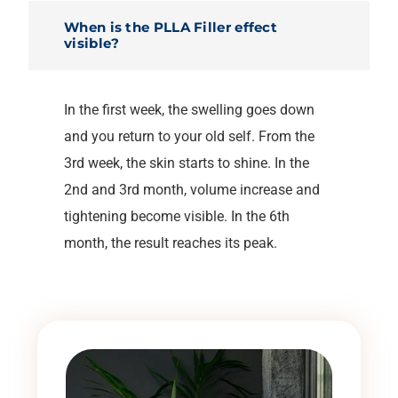
When is the PLLA Filler effect
visible?
In the first week, the swelling goes down
and you return to your old self. From the
3rd week, the skin starts to shine. In the
2nd and 3rd month, volume increase and
tightening become visible. In the 6th
month, the result reaches its peak.