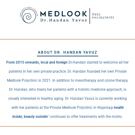
ABOUT DR. HANDAN YAVUZ
From 2015 onwards, local and foreign
Dr.Handan started to welcome all her
patients in her own private practice. Dr. Handan founded her own Private
Medlook Polyclinic in 2021. In addition to mesotherapy and ozone therapy,
Dr. Handan, who treats her patients with a holistic medicine approach, is
closely interested in healthy aging. Dr. Handan Yavuz is currently working
with her patients at the Private Medlook Polyclinic in Nişantaşı.
health
inside, beauty outside
" continues to offer treatments with the motto.