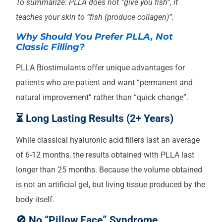
To summarize: PLLA does not “give you fish”, it
teaches your skin to “fish (produce collagen)”.
Why Should You Prefer PLLA, Not
Classic Filling?
PLLA Biostimulants offer unique advantages for
patients who are patient and want “permanent and
natural improvement” rather than “quick change”.
⏳ Long Lasting Results (2+ Years)
While classical hyaluronic acid fillers last an average
of 6-12 months, the results obtained with PLLA last
longer than 25 months. Because the volume obtained
is not an artificial gel, but living tissue produced by the
body itself.
🚫 No “Pillow Face” Syndrome