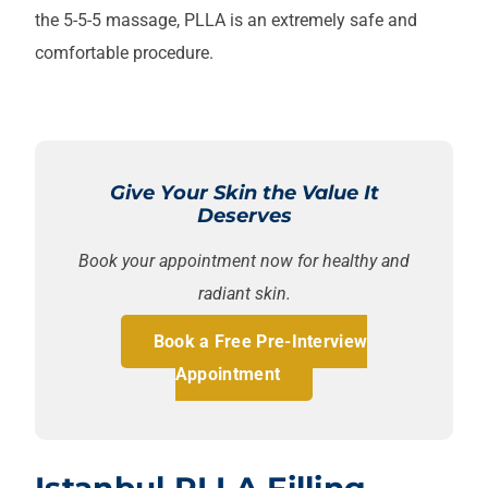
the 5-5-5 massage, PLLA is an extremely safe and
comfortable procedure.
Give Your Skin the Value It
Deserves
Book your appointment now for healthy and
radiant skin.
Book a Free Pre-Interview
Appointment
Istanbul PLLA Filling