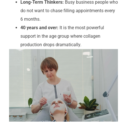
Long-Term Thinkers:
Busy business people who
do not want to chase filling appointments every
6 months.
40 years and over:
It is the most powerful
support in the age group where collagen
production drops dramatically.