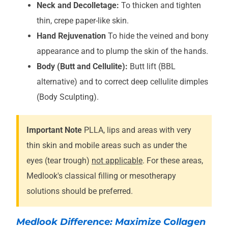
Neck and Decolletage:
To thicken and tighten
thin, crepe paper-like skin.
Hand Rejuvenation
To hide the veined and bony
appearance and to plump the skin of the hands.
Body (Butt and Cellulite):
Butt lift (BBL
alternative) and to correct deep cellulite dimples
(Body Sculpting).
Important Note
PLLA, lips and areas with very
thin skin and mobile areas such as under the
eyes (tear trough)
not applicable
. For these areas,
Medlook's classical filling or mesotherapy
solutions should be preferred.
Medlook Difference: Maximize Collagen