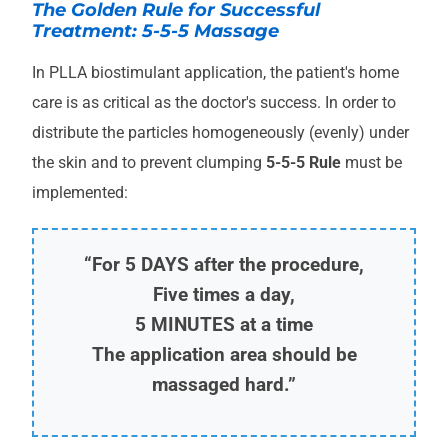
The Golden Rule for Successful
Treatment: 5-5-5 Massage
In PLLA biostimulant application, the patient's home
care is as critical as the doctor's success. In order to
distribute the particles homogeneously (evenly) under
the skin and to prevent clumping
5-5-5 Rule
must be
implemented:
“For 5 DAYS after the procedure,
Five times a day,
5 MINUTES at a time
The application area should be
massaged hard.”