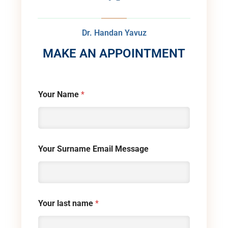
Dr. Handan Yavuz
MAKE AN APPOINTMENT
Your Name
*
Your Surname Email Message
Your last name
*