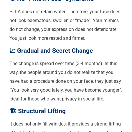
PLLA does not retain water. Therefore, your face does
not look edematous, swollen or “made”. Your mimics
do not change, your expression does not deteriorate.
You just look more rested and firmer.
📈 Gradual and Secret Change
The change is spread over time (3-4 months). In this
way, the people around you do not realize that you
have had a procedure done on your face, they just say
“You look very good lately, you have become younger”.
Ideal for those who want privacy in social life.
🏗️ Structural Lifting
It does not only fill wrinkles; it provides a strong lifting