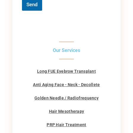
Send
Our Services
Long FUE Eyebrow Transplant
Anti Aging Face - Neck - Decollete
Golden Needle / Radiofrequency
Hair Mesotherapy
PRP Hair Treatment