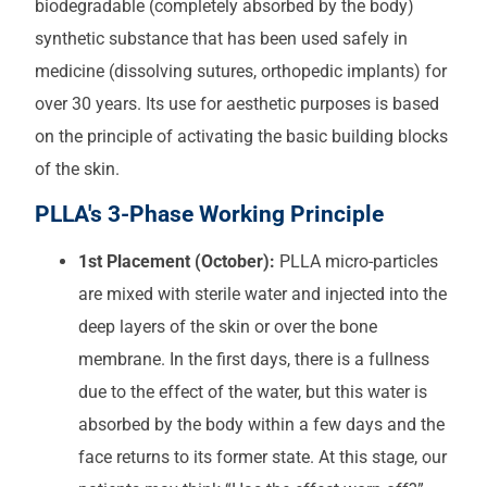
biodegradable (completely absorbed by the body)
synthetic substance that has been used safely in
medicine (dissolving sutures, orthopedic implants) for
over 30 years. Its use for aesthetic purposes is based
on the principle of activating the basic building blocks
of the skin.
PLLA's 3-Phase Working Principle
1st Placement (October):
PLLA micro-particles
are mixed with sterile water and injected into the
deep layers of the skin or over the bone
membrane. In the first days, there is a fullness
due to the effect of the water, but this water is
absorbed by the body within a few days and the
face returns to its former state. At this stage, our