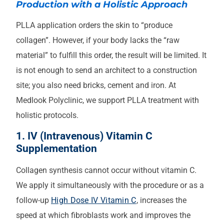
Production with a Holistic Approach
PLLA application orders the skin to “produce
collagen”. However, if your body lacks the “raw
material” to fulfill this order, the result will be limited. It
is not enough to send an architect to a construction
site; you also need bricks, cement and iron. At
Medlook Polyclinic, we support PLLA treatment with
holistic protocols.
1. IV (Intravenous) Vitamin C
Supplementation
Collagen synthesis cannot occur without vitamin C.
We apply it simultaneously with the procedure or as a
follow-up
High Dose IV Vitamin C
, increases the
speed at which fibroblasts work and improves the