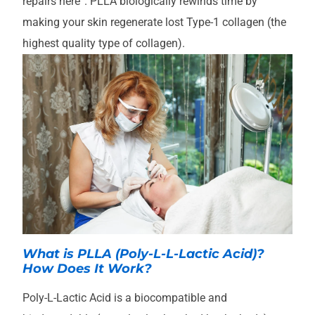
repairs here”. PLLA biologically rewinds time by
making your skin regenerate lost Type-1 collagen (the
highest quality type of collagen).
What is PLLA (Poly-L-L-Lactic Acid)?
How Does It Work?
Poly-L-Lactic Acid is a biocompatible and