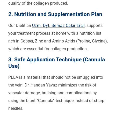
quality of the collagen produced.
2. Nutrition and Supplementation Plan
Our Dietitian
Uzm. Dyt. Sernaz Cakir Ercil
, supports
your treatment process at home with a nutrition list
rich in Copper, Zinc and Amino Acids (Proline, Glycine),
which are essential for collagen production.
3. Safe Application Technique (Cannula
Use)
PLLA is a material that should not be smuggled into
the vein. Dr. Handan Yavuz minimizes the risk of
vascular damage, bruising and complications by
using the blunt “Cannula” technique instead of sharp
needles.