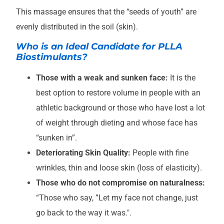
This massage ensures that the “seeds of youth” are
evenly distributed in the soil (skin).
Who is an Ideal Candidate for PLLA
Biostimulants?
Those with a weak and sunken face:
It is the
best option to restore volume in people with an
athletic background or those who have lost a lot
of weight through dieting and whose face has
“sunken in”.
Deteriorating Skin Quality:
People with fine
wrinkles, thin and loose skin (loss of elasticity).
Those who do not compromise on naturalness:
“Those who say, ”Let my face not change, just
go back to the way it was.".