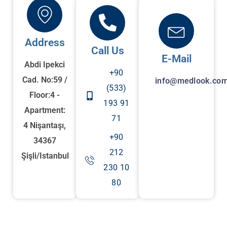
Address
Call Us
E-Mail
Abdi Ipekci
+90
Cad. No:59 /
info@medlook.com
(533)
Floor:4 -
193 91
Apartment:
71
4 Nişantaşı,
+90
34367
212
Şişli/Istanbul
230 10
80