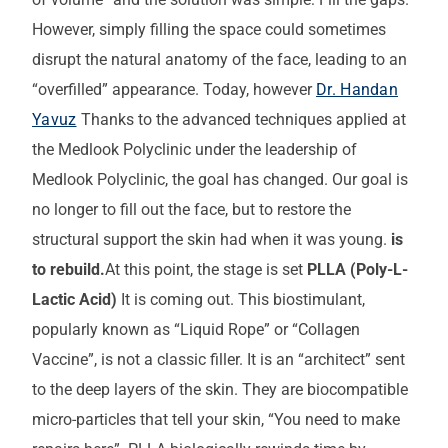
However, simply filling the space could sometimes
disrupt the natural anatomy of the face, leading to an
“overfilled” appearance. Today, however
Dr. Handan
Yavuz
Thanks to the advanced techniques applied at
the Medlook Polyclinic under the leadership of
Medlook Polyclinic, the goal has changed. Our goal is
no longer to fill out the face, but to restore the
structural support the skin had when it was young.
is
to rebuild.
At this point, the stage is set
PLLA (Poly-L-
Lactic Acid)
It is coming out. This biostimulant,
popularly known as “Liquid Rope” or “Collagen
Vaccine”, is not a classic filler. It is an “architect” sent
to the deep layers of the skin. They are biocompatible
micro-particles that tell your skin, “You need to make