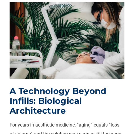
A Technology Beyond
Infills: Biological
Architecture
For years in aesthetic medicine, “aging” equals “loss
of volume” and the solution was simple: Fill the gaps.