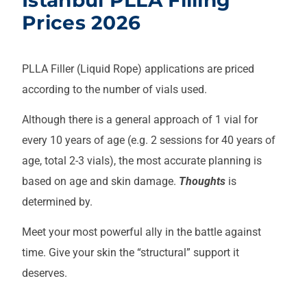
Prices 2026
PLLA Filler (Liquid Rope) applications are priced
according to the number of vials used.
Although there is a general approach of 1 vial for
every 10 years of age (e.g. 2 sessions for 40 years of
age, total 2-3 vials), the most accurate planning is
based on age and skin damage.
Thoughts
is
determined by.
Meet your most powerful ally in the battle against
time. Give your skin the “structural” support it
deserves.