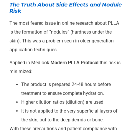
The Truth About Side Effects and Nodule
Risk
The most feared issue in online research about PLLA
is the formation of “nodules” (hardness under the
skin). This was a problem seen in older generation
application techniques.
Applied in Medlook
Modern PLLA Protocol
this risk is
minimized:
The product is prepared 24-48 hours before
treatment to ensure complete hydration.
Higher dilution ratios (dilution) are used.
It is not applied to the very superficial layers of
the skin, but to the deep dermis or bone.
With these precautions and patient compliance with