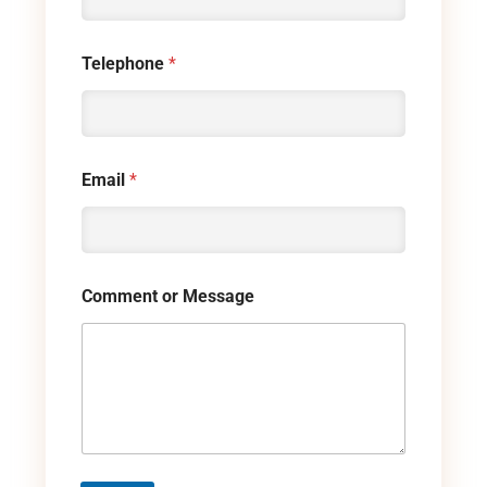
Telephone
*
Email
*
Comment or Message