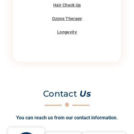
Hair Check Up
Ozone Therapy
Longevity
Contact
Us
You can reach us from our contact information.