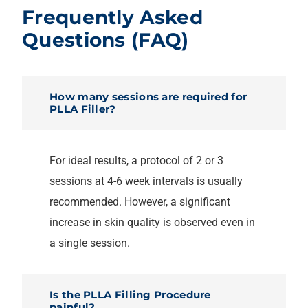
Frequently Asked
Questions (FAQ)
How many sessions are required for
PLLA Filler?
For ideal results, a protocol of 2 or 3
sessions at 4-6 week intervals is usually
recommended. However, a significant
increase in skin quality is observed even in
a single session.
Is the PLLA Filling Procedure
painful?