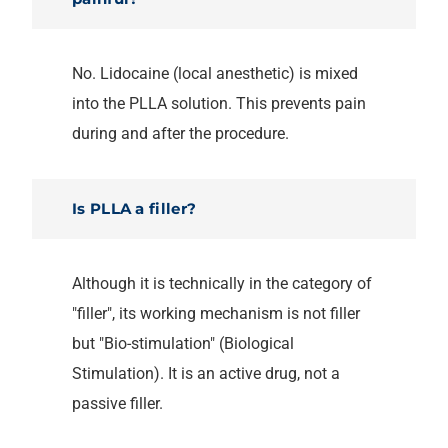
No. Lidocaine (local anesthetic) is mixed
into the PLLA solution. This prevents pain
during and after the procedure.
Is PLLA a filler?
Although it is technically in the category of
"filler", its working mechanism is not filler
but "Bio-stimulation" (Biological
Stimulation). It is an active drug, not a
passive filler.