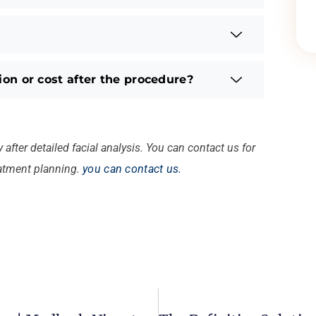
sion or cost after the procedure?
after detailed facial analysis. You can contact us for
eatment planning.
you can contact us.