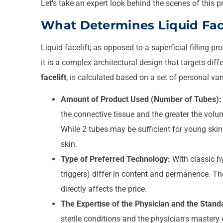
Let's take an expert look behind the scenes of this p
What Determines Liquid Face
Liquid facelift; as opposed to a superficial filling pr
it is a complex architectural design that targets diff
facelift
, is calculated based on a set of personal var
Amount of Product Used (Number of Tubes):
the connective tissue and the greater the volu
While 2 tubes may be sufficient for young ski
skin.
Type of Preferred Technology:
With classic hy
triggers) differ in content and permanence. The
directly affects the price.
The Expertise of the Physician and the Standa
sterile conditions and the physician's mastery