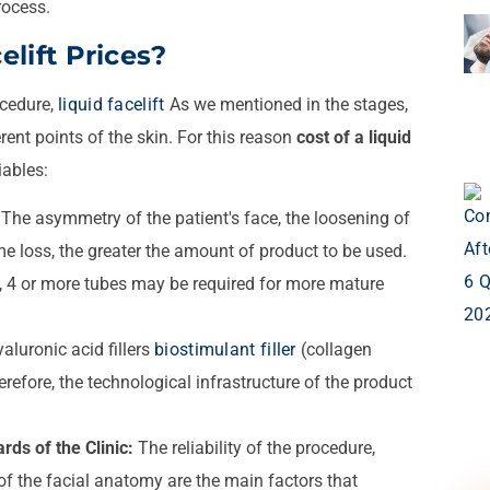
rocess.
lift Prices?
ocedure,
liquid facelift
As we mentioned in the stages,
erent points of the skin. For this reason
cost of a liquid
iables:
The asymmetry of the patient's face, the loosening of
me loss, the greater the amount of product to be used.
n, 4 or more tubes may be required for more mature
aluronic acid fillers
biostimulant filler
(collagen
refore, the technological infrastructure of the product
rds of the Clinic:
The reliability of the procedure,
 of the facial anatomy are the main factors that