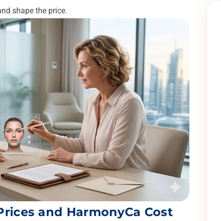
and shape the price.
 Prices and HarmonyCa Cost