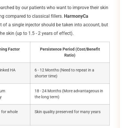
searched by our patients who want to improve their skin
ing compared to classical fillers.
HarmonyCa
f a single injector should be taken into account, but
e skin (up to 1.5 - 2 years of effect).
ning Factor
Persistence Period (Cost/Benefit
Ratio)
linked HA
6 - 12 Months (Need to repeat in a
shorter time)
ium
18 - 24 Months (More advantageous in
y
the long term)
n for whole
Skin quality preserved for many years