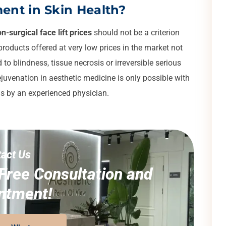
ent in Skin Health?
n-surgical face lift prices
should not be a criterion
roducts offered at very low prices in the market not
to blindness, tissue necrosis or irreversible serious
juvenation in aesthetic medicine is only possible with
is by an experienced physician.
act Us
Free Consultation and
ntment!