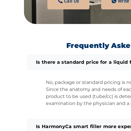
Call Us
Write
Frequently Aske
Is there a standard price for a liquid f
No, package or standard pricing is n
Since the anatomy and needs of each
product to be used (tube/cc) is dete
examination by the physician and a p
Is HarmonyCa smart filler more expen