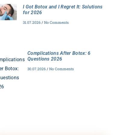
I Got Botox and I Regret It: Solutions
for 2026
31.07.2026
No Comments
Complications After Botox: 6
Questions 2026
30.07.2026
No Comments