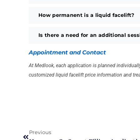
How permanent is a liquid facelift?
Is there a need for an additional ses
Appointment and Contact
At Medlook, each application is planned individually 
customized liquid facelift price information and tr
Previous