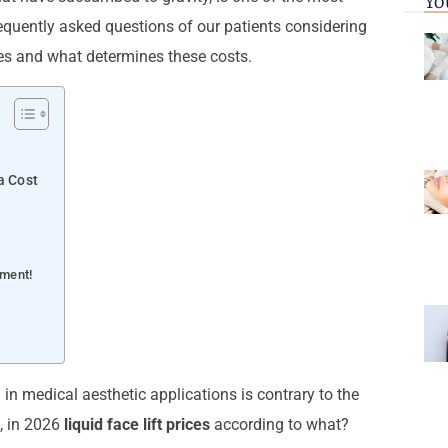
Yo
requently asked questions of our patients considering
es and what determines these costs.
a Cost
tment!
 in medical aesthetic applications is contrary to the
l, in 2026
liquid face lift prices
according to what?