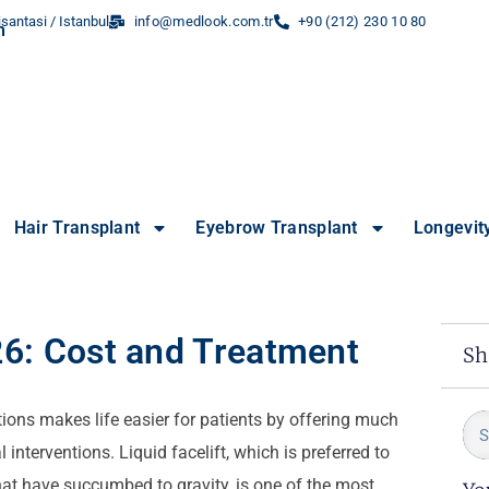
santasi / Istanbul
info@medlook.com.tr
+90 (212) 230 10 80
Hair Transplant
Eyebrow Transplant
Longevit
026: Cost and Treatment
Sh
ions makes life easier for patients by offering much
 interventions. Liquid facelift, which is preferred to
that have succumbed to gravity, is one of the most