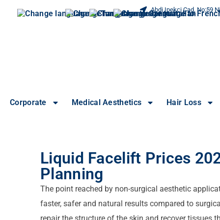
Abdi Ipekci Cad. No:59 Ni
Corporate
Medical Aesthetics
Hair Loss
Liquid Facelift Prices 2
Planning
The point reached by non-surgical aesthetic applicat
faster, safer and natural results compared to surgical
repair the structure of the skin and recover tissues 