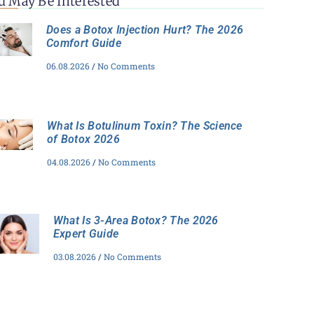
u May Be Interested
Does a Botox Injection Hurt? The 2026
Comfort Guide
06.08.2026
No Comments
What Is Botulinum Toxin? The Science
of Botox 2026
04.08.2026
No Comments
What Is 3-Area Botox? The 2026
Expert Guide
03.08.2026
No Comments