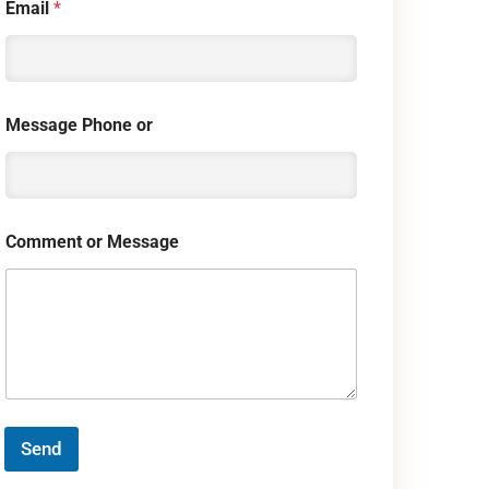
Email
*
Message Phone or
Comment or Message
Send