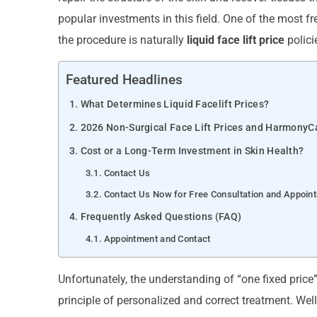
popular investments in this field. One of the most f
the procedure is naturally
liquid face lift price
polici
Featured Headlines
What Determines Liquid Facelift Prices?
2026 Non-Surgical Face Lift Prices and HarmonyC
Cost or a Long-Term Investment in Skin Health?
Contact Us
Contact Us Now for Free Consultation and Appoin
Frequently Asked Questions (FAQ)
Appointment and Contact
Unfortunately, the understanding of “one fixed price”
principle of personalized and correct treatment. Wel