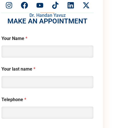
Dr. Handan Yavuz
MAKE AN APPOINTMENT
Your Name
*
Your last name
*
Telephone
*