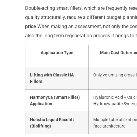
Double-acting smart fillers, which are frequently re
quality structurally, require a different budget plann
price
When making an assessment, not only the cost o
also the long-term regeneration process it brings to th
Application Type
Main Cost Determi
Lifting with Classic HA
Only volumizing cross-
Fillers
HarmonyCa (Smart Filler)
Hyaluronic Acid + Calc
Application
Hydroxyapatite Synerg
Holistic Liquid Facelift
Multiple tube utilizatio
(Biolifting)
face architecture