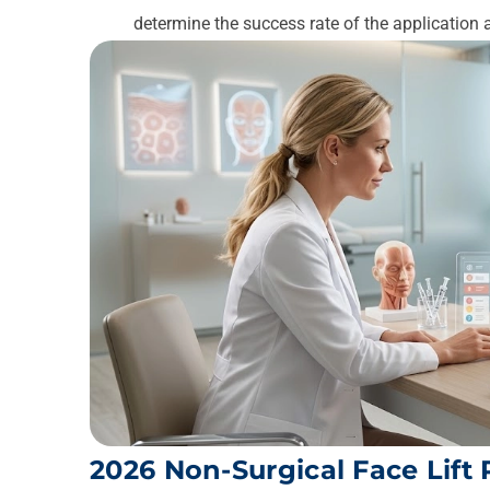
determine the success rate of the application 
2026 Non-Surgical Face Lift