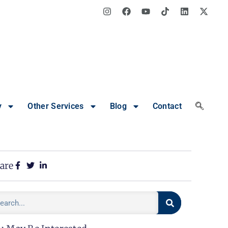
y
Other Services
Blog
Contact
are