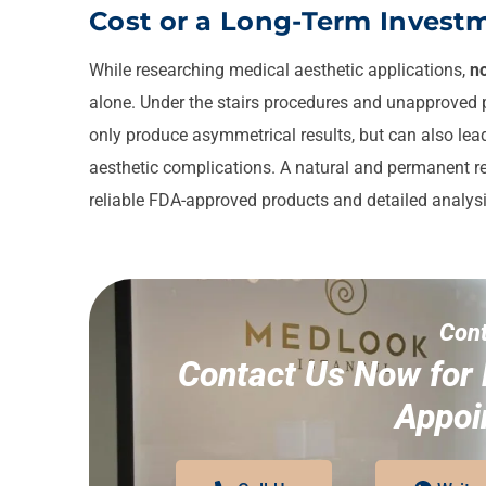
Cost or a Long-Term Investm
While researching medical aesthetic applications,
no
alone. Under the stairs procedures and unapproved p
only produce asymmetrical results, but can also lead 
aesthetic complications. A natural and permanent re
reliable FDA-approved products and detailed analys
Cont
Contact Us Now for 
Appoi