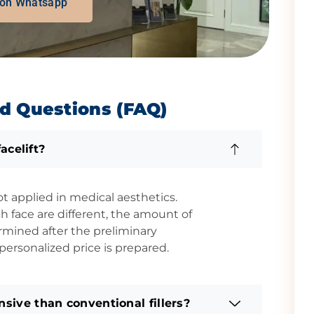
 on Whatsapp
d Questions (FAQ)
acelift?
ot applied in medical aesthetics.
 face are different, the amount of
rmined after the preliminary
ersonalized price is prepared.
sive than conventional fillers?