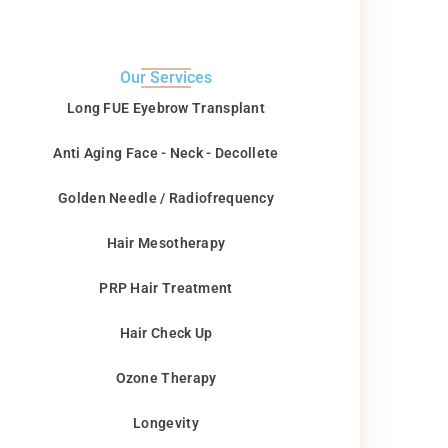
Our Services
Long FUE Eyebrow Transplant
Anti Aging Face - Neck - Decollete
Golden Needle / Radiofrequency
Hair Mesotherapy
PRP Hair Treatment
Hair Check Up
Ozone Therapy
Longevity