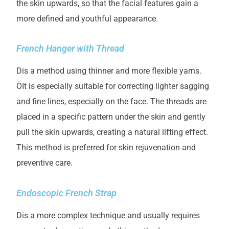
the skin upwards, so that the facial features gain a
more defined and youthful appearance.
French Hanger with Thread
D
is a method using thinner and more flexible yarns.
Ö
It is especially suitable for correcting lighter sagging
and fine lines, especially on the face. The threads are
placed in a specific pattern under the skin and gently
pull the skin upwards, creating a natural
lifting
effect.
This method is preferred for skin rejuvenation and
preventive care.
Endoscopic French Strap
D
is a more complex technique and usually requires