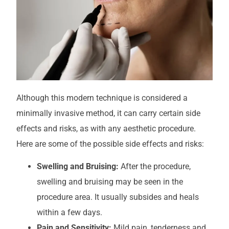
Although this modern technique is considered a
minimally invasive method, it can carry certain side
effects and risks, as with any aesthetic procedure.
Here are some of the possible side effects and risks:
Swelling and Bruising:
After the procedure,
swelling and bruising may be seen in the
procedure area. It usually subsides and heals
within a few days.
Pain and Sensitivity:
Mild pain, tenderness and