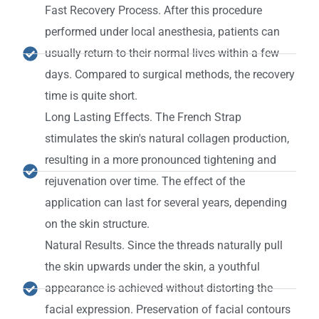
Fast Recovery Process. After this procedure
performed under local anesthesia, patients can
usually return to their normal lives within a few
days. Compared to surgical methods, the recovery
time is quite short.
Long Lasting Effects. The French Strap
stimulates the skin's natural collagen production,
resulting in a more pronounced tightening and
rejuvenation over time. The effect of the
application can last for several years, depending
on the skin structure.
Natural Results. Since the threads naturally pull
the skin upwards under the skin, a youthful
appearance is achieved without distorting the
facial expression. Preservation of facial contours