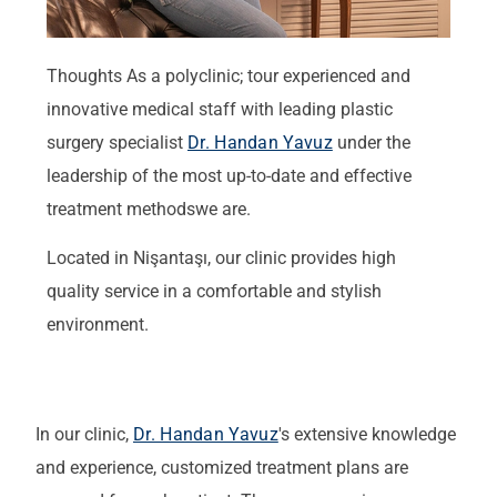
Thoughts
As a polyclinic
;
t
our experienced and
innovative medical staff
with
leading plastic
surgery specialist
Dr. Handan Yavuz
under the
leadership of the most up-to-date and effective
treatment methods
we are
.
Located in Nişantaşı, our clinic provides high
quality service in a comfortable and stylish
environment.
In our clinic,
Dr. Handan Yavuz
's extensive knowledge
and experience, customized treatment plans are