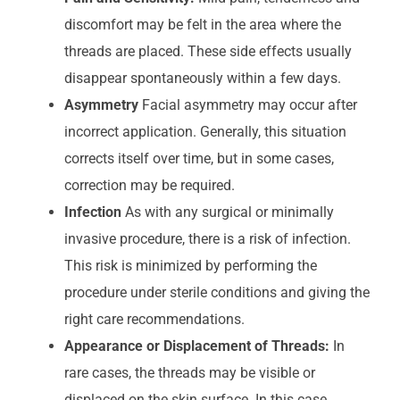
discomfort may be felt in the area where the
threads are placed. These side effects usually
disappear spontaneously within a few days.
Asymmetry
Facial asymmetry may occur after
incorrect application. Generally, this situation
corrects itself over time, but in some cases,
correction may be required.
Infection
As with any surgical or minimally
invasive procedure, there is a risk of infection.
This risk is minimized by performing the
procedure under sterile conditions and giving the
right care recommendations.
Appearance or Displacement of Threads:
In
rare cases, the threads may be visible or
displaced on the skin surface. In this case,