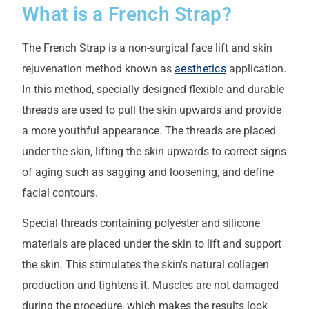
What is a French Strap?
The French Strap is a non-surgical face lift and skin
rejuvenation method known as
aesthetics
application.
In this method, specially designed flexible and durable
threads are used to pull the skin upwards and provide
a more youthful appearance. The threads are placed
under the skin, lifting the skin upwards to correct signs
of aging such as sagging and loosening, and define
facial contours.
Special threads containing polyester and silicone
materials are placed under the skin to lift and support
the skin. This stimulates the skin's natural collagen
production and tightens it. Muscles are not damaged
during the procedure, which makes the results look