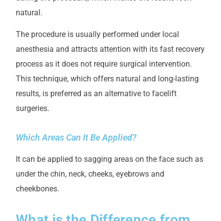
natural.
The procedure is usually performed under local
anesthesia and attracts attention with its fast recovery
process as it does not require surgical intervention.
This technique, which offers natural and long-lasting
results, is preferred as an alternative to facelift
surgeries.
Which Areas Can It Be Applied?
It can be applied to sagging areas on the face such as
under the chin, neck, cheeks, eyebrows and
cheekbones.
What is the Difference from