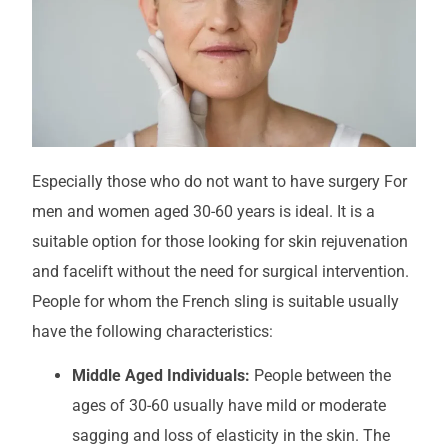
Especially those who do not want to have surgery
For
men and women aged 30-60 years
is ideal.
It is a
suitable option for those looking for skin rejuvenation
and facelift without the need for surgical intervention.
People for whom the French sling is suitable usually
have the following characteristics:
Middle Aged Individuals:
People between the
ages of 30-60 usually have mild or moderate
sagging and loss of elasticity in the skin. The