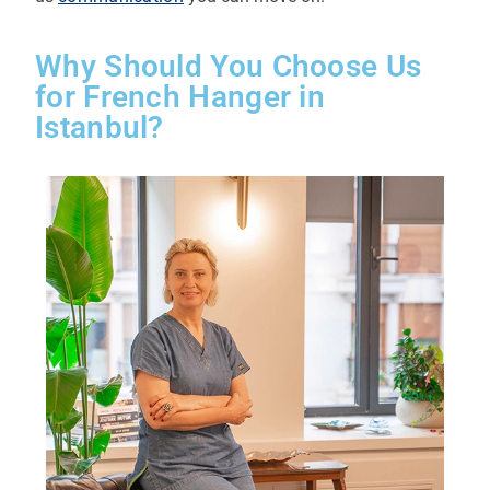
Why Should You Choose Us
for French Hanger in
Istanbul?