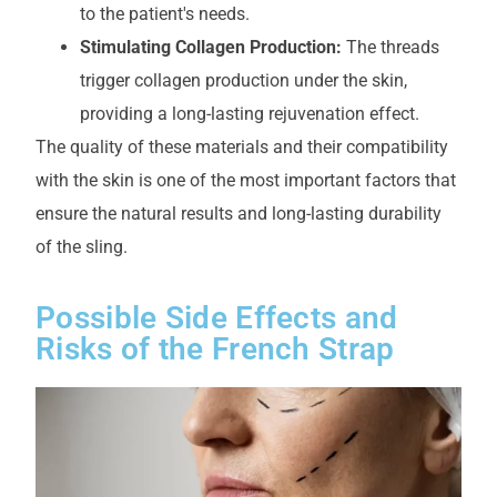
to the patient's needs.
Stimulating Collagen Production:
The threads
trigger collagen production under the skin,
providing a long-lasting rejuvenation effect.
The quality of these materials and their compatibility
with the skin is one of the most important factors that
ensure the natural results and long-lasting durability
of the sling.
Possible Side Effects and
Risks of the French Strap