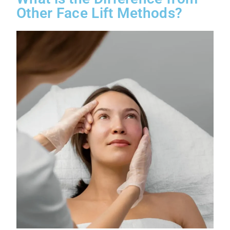
Other Face Lift Methods?