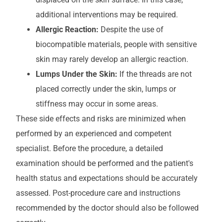
additional interventions may be required.
Allergic Reaction:
Despite the use of
biocompatible materials, people with sensitive
skin may rarely develop an allergic reaction.
Lumps Under the Skin:
If the threads are not
placed correctly under the skin, lumps or
stiffness may occur in some areas.
These side effects and risks are minimized when
performed by an experienced and competent
specialist. Before the procedure, a detailed
examination should be performed and the patient's
health status and expectations should be accurately
assessed. Post-procedure care and instructions
recommended by the doctor should also be followed