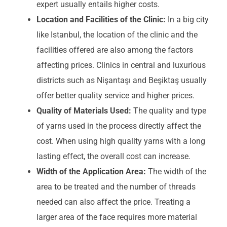
expert usually entails higher costs.
Location and Facilities of the Clinic:
In a big city
like Istanbul, the location of the clinic and the
facilities offered are also among the factors
affecting prices. Clinics in central and luxurious
districts such as Nişantaşı and Beşiktaş usually
offer better quality service and higher prices.
Quality of Materials Used:
The quality and type
of yarns used in the process directly affect the
cost. When using high quality yarns with a long
lasting effect, the overall cost can increase.
Width of the Application Area:
The width of the
area to be treated and the number of threads
needed can also affect the price. Treating a
larger area of the face requires more material