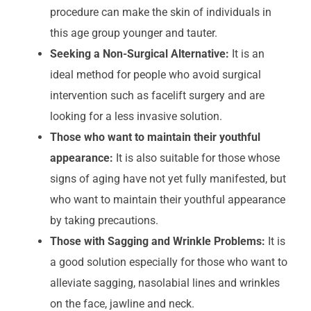
procedure can make the skin of individuals in
this age group younger and tauter.
Seeking a Non-Surgical Alternative:
It is an
ideal method for people who avoid surgical
intervention such as facelift surgery and are
looking for a less invasive solution.
Those who want to maintain their youthful
appearance:
It is also suitable for those whose
signs of aging have not yet fully manifested, but
who want to maintain their youthful appearance
by taking precautions.
Those with Sagging and Wrinkle Problems:
It is
a good solution especially for those who want to
alleviate sagging, nasolabial lines and wrinkles
on the face, jawline and neck.