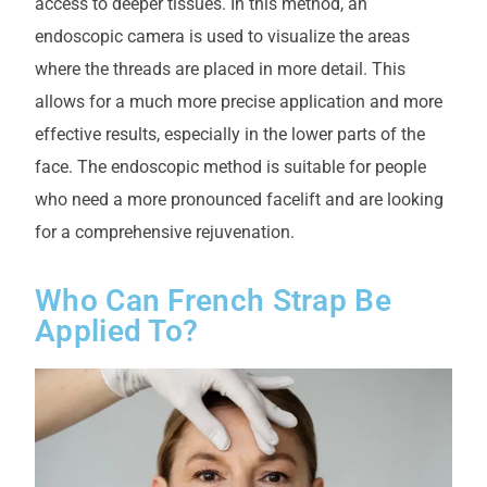
access to deeper tissues. In this method, an
endoscopic camera is used to visualize the areas
where the threads are placed in more detail. This
allows for a much more precise application and more
effective results, especially in the lower parts of the
face. The endoscopic method is suitable for people
who need a more pronounced facelift and are looking
for a comprehensive rejuvenation.
Who Can French Strap Be
Applied To?