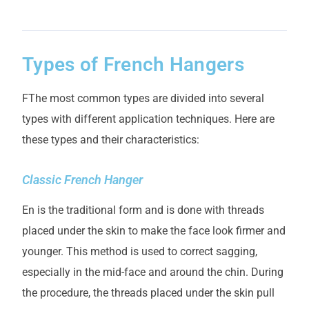
Types of French Hangers
F
The most common types are divided into several
types with different application techniques. Here are
these types and their characteristics:
Classic French Hanger
E
n is the traditional form and is done with threads
placed under the skin to make the face look firmer and
younger. This method is used to correct sagging,
especially in the mid-face and around the chin. During
the procedure, the threads placed under the skin pull