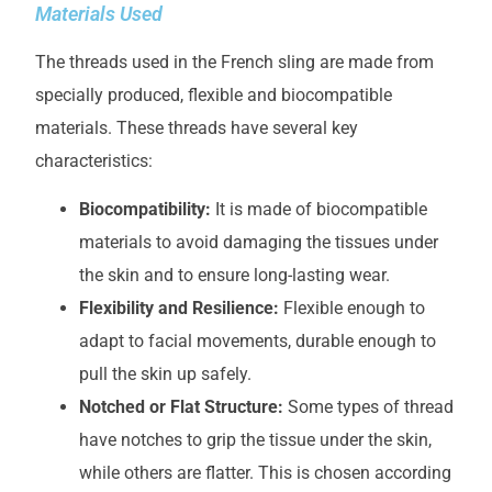
Materials Used
The threads used in the French sling are made from
specially produced, flexible and biocompatible
materials. These threads have several key
characteristics:
Biocompatibility:
It is made of biocompatible
materials to avoid damaging the tissues under
the skin and to ensure long-lasting wear.
Flexibility and Resilience:
Flexible enough to
adapt to facial movements, durable enough to
pull the skin up safely.
Notched or Flat Structure:
Some types of thread
have notches to grip the tissue under the skin,
while others are flatter. This is chosen according