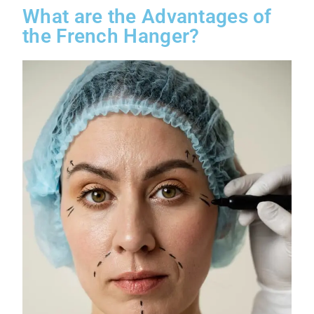
What are the Advantages of
the French Hanger?