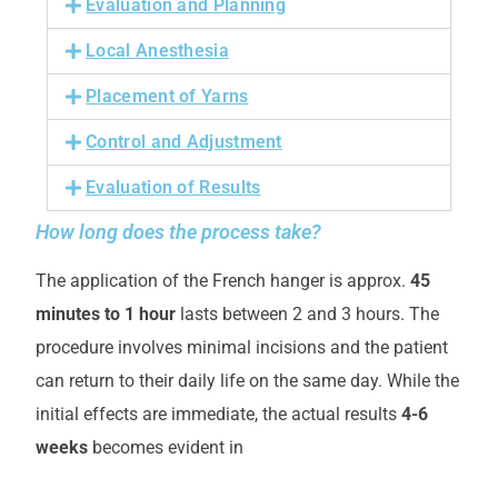
Evaluation and Planning
Local Anesthesia
Placement of Yarns
Control and Adjustment
Evaluation of Results
How long does the process take?
The application of the French hanger is approx.
45
minutes to 1 hour
lasts between 2 and 3 hours. The
procedure involves minimal incisions and the patient
can return to their daily life on the same day. While the
initial effects are immediate, the actual results
4-6
weeks
becomes evident in