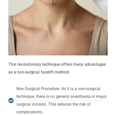
This revolutionary technique offers many advantages
as a non-surgical facelift method:
Non-Surgical Procedure. As it is a non-surgical
technique, there is no general anesthesia or major
surgical incision. This reduces the risk of
complications.