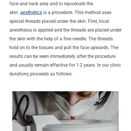
face and neck area and to rejuvenate the
skin.
aesthetics
is a procedure. This method uses
special threads placed under the skin. First, local
anesthesia is applied and the threads are placed under
the skin with the help of a fine needle. The threads
hold on to the tissues and pull the face upwards. The
results can be seen immediately after the procedure
and usually remain effective for 1-2 years.
In our clinic
duration
ç
proceeds as follows
: