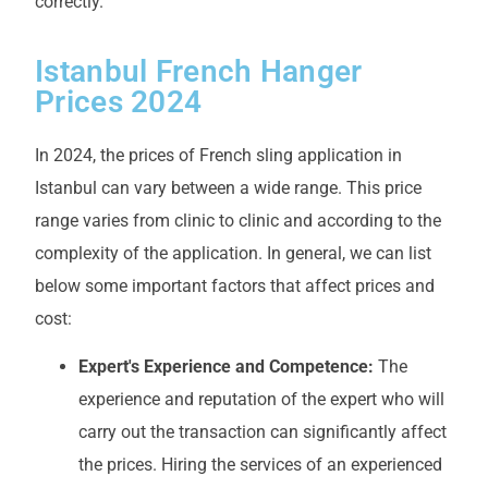
correctly.
Istanbul French Hanger
Prices 2024
In 2024, the prices of French sling application in
Istanbul can vary between a wide range. This price
range varies from clinic to clinic and according to the
complexity of the application. In general, we can list
below some important factors that affect prices and
cost:
Expert's Experience and Competence:
The
experience and reputation of the expert who will
carry out the transaction can significantly affect
the prices. Hiring the services of an experienced