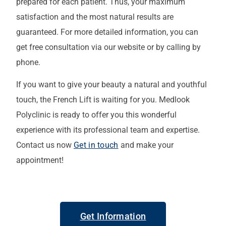
prepared for each patient. Thus, your maximum
satisfaction and the most natural results are
guaranteed. For more detailed information, you can
get free consultation via our website or by calling by
phone.
If you want to give your beauty a natural and youthful
touch, the French Lift is waiting for you. Medlook
Polyclinic is ready to offer you this wonderful
experience with its professional team and expertise.
Contact us now
Get in touch
and make your
appointment!
Get Information