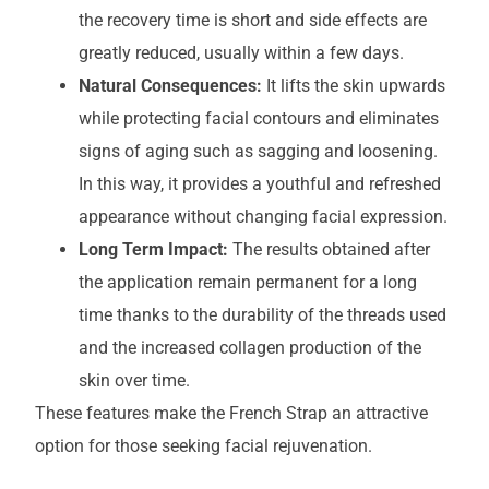
the recovery time is short and side effects are
greatly reduced, usually within a few days.
Natural Consequences:
It lifts the skin upwards
while protecting facial contours and eliminates
signs of aging such as sagging and loosening.
In this way, it provides a youthful and refreshed
appearance without changing facial expression.
Long Term Impact:
The results obtained after
the application remain permanent for a long
time thanks to the durability of the threads used
and the increased collagen production of the
skin over time.
These features make the French Strap an attractive
option for those seeking facial rejuvenation.