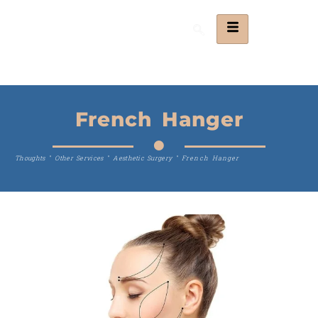
French Hanger
Thoughts
"
Other Services
"
Aesthetic Surgery
"
French Hanger