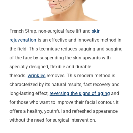
French Strap, non-surgical face lift and
skin
rejuvenation
is an effective and innovative method in
the field. This technique reduces sagging and sagging
of the face by suspending the skin upwards with
specially designed, flexible and durable
threads.
wrinkles
removes. This modern method is
characterized by its natural results, fast recovery and
long-lasting effect,
reversing the signs of aging
and
for those who want to improve their facial contour, it
offers a healthy, youthful and refreshed appearance
without the need for surgical intervention.