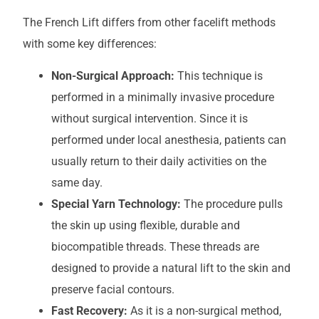
The French Lift differs from other facelift methods
with some key differences:
Non-Surgical Approach:
This technique is
performed in a minimally invasive procedure
without surgical intervention. Since it is
performed under local anesthesia, patients can
usually return to their daily activities on the
same day.
Special Yarn Technology:
The procedure pulls
the skin up using flexible, durable and
biocompatible threads. These threads are
designed to provide a natural lift to the skin and
preserve facial contours.
Fast Recovery:
As it is a non-surgical method,