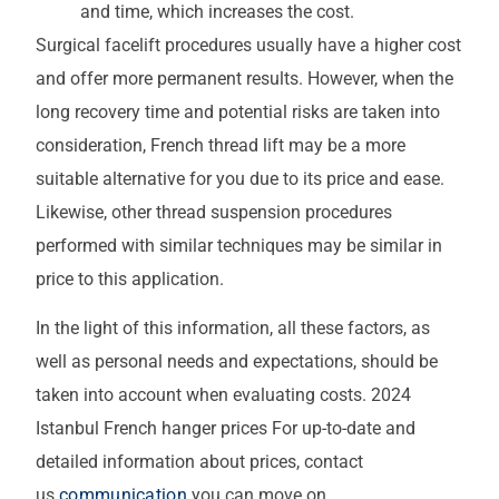
and time, which increases the cost.
Surgical facelift procedures usually have a higher cost
and offer more permanent results. However, when the
long recovery time and potential risks are taken into
consideration, French thread lift may be a more
suitable alternative for you due to its price and ease.
Likewise, other thread suspension procedures
performed with similar techniques may be similar in
price to this application.
In the light of this information, all these factors, as
well as personal needs and expectations, should be
taken into account when evaluating costs. 2024
Istanbul French hanger prices For up-to-date and
detailed information about prices, contact
us
communication
you can move on.