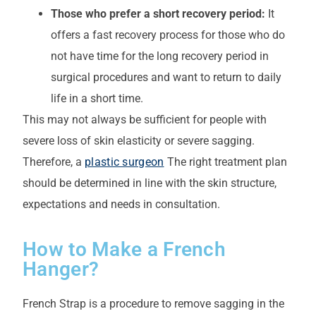
Those who prefer a short recovery period:
It
offers a fast recovery process for those who do
not have time for the long recovery period in
surgical procedures and want to return to daily
life in a short time.
This may not always be sufficient for people with
severe loss of skin elasticity or severe sagging.
Therefore, a
plastic surgeon
The right treatment plan
should be determined in line with the skin structure,
expectations and needs in consultation.
How to Make a French
Hanger?
French Strap is a procedure to remove sagging in the