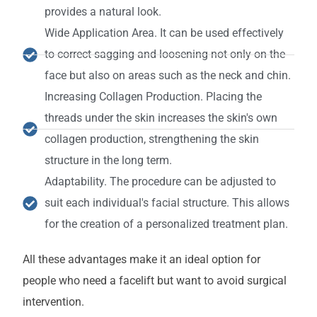
provides a natural look.
Wide Application Area. It can be used effectively
to correct sagging and loosening not only on the
face but also on areas such as the neck and chin.
Increasing Collagen Production. Placing the
threads under the skin increases the skin's own
collagen production, strengthening the skin
structure in the long term.
Adaptability. The procedure can be adjusted to
suit each individual's facial structure. This allows
for the creation of a personalized treatment plan.
All these advantages make it an ideal option for
people who need a facelift but want to avoid surgical
intervention.