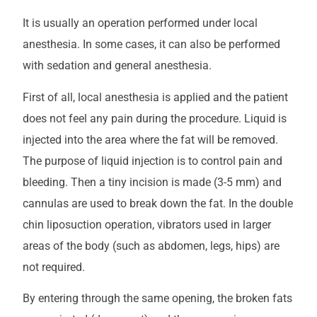
It is usually an operation performed under local
anesthesia. In some cases, it can also be performed
with sedation and general anesthesia.
First of all, local anesthesia is applied and the patient
does not feel any pain during the procedure. Liquid is
injected into the area where the fat will be removed.
The purpose of liquid injection is to control pain and
bleeding. Then a tiny incision is made (3-5 mm) and
cannulas are used to break down the fat. In the double
chin liposuction operation, vibrators used in larger
areas of the body (such as abdomen, legs, hips) are
not required.
By entering through the same opening, the broken fats