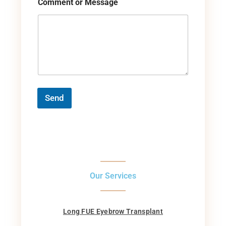
Comment or Message
Send
Our Services
Long FUE Eyebrow Transplant