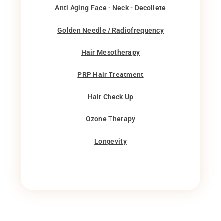
Anti Aging Face - Neck - Decollete
Golden Needle / Radiofrequency
Hair Mesotherapy
PRP Hair Treatment
Hair Check Up
Ozone Therapy
Longevity