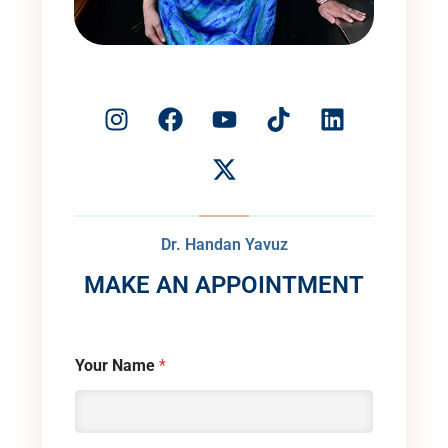
Dr. Handan Yavuz
MAKE AN APPOINTMENT
Your Name
*