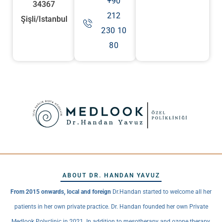
+90
34367
212
Şişli/Istanbul
230 10
80
ABOUT DR. HANDAN YAVUZ
From 2015 onwards, local and foreign
Dr.Handan started to welcome all her
patients in her own private practice. Dr. Handan founded her own Private
Medlook Polyclinic in 2021. In addition to mesotherapy and ozone therapy,