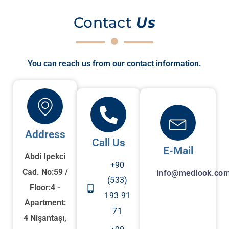
Contact
Us
You can reach us from our contact information.
Address
Call Us
E-Mail
Abdi Ipekci
+90
Cad. No:59 /
info@medlook.com
(533)
Floor:4 -
193 91
Apartment:
71
4 Nişantaşı,