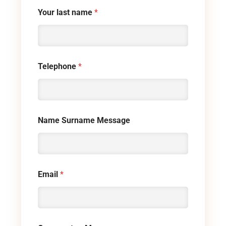
Your last name
*
Telephone
*
Name Surname Message
Email
*