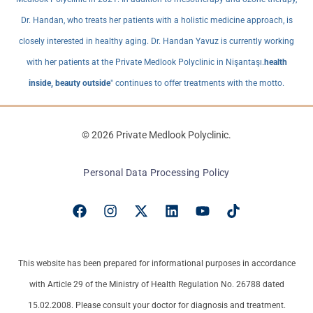
Dr. Handan, who treats her patients with a holistic medicine approach, is
closely interested in healthy aging. Dr. Handan Yavuz is currently working
with her patients at the Private Medlook Polyclinic in Nişantaşı.
health
inside, beauty outside
" continues to offer treatments with the motto.
© 2026 Private Medlook Polyclinic.
Personal Data Processing Policy
This website has been prepared for informational purposes in accordance
with Article 29 of the Ministry of Health Regulation No. 26788 dated
15.02.2008. Please consult your doctor for diagnosis and treatment.