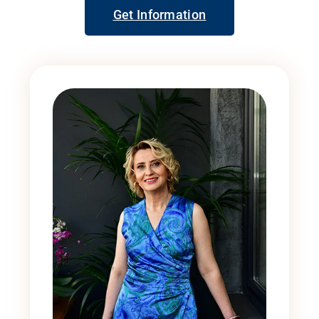
Get Information