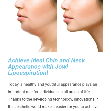
Achieve Ideal Chin and Neck
Appearance with Jowl
Lipoaspiration!
Today, a healthy and youthful appearance plays an
important role for individuals in all areas of life.
Thanks to the developing technology, innovations in
the aesthetic world make it easier for you to achieve