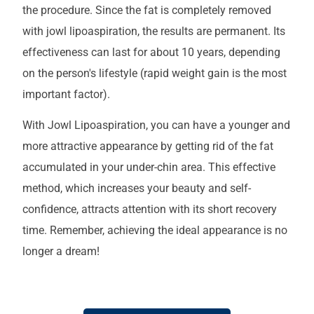
the procedure. Since the fat is completely removed
with jowl lipoaspiration, the results are permanent. Its
effectiveness can last for about 10 years, depending
on the person's lifestyle (rapid weight gain is the most
important factor).
With Jowl Lipoaspiration, you can have a younger and
more attractive appearance by getting rid of the fat
accumulated in your under-chin area. This effective
method, which increases your beauty and self-
confidence, attracts attention with its short recovery
time. Remember, achieving the ideal appearance is no
longer a dream!