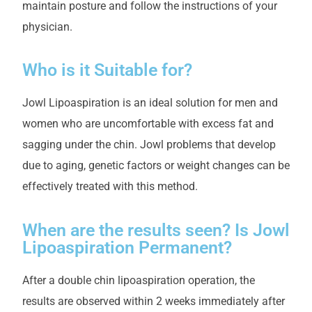
maintain posture and follow the instructions of your
physician.
Who is it Suitable for?
Jowl Lipoaspiration is an ideal solution for men and
women who are uncomfortable with excess fat and
sagging under the chin. Jowl problems that develop
due to aging, genetic factors or weight changes can be
effectively treated with this method.
When are the results seen? Is Jowl
Lipoaspiration Permanent?
After a double chin lipoaspiration operation, the
results are observed within 2 weeks immediately after