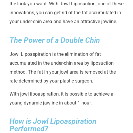
the look you want. With Jowl Liposuction, one of these
innovations, you can get rid of the fat accumulated in
your under-chin area and have an attractive jawline.
The Power of a Double Chin
Jowl Lipoaspiration is the elimination of fat
accumulated in the under-chin area by liposuction
method. The fat in your jowl area is removed at the
rate determined by your plastic surgeon.
With jowl lipoaspiration, it is possible to achieve a
young dynamic jawline in about 1 hour.
How is Jowl Lipoaspiration
Performed?