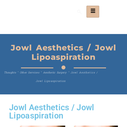
Jowl Aesthetics / Jowl
Lipoaspiration
Thoughts
"
Other Services
"
Aesthetic Surgery
"
Jowl Aesthetics /
Jowl Lipoaspiration
Jowl Aesthetics / Jowl
Lipoaspiration