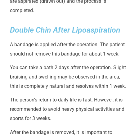
are aspirated (drawn out) and the process is
completed.
Double Chin After Lipoaspiration
A bandage is applied after the operation. The patient
should not remove this bandage for about 1 week.
You can take a bath 2 days after the operation. Slight
bruising and swelling may be observed in the area,
this is completely natural and resolves within 1 week.
The person's return to daily life is fast. However, it is
recommended to avoid heavy physical activities and
sports for 3 weeks.
After the bandage is removed, it is important to